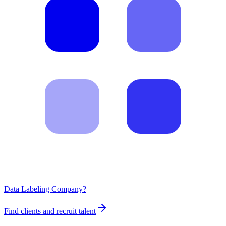
Data Labeling Company?
Find clients and recruit talent