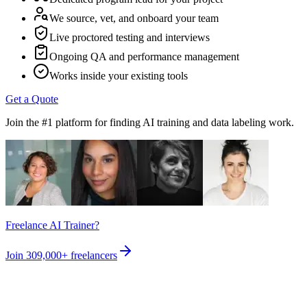
We source, vet, and onboard your team
Live proctored testing and interviews
Ongoing QA and performance management
Works inside your existing tools
Get a Quote
Join the #1 platform for finding AI training and data labeling work.
Freelance AI Trainer?
Join
309,000+
freelancers