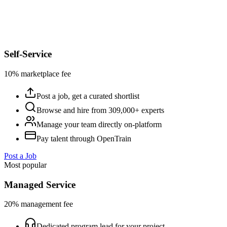
Self-Service
10% marketplace fee
Post a job, get a curated shortlist
Browse and hire from 309,000+ experts
Manage your team directly on-platform
Pay talent through OpenTrain
Post a Job
Most popular
Managed Service
20% management fee
Dedicated program lead for your project