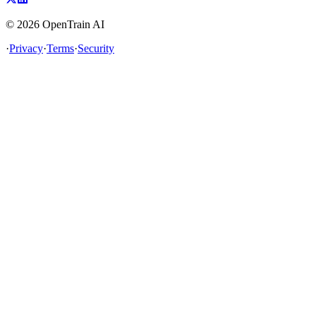
©
2026
OpenTrain AI
·
Privacy
·
Terms
·
Security