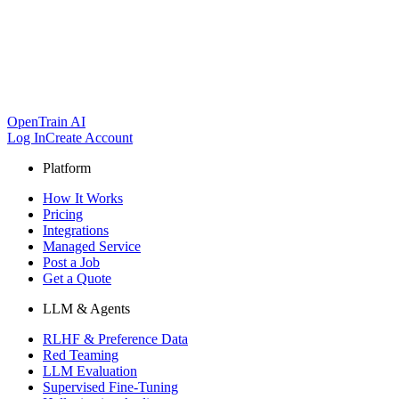
OpenTrain AI
Log In
Create Account
Platform
How It Works
Pricing
Integrations
Managed Service
Post a Job
Get a Quote
LLM & Agents
RLHF & Preference Data
Red Teaming
LLM Evaluation
Supervised Fine-Tuning