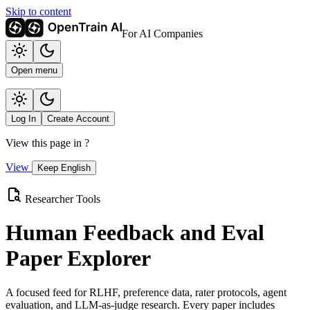
Skip to content
For AI Companies
Open menu
Log In
Create Account
View this page in
?
View
Keep English
Researcher Tools
Human Feedback and Eval
Paper Explorer
A focused feed for RLHF, preference data, rater protocols, agent
evaluation, and LLM-as-judge research. Every paper includes