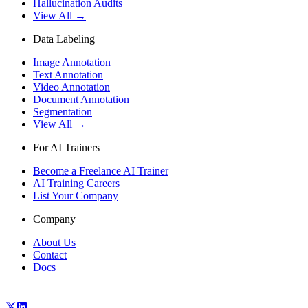
Hallucination Audits
View All →
Data Labeling
Image Annotation
Text Annotation
Video Annotation
Document Annotation
Segmentation
View All →
For AI Trainers
Become a Freelance AI Trainer
AI Training Careers
List Your Company
Company
About Us
Contact
Docs