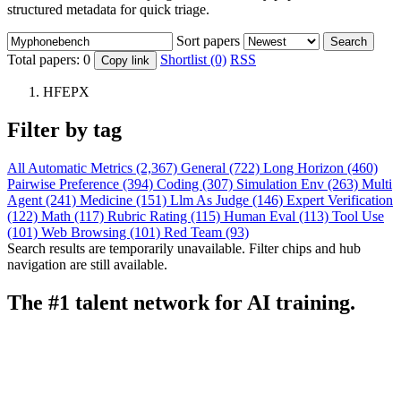
structured metadata for quick triage.
Sort papers
Search
Total papers:
0
Shortlist (0)
RSS
Copy link
HFEPX
Filter by tag
All
Automatic Metrics (2,367)
General (722)
Long Horizon (460)
Pairwise Preference (394)
Coding (307)
Simulation Env (263)
Multi
Agent (241)
Medicine (151)
Llm As Judge (146)
Expert Verification
(122)
Math (117)
Rubric Rating (115)
Human Eval (113)
Tool Use
(101)
Web Browsing (101)
Red Team (93)
Search results are temporarily unavailable. Filter chips and hub
navigation are still available.
The #1 talent network for AI training.