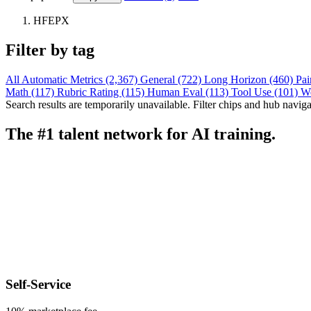
HFEPX
Filter by tag
All
Automatic Metrics (2,367)
General (722)
Long Horizon (460)
Pai
Math (117)
Rubric Rating (115)
Human Eval (113)
Tool Use (101)
W
Search results are temporarily unavailable. Filter chips and hub navigati
The #1 talent network for AI training.
Self-Service