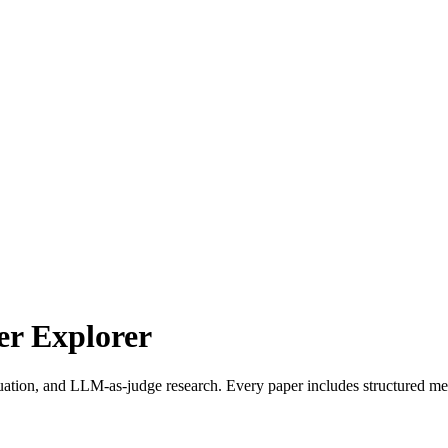
r Explorer
uation, and LLM-as-judge research. Every paper includes structured met