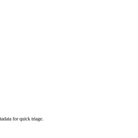
adata for quick triage.