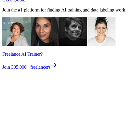
Join the #1 platform for finding AI training and data labeling work.
Freelance AI Trainer?
Join
305,000+
freelancers