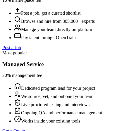
10% marketplace fee
Post a job, get a curated shortlist
Browse and hire from 305,000+ experts
Manage your team directly on-platform
Pay talent through OpenTrain
Post a Job
Most popular
Managed Service
20% management fee
Dedicated program lead for your project
We source, vet, and onboard your team
Live proctored testing and interviews
Ongoing QA and performance management
Works inside your existing tools
Get a Quote