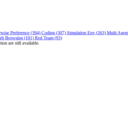
rwise Preference (394)
Coding (307)
Simulation Env (263)
Multi Agen
eb Browsing (101)
Red Team (93)
on are still available.