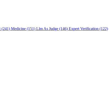
t (241)
Medicine (151)
Llm As Judge (146)
Expert Verification (122)