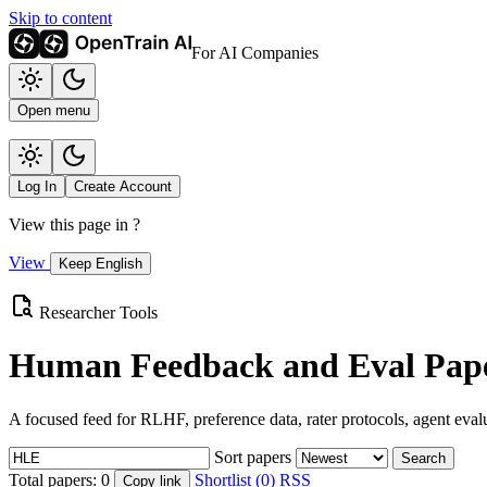
Skip to content
For AI Companies
Open menu
Log In
Create Account
View this page in
?
View
Keep English
Researcher Tools
Human Feedback and Eval Pape
A focused feed for RLHF, preference data, rater protocols, agent eval
Sort papers
Search
Total papers:
0
Shortlist (0)
RSS
Copy link