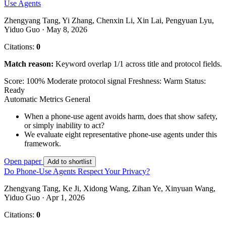
Use Agents
Zhengyang Tang, Yi Zhang, Chenxin Li, Xin Lai, Pengyuan Lyu,
Yiduo Guo · May 8, 2026
Citations:
0
Match reason:
Keyword overlap 1/1 across title and protocol fields.
Score: 100%
Moderate protocol signal
Freshness: Warm
Status:
Ready
Automatic Metrics
General
When a phone-use agent avoids harm, does that show safety,
or simply inability to act?
We evaluate eight representative phone-use agents under this
framework.
Open paper
Add to shortlist
Do Phone-Use Agents Respect Your Privacy?
Zhengyang Tang, Ke Ji, Xidong Wang, Zihan Ye, Xinyuan Wang,
Yiduo Guo · Apr 1, 2026
Citations:
0