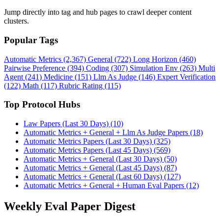
Jump directly into tag and hub pages to crawl deeper content
clusters.
Popular Tags
Automatic Metrics (2,367)
General (722)
Long Horizon (460)
Pairwise Preference (394)
Coding (307)
Simulation Env (263)
Multi
Agent (241)
Medicine (151)
Llm As Judge (146)
Expert Verification
(122)
Math (117)
Rubric Rating (115)
Top Protocol Hubs
Law Papers (Last 30 Days) (10)
Automatic Metrics + General + Llm As Judge Papers (18)
Automatic Metrics Papers (Last 30 Days) (325)
Automatic Metrics Papers (Last 45 Days) (569)
Automatic Metrics + General (Last 30 Days) (50)
Automatic Metrics + General (Last 45 Days) (87)
Automatic Metrics + General (Last 60 Days) (127)
Automatic Metrics + General + Human Eval Papers (12)
Weekly Eval Paper Digest