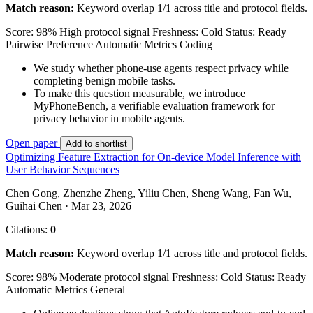
Match reason:
Keyword overlap 1/1 across title and protocol fields.
Score: 98%
High protocol signal
Freshness: Cold
Status: Ready
Pairwise Preference
Automatic Metrics
Coding
We study whether phone-use agents respect privacy while
completing benign mobile tasks.
To make this question measurable, we introduce
MyPhoneBench, a verifiable evaluation framework for
privacy behavior in mobile agents.
Open paper
Add to shortlist
Optimizing Feature Extraction for On-device Model Inference with
User Behavior Sequences
Chen Gong, Zhenzhe Zheng, Yiliu Chen, Sheng Wang, Fan Wu,
Guihai Chen · Mar 23, 2026
Citations:
0
Match reason:
Keyword overlap 1/1 across title and protocol fields.
Score: 98%
Moderate protocol signal
Freshness: Cold
Status: Ready
Automatic Metrics
General