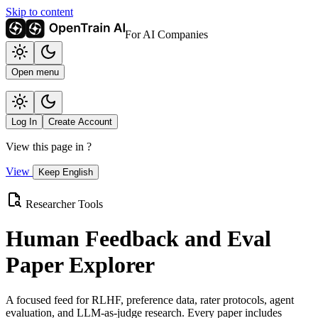
Skip to content
For AI Companies
Open menu
Log In
Create Account
View this page in
?
View
Keep English
Researcher Tools
Human Feedback and Eval
Paper Explorer
A focused feed for RLHF, preference data, rater protocols, agent
evaluation, and LLM-as-judge research. Every paper includes