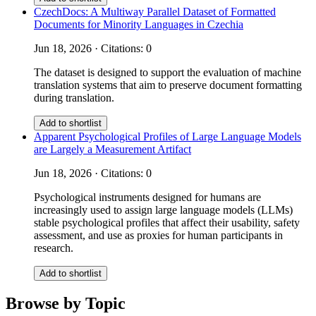
CzechDocs: A Multiway Parallel Dataset of Formatted
Documents for Minority Languages in Czechia
Jun 18, 2026 · Citations: 0
The dataset is designed to support the evaluation of machine
translation systems that aim to preserve document formatting
during translation.
Add to shortlist
Apparent Psychological Profiles of Large Language Models
are Largely a Measurement Artifact
Jun 18, 2026 · Citations: 0
Psychological instruments designed for humans are
increasingly used to assign large language models (LLMs)
stable psychological profiles that affect their usability, safety
assessment, and use as proxies for human participants in
research.
Add to shortlist
Browse by Topic