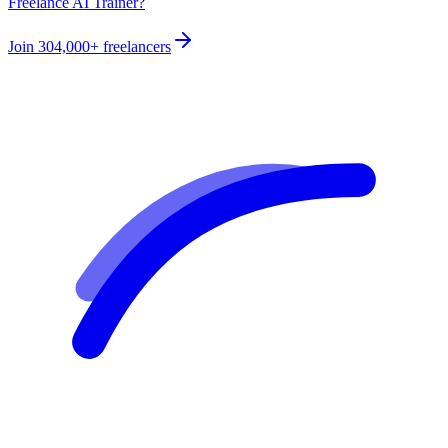
Freelance AI Trainer?
Join
304,000+
freelancers