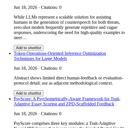
Jun 18, 2026 · Citations: 0
While LLMs represent a scalable solution for assisting
humans in the generation of counterspeech for both threats,
zero-shot models frequently generate repetitive and vague
responses, underscoring the need for high-quality examples to
steer…
Add to shortlist
Token-Operations-Oriented Inference Optimization
Techniques for Large Models
Jun 18, 2026 · Citations: 0
Abstract shows limited direct human-feedback or evaluation-
protocol detail; use as adjacent methodological context.
Add to shortlist
PsyScore: A Psychometrically-Aware Framework for Trait-
Adaptive Essay Scoring and ZPD-Scaffolded Feedback
Jun 18, 2026 · Citations: 0
PsyScore comprises three key modules: a Trait-Adaptive