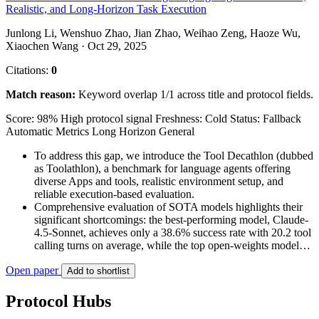
Realistic, and Long-Horizon Task Execution
Junlong Li, Wenshuo Zhao, Jian Zhao, Weihao Zeng, Haoze Wu,
Xiaochen Wang · Oct 29, 2025
Citations:
0
Match reason:
Keyword overlap 1/1 across title and protocol fields.
Score: 98%
High protocol signal
Freshness: Cold
Status: Fallback
Automatic Metrics
Long Horizon
General
To address this gap, we introduce the Tool Decathlon (dubbed
as Toolathlon), a benchmark for language agents offering
diverse Apps and tools, realistic environment setup, and
reliable execution-based evaluation.
Comprehensive evaluation of SOTA models highlights their
significant shortcomings: the best-performing model, Claude-
4.5-Sonnet, achieves only a 38.6% success rate with 20.2 tool
calling turns on average, while the top open-weights model…
Open paper
Add to shortlist
Protocol Hubs