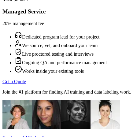
Managed Service
20% management fee
Dedicated program lead for your project
We source, vet, and onboard your team
Live proctored testing and interviews
Ongoing QA and performance management
Works inside your existing tools
Get a Quote
Join the #1 platform for finding AI training and data labeling work.