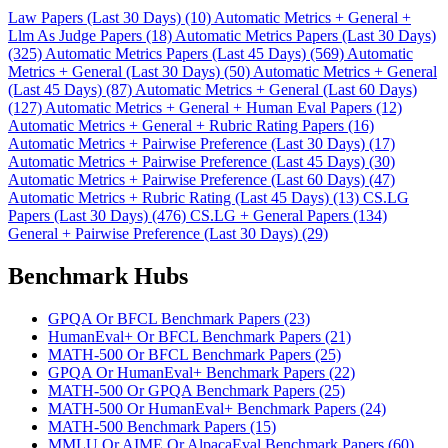
Law Papers (Last 30 Days) (10)
Automatic Metrics + General +
Llm As Judge Papers (18)
Automatic Metrics Papers (Last 30 Days)
(325)
Automatic Metrics Papers (Last 45 Days) (569)
Automatic
Metrics + General (Last 30 Days) (50)
Automatic Metrics + General
(Last 45 Days) (87)
Automatic Metrics + General (Last 60 Days)
(127)
Automatic Metrics + General + Human Eval Papers (12)
Automatic Metrics + General + Rubric Rating Papers (16)
Automatic Metrics + Pairwise Preference (Last 30 Days) (17)
Automatic Metrics + Pairwise Preference (Last 45 Days) (30)
Automatic Metrics + Pairwise Preference (Last 60 Days) (47)
Automatic Metrics + Rubric Rating (Last 45 Days) (13)
CS.LG
Papers (Last 30 Days) (476)
CS.LG + General Papers (134)
General + Pairwise Preference (Last 30 Days) (29)
Benchmark Hubs
GPQA Or BFCL Benchmark Papers (23)
HumanEval+ Or BFCL Benchmark Papers (21)
MATH-500 Or BFCL Benchmark Papers (25)
GPQA Or HumanEval+ Benchmark Papers (22)
MATH-500 Or GPQA Benchmark Papers (25)
MATH-500 Or HumanEval+ Benchmark Papers (24)
MATH-500 Benchmark Papers (15)
MMLU Or AIME Or AlpacaEval Benchmark Papers (60)