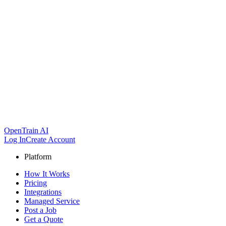
OpenTrain AI
Log In
Create Account
Platform
How It Works
Pricing
Integrations
Managed Service
Post a Job
Get a Quote