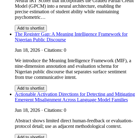
Neural IRT Scorer that incorporates the Graded Partial Credit
Model (GPCM) into a neural architecture, enabling the
precise estimation of student ability while maintaining
psychometric…
Add to shortlist
The Register Gap: A Meaning Intelligence Framework for
Nigerian Public Discourse
Jun 18, 2026 · Citations: 0
We introduce the Meaning Intelligence Framework (MIF), a
nine-dimension annotation and evaluation schema for
Nigerian public discourse that separates surface sentiment
from true communicative intent.
Add to shortlist
Actionable Activation Directions for Detecting and Mitigating
Emergent Misalignment Across Language Model Families
Jun 18, 2026 · Citations: 0
Abstract shows limited direct human-feedback or evaluation-
protocol detail; use as adjacent methodological context.
Add to shortlist