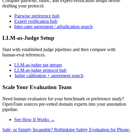
Compare pairwise, rubric, and expert-verification setups before
drafting your protocol.
Pairwise preference hub
Expert verification hub
Inter-rater agreement / adjudication search
LLM-as-Judge Setup
Start with established judge pipelines and then compare with
human-eval references.
LLM-as-judge tag stream
LLM-as-judge protocol hub
Judge calibration + agreement search
Scale Your Evaluation Team
Need human evaluators for your benchmark or preference study?
OpenTrain sources pre-vetted domain experts into your annotation
pipeline.
See How It Works →
Safe, or Simply Incapable? Rethinking Safety Evaluation for Phone-