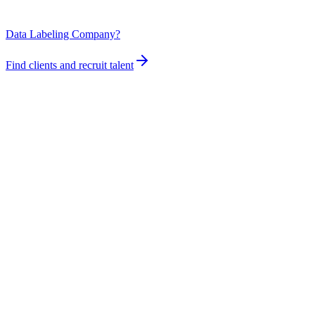
Data Labeling Company?
Find clients and recruit talent