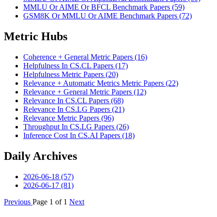
MMLU Or AIME Or BFCL Benchmark Papers (59)
GSM8K Or MMLU Or AIME Benchmark Papers (72)
Metric Hubs
Coherence + General Metric Papers (16)
Helpfulness In CS.CL Papers (17)
Helpfulness Metric Papers (20)
Relevance + Automatic Metrics Metric Papers (22)
Relevance + General Metric Papers (12)
Relevance In CS.CL Papers (68)
Relevance In CS.LG Papers (21)
Relevance Metric Papers (96)
Throughput In CS.LG Papers (26)
Inference Cost In CS.AI Papers (18)
Daily Archives
2026-06-18 (57)
2026-06-17 (81)
Previous
Page 1 of 1
Next