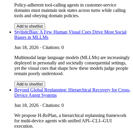
Policy-adherent tool-calling agents in customer-service
domains must maintain task states across turns while calling
tools and obeying domain policies.
Add to shortlist
StylisticBias: A Few Human Visual Cues Drive Most Social
Biases in MLLMs
Jun 18, 2026 · Citations: 0
Multimodal large language models (MLLMs) are increasingly
deployed in personally and societally consequential settings,
yet the visual cues that shape how these models judge people
remain poorly understood.
Add to shortlist
Beyond Global Replanning: Hierarchical Recovery for Cross-
Device Agent Systems
Jun 18, 2026 · Citations: 0
We propose H-RePlan, a hierarchical replanning framework
for multi-device agents with unified API--CLI--GUI
execution.