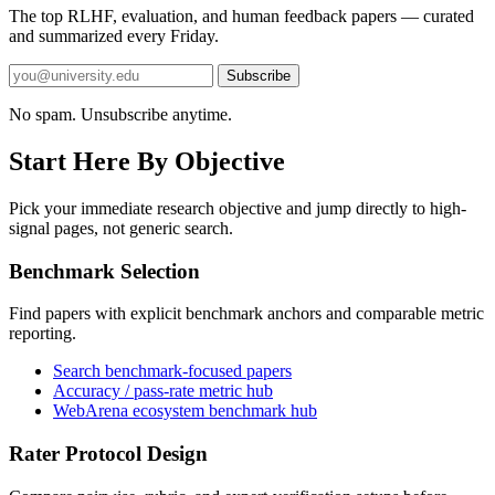
The top RLHF, evaluation, and human feedback papers — curated
and summarized every Friday.
Subscribe
No spam. Unsubscribe anytime.
Start Here By Objective
Pick your immediate research objective and jump directly to high-
signal pages, not generic search.
Benchmark Selection
Find papers with explicit benchmark anchors and comparable metric
reporting.
Search benchmark-focused papers
Accuracy / pass-rate metric hub
WebArena ecosystem benchmark hub
Rater Protocol Design