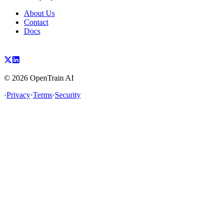
About Us
Contact
Docs
©
2026
OpenTrain AI
·
Privacy
·
Terms
·
Security