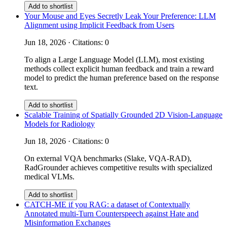
Add to shortlist
Your Mouse and Eyes Secretly Leak Your Preference: LLM
Alignment using Implicit Feedback from Users
Jun 18, 2026 · Citations: 0
To align a Large Language Model (LLM), most existing
methods collect explicit human feedback and train a reward
model to predict the human preference based on the response
text.
Add to shortlist
Scalable Training of Spatially Grounded 2D Vision-Language
Models for Radiology
Jun 18, 2026 · Citations: 0
On external VQA benchmarks (Slake, VQA-RAD),
RadGrounder achieves competitive results with specialized
medical VLMs.
Add to shortlist
CATCH-ME if you RAG: a dataset of Contextually
Annotated multi-Turn Counterspeech against Hate and
Misinformation Exchanges