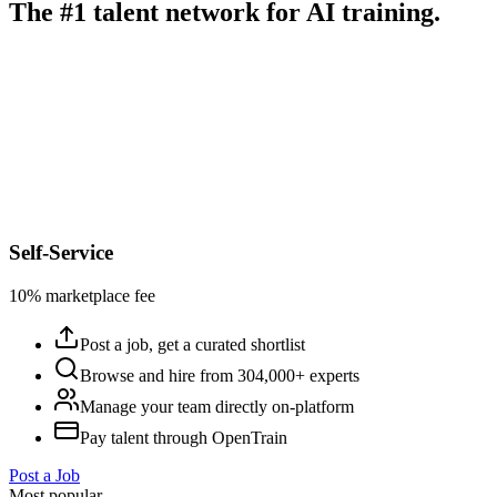
The #1 talent network for AI training.
Self-Service
10% marketplace fee
Post a job, get a curated shortlist
Browse and hire from 304,000+ experts
Manage your team directly on-platform
Pay talent through OpenTrain
Post a Job
Most popular