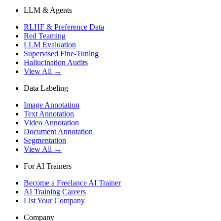
LLM & Agents
RLHF & Preference Data
Red Teaming
LLM Evaluation
Supervised Fine-Tuning
Hallucination Audits
View All →
Data Labeling
Image Annotation
Text Annotation
Video Annotation
Document Annotation
Segmentation
View All →
For AI Trainers
Become a Freelance AI Trainer
AI Training Careers
List Your Company
Company