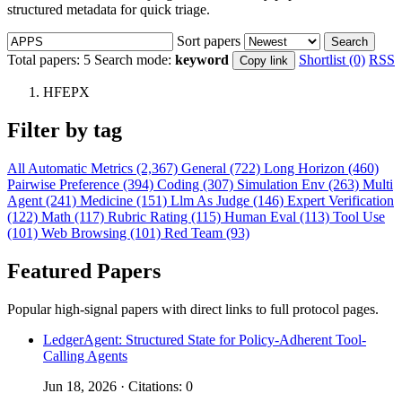
structured metadata for quick triage.
Sort papers
Search
Total papers:
5
Search mode:
keyword
Shortlist (0)
RSS
Copy link
HFEPX
Filter by tag
All
Automatic Metrics (2,367)
General (722)
Long Horizon (460)
Pairwise Preference (394)
Coding (307)
Simulation Env (263)
Multi
Agent (241)
Medicine (151)
Llm As Judge (146)
Expert Verification
(122)
Math (117)
Rubric Rating (115)
Human Eval (113)
Tool Use
(101)
Web Browsing (101)
Red Team (93)
Featured Papers
Popular high-signal papers with direct links to full protocol pages.
LedgerAgent: Structured State for Policy-Adherent Tool-
Calling Agents
Jun 18, 2026 · Citations: 0