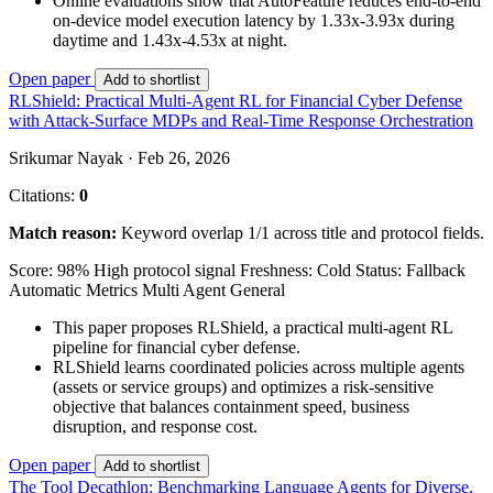
Online evaluations show that AutoFeature reduces end-to-end
on-device model execution latency by 1.33x-3.93x during
daytime and 1.43x-4.53x at night.
Open paper
Add to shortlist
RLShield: Practical Multi-Agent RL for Financial Cyber Defense
with Attack-Surface MDPs and Real-Time Response Orchestration
Srikumar Nayak · Feb 26, 2026
Citations:
0
Match reason:
Keyword overlap 1/1 across title and protocol fields.
Score: 98%
High protocol signal
Freshness: Cold
Status: Fallback
Automatic Metrics
Multi Agent
General
This paper proposes RLShield, a practical multi-agent RL
pipeline for financial cyber defense.
RLShield learns coordinated policies across multiple agents
(assets or service groups) and optimizes a risk-sensitive
objective that balances containment speed, business
disruption, and response cost.
Open paper
Add to shortlist
The Tool Decathlon: Benchmarking Language Agents for Diverse,