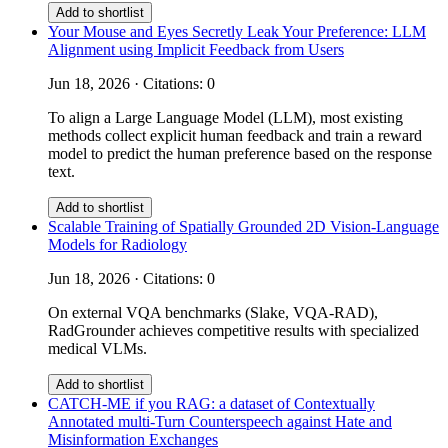
Add to shortlist
Your Mouse and Eyes Secretly Leak Your Preference: LLM
Alignment using Implicit Feedback from Users
Jun 18, 2026 · Citations: 0
To align a Large Language Model (LLM), most existing
methods collect explicit human feedback and train a reward
model to predict the human preference based on the response
text.
Add to shortlist
Scalable Training of Spatially Grounded 2D Vision-Language
Models for Radiology
Jun 18, 2026 · Citations: 0
On external VQA benchmarks (Slake, VQA-RAD),
RadGrounder achieves competitive results with specialized
medical VLMs.
Add to shortlist
CATCH-ME if you RAG: a dataset of Contextually
Annotated multi-Turn Counterspeech against Hate and
Misinformation Exchanges