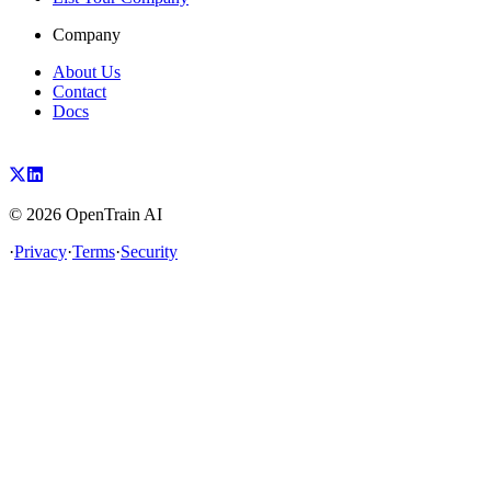
Company
About Us
Contact
Docs
©
2026
OpenTrain AI
·
Privacy
·
Terms
·
Security