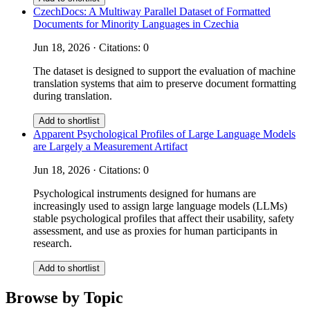
CzechDocs: A Multiway Parallel Dataset of Formatted
Documents for Minority Languages in Czechia
Jun 18, 2026 · Citations: 0
The dataset is designed to support the evaluation of machine
translation systems that aim to preserve document formatting
during translation.
Add to shortlist
Apparent Psychological Profiles of Large Language Models
are Largely a Measurement Artifact
Jun 18, 2026 · Citations: 0
Psychological instruments designed for humans are
increasingly used to assign large language models (LLMs)
stable psychological profiles that affect their usability, safety
assessment, and use as proxies for human participants in
research.
Add to shortlist
Browse by Topic