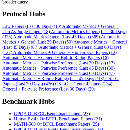
broader query.
Protocol Hubs
Law Papers (Last 30 Days) (10)
Automatic Metrics + General +
Llm As Judge Papers (18)
Automatic Metrics Papers (Last 30 Days)
(325)
Automatic Metrics Papers (Last 45 Days) (569)
Automatic
Metrics + General (Last 30 Days) (50)
Automatic Metrics + General
(Last 45 Days) (87)
Automatic Metrics + General (Last 60 Days)
(127)
Automatic Metrics + General + Human Eval Papers (12)
Automatic Metrics + General + Rubric Rating Papers (16)
Automatic Metrics + Pairwise Preference (Last 30 Days) (17)
Automatic Metrics + Pairwise Preference (Last 45 Days) (30)
Automatic Metrics + Pairwise Preference (Last 60 Days) (47)
Automatic Metrics + Rubric Rating (Last 45 Days) (13)
CS.LG
Papers (Last 30 Days) (476)
CS.LG + General Papers (134)
General + Pairwise Preference (Last 30 Days) (29)
Benchmark Hubs
GPQA Or BFCL Benchmark Papers (23)
HumanEval+ Or BFCL Benchmark Papers (21)
MATH-500 Or BFCL Benchmark Papers (25)
GPQA Or HumanEval+ Benchmark Papers (22)