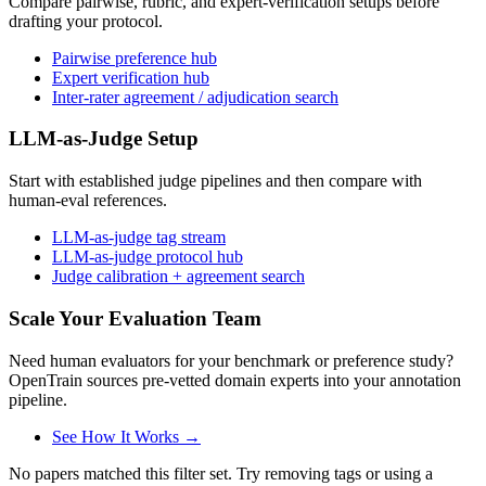
Compare pairwise, rubric, and expert-verification setups before
drafting your protocol.
Pairwise preference hub
Expert verification hub
Inter-rater agreement / adjudication search
LLM-as-Judge Setup
Start with established judge pipelines and then compare with
human-eval references.
LLM-as-judge tag stream
LLM-as-judge protocol hub
Judge calibration + agreement search
Scale Your Evaluation Team
Need human evaluators for your benchmark or preference study?
OpenTrain sources pre-vetted domain experts into your annotation
pipeline.
See How It Works →
No papers matched this filter set. Try removing tags or using a