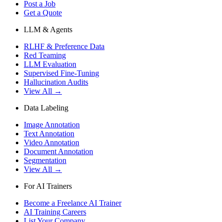
Post a Job
Get a Quote
LLM & Agents
RLHF & Preference Data
Red Teaming
LLM Evaluation
Supervised Fine-Tuning
Hallucination Audits
View All →
Data Labeling
Image Annotation
Text Annotation
Video Annotation
Document Annotation
Segmentation
View All →
For AI Trainers
Become a Freelance AI Trainer
AI Training Careers
List Your Company