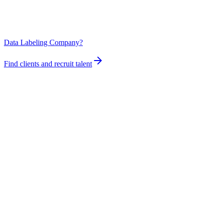
Data Labeling Company?
Find clients and recruit talent