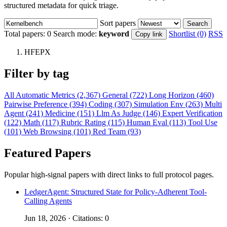
structured metadata for quick triage.
Sort papers
Search
Total papers:
0
Search mode:
keyword
Shortlist (0)
RSS
Copy link
HFEPX
Filter by tag
All
Automatic Metrics (2,367)
General (722)
Long Horizon (460)
Pairwise Preference (394)
Coding (307)
Simulation Env (263)
Multi
Agent (241)
Medicine (151)
Llm As Judge (146)
Expert Verification
(122)
Math (117)
Rubric Rating (115)
Human Eval (113)
Tool Use
(101)
Web Browsing (101)
Red Team (93)
Featured Papers
Popular high-signal papers with direct links to full protocol pages.
LedgerAgent: Structured State for Policy-Adherent Tool-
Calling Agents
Jun 18, 2026 · Citations: 0