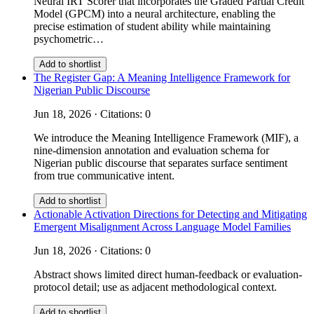
Neural IRT Scorer that incorporates the Graded Partial Credit
Model (GPCM) into a neural architecture, enabling the
precise estimation of student ability while maintaining
psychometric…
Add to shortlist
The Register Gap: A Meaning Intelligence Framework for
Nigerian Public Discourse
Jun 18, 2026 · Citations: 0
We introduce the Meaning Intelligence Framework (MIF), a
nine-dimension annotation and evaluation schema for
Nigerian public discourse that separates surface sentiment
from true communicative intent.
Add to shortlist
Actionable Activation Directions for Detecting and Mitigating
Emergent Misalignment Across Language Model Families
Jun 18, 2026 · Citations: 0
Abstract shows limited direct human-feedback or evaluation-
protocol detail; use as adjacent methodological context.
Add to shortlist