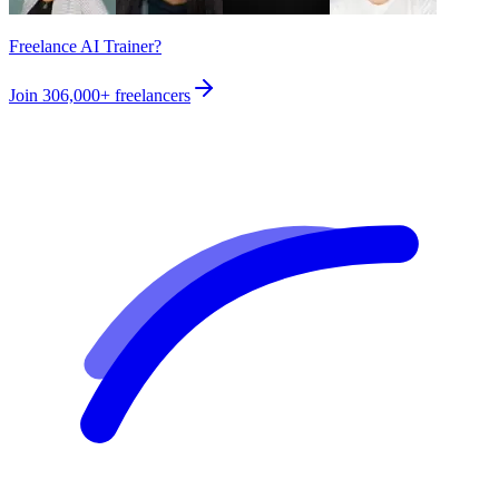
Freelance AI Trainer?
Join
306,000+
freelancers