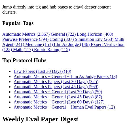
Jump directly into tag and hub pages to crawl deeper content
clusters.
Popular Tags
Automatic Metrics (2,367)
General (722)
Long Horizon (460)
Pairwise Preference (394)
Coding (307)
Simulation Env (263)
Multi
Agent (241)
Medicine (151)
Llm As Judge (146)
Expert Verification
(122)
Math (117)
Rubric Rating (115)
Top Protocol Hubs
Law Papers (Last 30 Days) (10)
Automatic Metrics + General + Llm As Judge Papers (18)
Automatic Metrics Papers (Last 30 Days) (325)
Automatic Metrics Papers (Last 45 Days) (569)
Automatic Metrics + General (Last 30 Days) (50)
Automatic Metrics + General (Last 45 Days) (87)
Automatic Metrics + General (Last 60 Days) (127)
Automatic Metrics + General + Human Eval Papers (12)
Weekly Eval Paper Digest