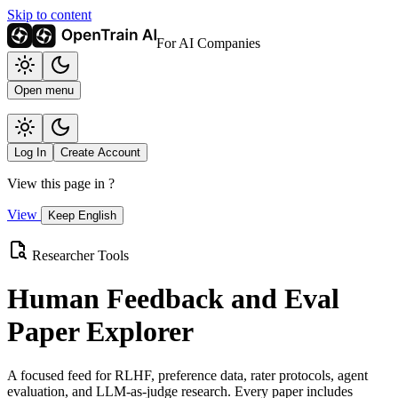
Skip to content
For AI Companies
Open menu
Log In
Create Account
View this page in
?
View
Keep English
Researcher Tools
Human Feedback and Eval
Paper Explorer
A focused feed for RLHF, preference data, rater protocols, agent
evaluation, and LLM-as-judge research. Every paper includes