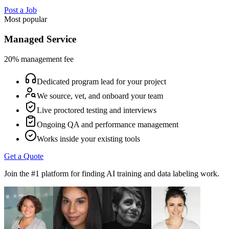
Post a Job
Most popular
Managed Service
20% management fee
Dedicated program lead for your project
We source, vet, and onboard your team
Live proctored testing and interviews
Ongoing QA and performance management
Works inside your existing tools
Get a Quote
Join the #1 platform for finding AI training and data labeling work.