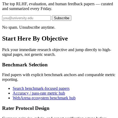
The top RLHF, evaluation, and human feedback papers — curated
and summarized every Friday.
Subscribe
No spam. Unsubscribe anytime.
Start Here By Objective
Pick your immediate research objective and jump directly to high-
signal pages, not generic search.
Benchmark Selection
Find papers with explicit benchmark anchors and comparable metric
reporting.
Search benchmark-focused papers
Accuracy / pass-rate metric hub
WebArena ecosystem benchmark hub
Rater Protocol Design