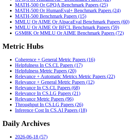
MATH-500 Or GPQA Benchmark Papers (25)
MATH-500 Or HumanEval+ Benchmark Papers (24)
MATH-500 Benchmark Papers (15)
MMLU Or AIME Or AlpacaEval Benchmark Papers (60)
MMLU Or AIME Or BFCL Benchmark Papers (59)
GSM8K Or MMLU Or AIME Benchmark Papers (72)
Metric Hubs
Coherence + General Metric Papers (16)
Helpfulness In CS.CL Papers (17)
Helpfulness Metric Papers (20)
Relevance + Automatic Metrics Metric Papers (22)
Relevance + General Metric Papers (12)
Relevance In CS.CL Papers (68)
Relevance In CS.LG Papers (21)
Relevance Metric Papers (96)
Throughput In CS.LG Papers (26)
Inference Cost In CS.AI Papers (18)
Daily Archives
2026-06-18 (57)