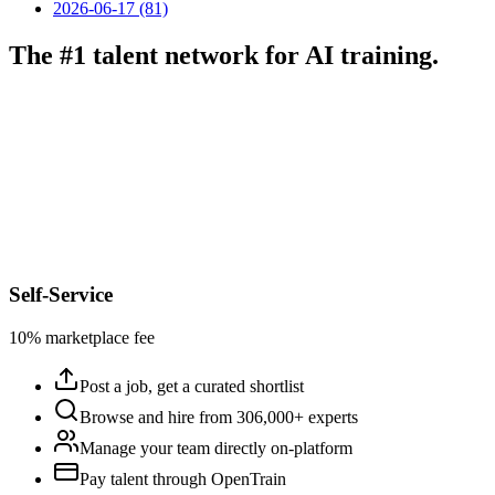
2026-06-17 (81)
The #1 talent network for AI training.
Self-Service
10% marketplace fee
Post a job, get a curated shortlist
Browse and hire from 306,000+ experts
Manage your team directly on-platform
Pay talent through OpenTrain