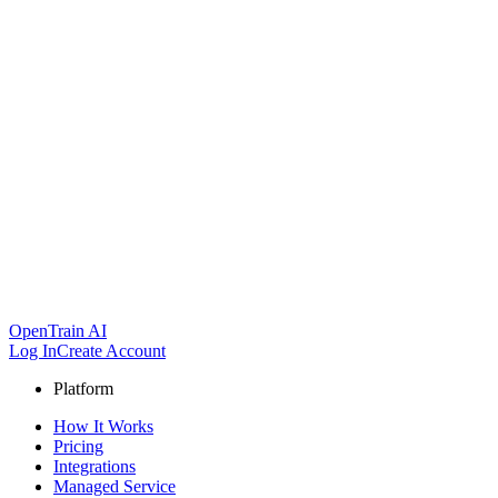
OpenTrain AI
Log In
Create Account
Platform
How It Works
Pricing
Integrations
Managed Service