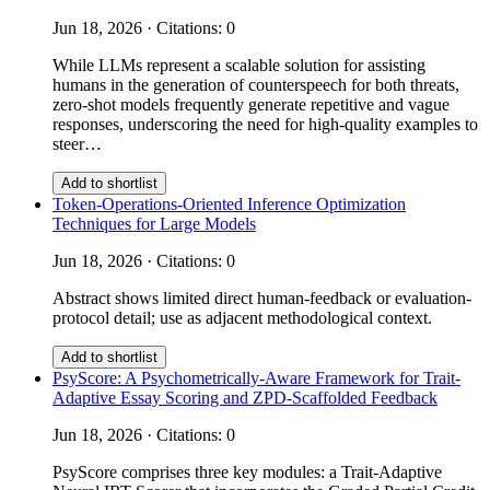
Jun 18, 2026 · Citations: 0
While LLMs represent a scalable solution for assisting
humans in the generation of counterspeech for both threats,
zero-shot models frequently generate repetitive and vague
responses, underscoring the need for high-quality examples to
steer…
Add to shortlist
Token-Operations-Oriented Inference Optimization
Techniques for Large Models
Jun 18, 2026 · Citations: 0
Abstract shows limited direct human-feedback or evaluation-
protocol detail; use as adjacent methodological context.
Add to shortlist
PsyScore: A Psychometrically-Aware Framework for Trait-
Adaptive Essay Scoring and ZPD-Scaffolded Feedback
Jun 18, 2026 · Citations: 0
PsyScore comprises three key modules: a Trait-Adaptive