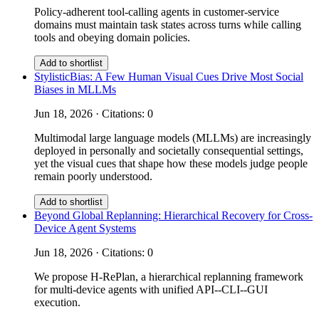
Policy-adherent tool-calling agents in customer-service
domains must maintain task states across turns while calling
tools and obeying domain policies.
Add to shortlist
StylisticBias: A Few Human Visual Cues Drive Most Social
Biases in MLLMs
Jun 18, 2026 · Citations: 0
Multimodal large language models (MLLMs) are increasingly
deployed in personally and societally consequential settings,
yet the visual cues that shape how these models judge people
remain poorly understood.
Add to shortlist
Beyond Global Replanning: Hierarchical Recovery for Cross-
Device Agent Systems
Jun 18, 2026 · Citations: 0
We propose H-RePlan, a hierarchical replanning framework
for multi-device agents with unified API--CLI--GUI
execution.