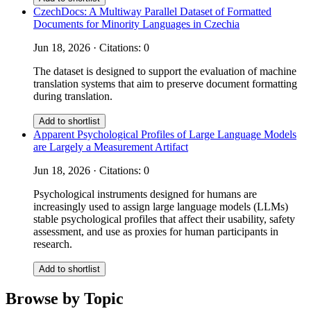
CzechDocs: A Multiway Parallel Dataset of Formatted
Documents for Minority Languages in Czechia
Jun 18, 2026 · Citations: 0
The dataset is designed to support the evaluation of machine
translation systems that aim to preserve document formatting
during translation.
Add to shortlist
Apparent Psychological Profiles of Large Language Models
are Largely a Measurement Artifact
Jun 18, 2026 · Citations: 0
Psychological instruments designed for humans are
increasingly used to assign large language models (LLMs)
stable psychological profiles that affect their usability, safety
assessment, and use as proxies for human participants in
research.
Add to shortlist
Browse by Topic