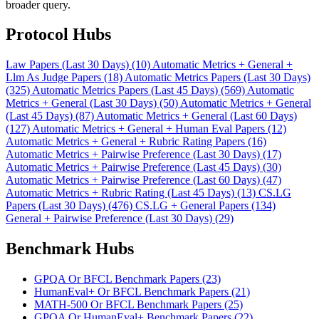
broader query.
Protocol Hubs
Law Papers (Last 30 Days) (10)
Automatic Metrics + General +
Llm As Judge Papers (18)
Automatic Metrics Papers (Last 30 Days)
(325)
Automatic Metrics Papers (Last 45 Days) (569)
Automatic
Metrics + General (Last 30 Days) (50)
Automatic Metrics + General
(Last 45 Days) (87)
Automatic Metrics + General (Last 60 Days)
(127)
Automatic Metrics + General + Human Eval Papers (12)
Automatic Metrics + General + Rubric Rating Papers (16)
Automatic Metrics + Pairwise Preference (Last 30 Days) (17)
Automatic Metrics + Pairwise Preference (Last 45 Days) (30)
Automatic Metrics + Pairwise Preference (Last 60 Days) (47)
Automatic Metrics + Rubric Rating (Last 45 Days) (13)
CS.LG
Papers (Last 30 Days) (476)
CS.LG + General Papers (134)
General + Pairwise Preference (Last 30 Days) (29)
Benchmark Hubs
GPQA Or BFCL Benchmark Papers (23)
HumanEval+ Or BFCL Benchmark Papers (21)
MATH-500 Or BFCL Benchmark Papers (25)
GPQA Or HumanEval+ Benchmark Papers (22)