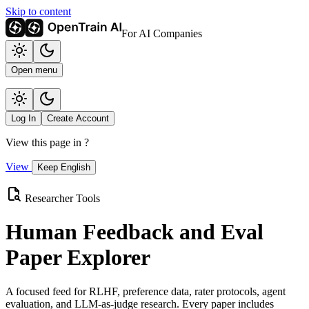
Skip to content
For AI Companies
Open menu
Log In
Create Account
View this page in
?
View
Keep English
Researcher Tools
Human Feedback and Eval
Paper Explorer
A focused feed for RLHF, preference data, rater protocols, agent
evaluation, and LLM-as-judge research. Every paper includes