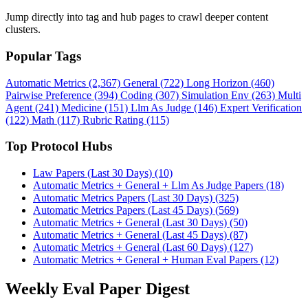
Jump directly into tag and hub pages to crawl deeper content
clusters.
Popular Tags
Automatic Metrics (2,367)
General (722)
Long Horizon (460)
Pairwise Preference (394)
Coding (307)
Simulation Env (263)
Multi
Agent (241)
Medicine (151)
Llm As Judge (146)
Expert Verification
(122)
Math (117)
Rubric Rating (115)
Top Protocol Hubs
Law Papers (Last 30 Days) (10)
Automatic Metrics + General + Llm As Judge Papers (18)
Automatic Metrics Papers (Last 30 Days) (325)
Automatic Metrics Papers (Last 45 Days) (569)
Automatic Metrics + General (Last 30 Days) (50)
Automatic Metrics + General (Last 45 Days) (87)
Automatic Metrics + General (Last 60 Days) (127)
Automatic Metrics + General + Human Eval Papers (12)
Weekly Eval Paper Digest