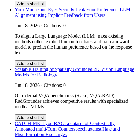
Add to shortlist
Your Mouse and Eyes Secretly Leak Your Preference: LLM
Alignment using Implicit Feedback from Users
Jun 18, 2026 · Citations: 0
To align a Large Language Model (LLM), most existing
methods collect explicit human feedback and train a reward
model to predict the human preference based on the response
text.
Add to shortlist
Scalable Training of Spatially Grounded 2D Vision-Language
Models for Radiology
Jun 18, 2026 · Citations: 0
On external VQA benchmarks (Slake, VQA-RAD),
RadGrounder achieves competitive results with specialized
medical VLMs.
Add to shortlist
CATCH-ME if you RAG: a dataset of Contextually
Annotated multi-Turn Counterspeech against Hate and
Misinformation Exchanges