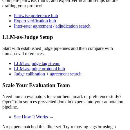
Compare pairwise, rubric, and expert-verification setups before
drafting your protocol.
Pairwise preference hub
Expert verification hub
Inter-rater agreement / adjudication search
LLM-as-Judge Setup
Start with established judge pipelines and then compare with
human-eval references.
LLM-as-judge tag stream
LLM-as-judge protocol hub
Judge calibration + agreement search
Scale Your Evaluation Team
Need human evaluators for your benchmark or preference study?
OpenTrain sources pre-vetted domain experts into your annotation
pipeline.
See How It Works →
No papers matched this filter set. Try removing tags or using a