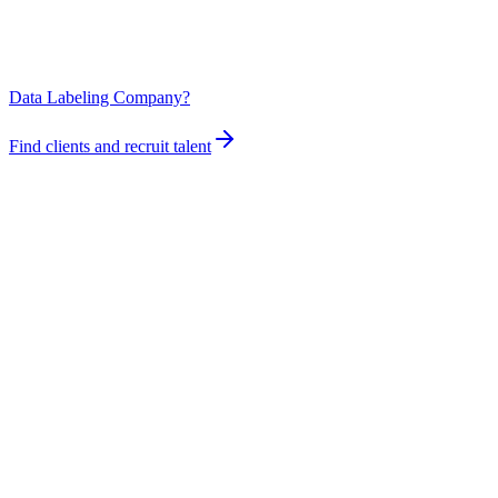
Data Labeling Company?
Find clients and recruit talent