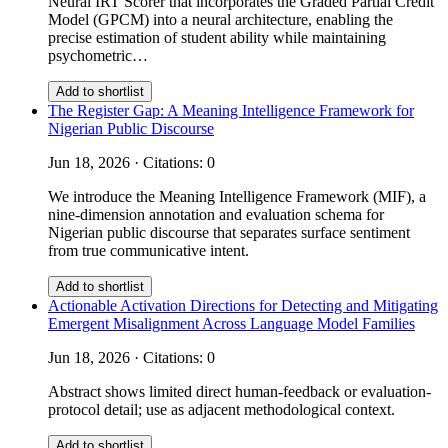
Neural IRT Scorer that incorporates the Graded Partial Credit
Model (GPCM) into a neural architecture, enabling the
precise estimation of student ability while maintaining
psychometric…
Add to shortlist
The Register Gap: A Meaning Intelligence Framework for
Nigerian Public Discourse
Jun 18, 2026 · Citations: 0
We introduce the Meaning Intelligence Framework (MIF), a
nine-dimension annotation and evaluation schema for
Nigerian public discourse that separates surface sentiment
from true communicative intent.
Add to shortlist
Actionable Activation Directions for Detecting and Mitigating
Emergent Misalignment Across Language Model Families
Jun 18, 2026 · Citations: 0
Abstract shows limited direct human-feedback or evaluation-
protocol detail; use as adjacent methodological context.
Add to shortlist