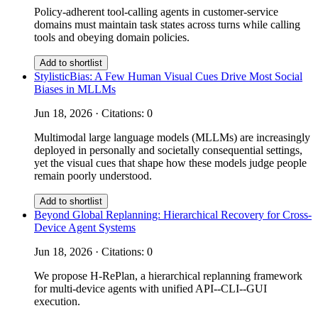
Policy-adherent tool-calling agents in customer-service
domains must maintain task states across turns while calling
tools and obeying domain policies.
Add to shortlist
StylisticBias: A Few Human Visual Cues Drive Most Social
Biases in MLLMs
Jun 18, 2026 · Citations: 0
Multimodal large language models (MLLMs) are increasingly
deployed in personally and societally consequential settings,
yet the visual cues that shape how these models judge people
remain poorly understood.
Add to shortlist
Beyond Global Replanning: Hierarchical Recovery for Cross-
Device Agent Systems
Jun 18, 2026 · Citations: 0
We propose H-RePlan, a hierarchical replanning framework
for multi-device agents with unified API--CLI--GUI
execution.