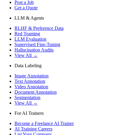
Post a Job
Get a Quote
LLM & Agents
RLHF & Preference Data
Red Teaming
LLM Evaluation
Supervised Fine-Tuning
Hallucination Audits
View All →
Data Labeling
Image Annotation
Text Annotation
Video Annotation
Document Annotation
Segmentation
View All →
For AI Trainers
Become a Freelance AI Trainer
AI Training Careers
List Your Company