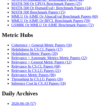
MATH-500 Or GPQA Benchmark Papers (25)
MATH-500 Or HumanEval+ Benchmark Papers (24)
MATH-500 Benchmark Papers (15)
MMLU Or AIME Or AlpacaEval Benchmark Papers (60)
MMLU Or AIME Or BFCL Benchmark Papers (59)
GSM8K Or MMLU Or AIME Benchmark Papers (72)
Metric Hubs
Coherence + General Metric Papers (16)
Helpfulness In CS.CL Papers (17)
Helpfulness Metric Papers (20)
Relevance + Automatic Metrics Metric Papers (22)
Relevance + General Metric Papers (12)
Relevance In CS.CL Papers (68)
Relevance In CS.LG Papers (21)
Relevance Metric Papers (96)
Throughput In CS.LG Papers (26)
Inference Cost In CS.AI Papers (18)
Daily Archives
2026-06-18 (57)