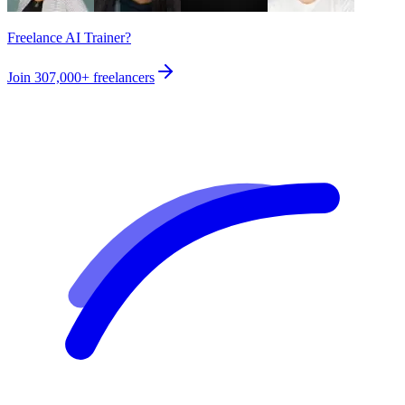
Freelance AI Trainer?
Join
307,000+
freelancers