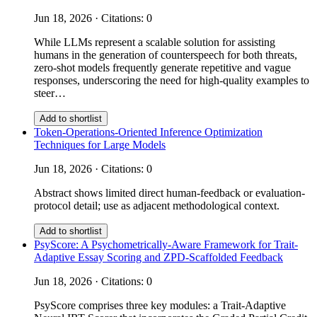
Jun 18, 2026 · Citations: 0
While LLMs represent a scalable solution for assisting
humans in the generation of counterspeech for both threats,
zero-shot models frequently generate repetitive and vague
responses, underscoring the need for high-quality examples to
steer…
Add to shortlist
Token-Operations-Oriented Inference Optimization
Techniques for Large Models
Jun 18, 2026 · Citations: 0
Abstract shows limited direct human-feedback or evaluation-
protocol detail; use as adjacent methodological context.
Add to shortlist
PsyScore: A Psychometrically-Aware Framework for Trait-
Adaptive Essay Scoring and ZPD-Scaffolded Feedback
Jun 18, 2026 · Citations: 0
PsyScore comprises three key modules: a Trait-Adaptive