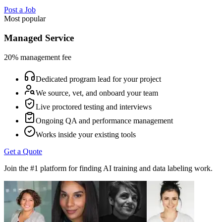
Post a Job
Most popular
Managed Service
20% management fee
Dedicated program lead for your project
We source, vet, and onboard your team
Live proctored testing and interviews
Ongoing QA and performance management
Works inside your existing tools
Get a Quote
Join the #1 platform for finding AI training and data labeling work.