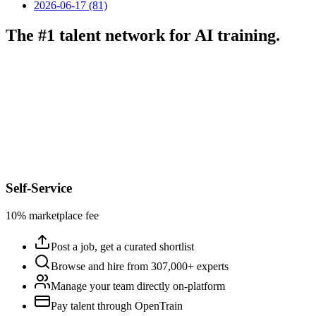
2026-06-17 (81)
The #1 talent network for AI training.
Self-Service
10% marketplace fee
Post a job, get a curated shortlist
Browse and hire from 307,000+ experts
Manage your team directly on-platform
Pay talent through OpenTrain