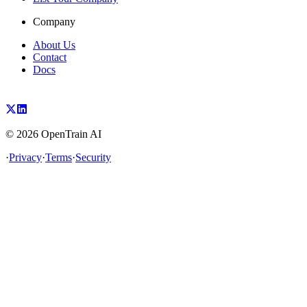
Company
About Us
Contact
Docs
©
2026
OpenTrain AI
·
Privacy
·
Terms
·
Security