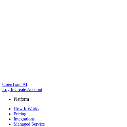
OpenTrain AI
Log In
Create Account
Platform
How It Works
Pricing
Integrations
Managed Service