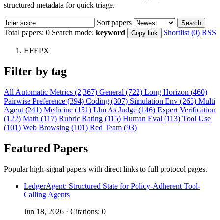
structured metadata for quick triage.
Sort papers
Search
Total papers:
0
Search mode:
keyword
Shortlist (0)
RSS
Copy link
HFEPX
Filter by tag
All
Automatic Metrics (2,367)
General (722)
Long Horizon (460)
Pairwise Preference (394)
Coding (307)
Simulation Env (263)
Multi
Agent (241)
Medicine (151)
Llm As Judge (146)
Expert Verification
(122)
Math (117)
Rubric Rating (115)
Human Eval (113)
Tool Use
(101)
Web Browsing (101)
Red Team (93)
Featured Papers
Popular high-signal papers with direct links to full protocol pages.
LedgerAgent: Structured State for Policy-Adherent Tool-
Calling Agents
Jun 18, 2026 · Citations: 0