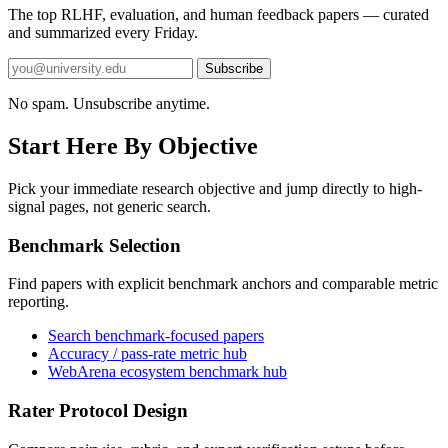
The top RLHF, evaluation, and human feedback papers — curated
and summarized every Friday.
Subscribe
No spam. Unsubscribe anytime.
Start Here By Objective
Pick your immediate research objective and jump directly to high-
signal pages, not generic search.
Benchmark Selection
Find papers with explicit benchmark anchors and comparable metric
reporting.
Search benchmark-focused papers
Accuracy / pass-rate metric hub
WebArena ecosystem benchmark hub
Rater Protocol Design