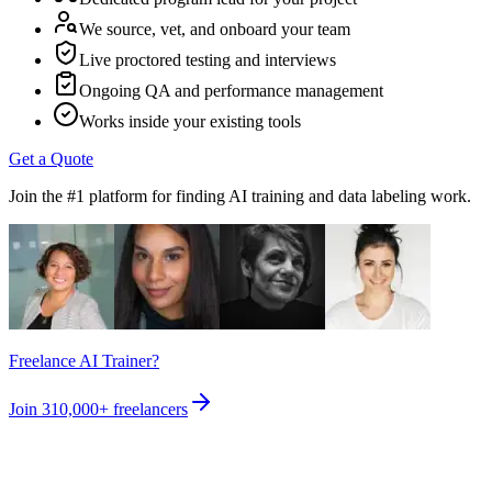
We source, vet, and onboard your team
Live proctored testing and interviews
Ongoing QA and performance management
Works inside your existing tools
Get a Quote
Join the #1 platform for finding AI training and data labeling work.
Freelance AI Trainer?
Join
310,000+
freelancers