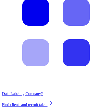
Data Labeling Company?
Find clients and recruit talent