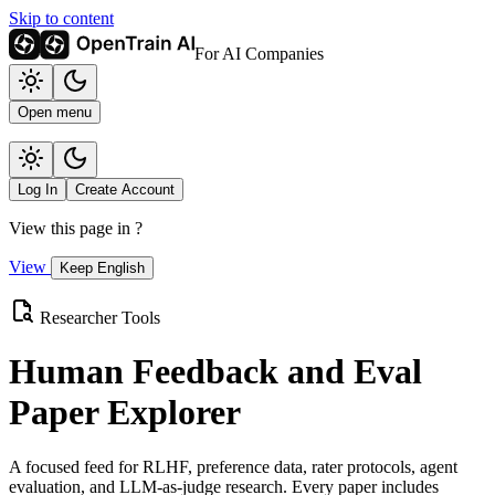
Skip to content
For AI Companies
Open menu
Log In
Create Account
View this page in
?
View
Keep English
Researcher Tools
Human Feedback and Eval
Paper Explorer
A focused feed for RLHF, preference data, rater protocols, agent
evaluation, and LLM-as-judge research. Every paper includes