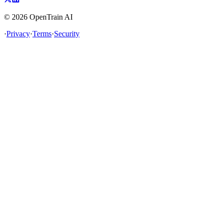
©
2026
OpenTrain AI
·
Privacy
·
Terms
·
Security