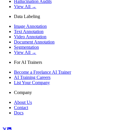
Hallucination Audits
View All →
Data Labeling
Image Annotation
Text Annotation
Video Annotation
Document Annotation
Segmentation
View All →
For AI Trainers
Become a Freelance AI Trainer
AI Training Careers
List Your Company
Company
About Us
Contact
Docs