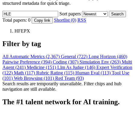
structured metadata for quick triage.
Sort papers
Search
Total papers:
0
Shortlist (0)
RSS
Copy link
HFEPX
Filter by tag
All
Automatic Metrics (2,367)
General (722)
Long Horizon (460)
Pairwise Preference (394)
Coding (307)
Simulation Env (263)
Multi
Agent (241)
Medicine (151)
Llm As Judge (146)
Expert Verification
(122)
Math (117)
Rubric Rating (115)
Human Eval (113)
Tool Use
(101)
Web Browsing (101)
Red Team (93)
Search results are temporarily unavailable. Filter chips and hub
navigation are still available.
The #1 talent network for AI training.