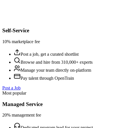
Self-Service
10% marketplace fee
Post a job, get a curated shortlist
Browse and hire from 310,000+ experts
Manage your team directly on-platform
Pay talent through OpenTrain
Post a Job
Most popular
Managed Service
20% management fee
Dedicated program lead for your project