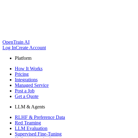
OpenTrain AI
Log In
Create Account
Platform
How It Works
Pricing
Integrations
Managed Service
Post a Job
Get a Quote
LLM & Agents
RLHF & Preference Data
Red Teaming
LLM Evaluation
Supervised Fine-Tuning