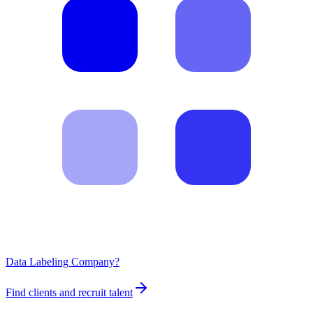
Data Labeling Company?
Find clients and recruit talent