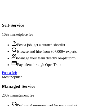
Self-Service
10% marketplace fee
Post a job, get a curated shortlist
Browse and hire from 307,000+ experts
Manage your team directly on-platform
Pay talent through OpenTrain
Post a Job
Most popular
Managed Service
20% management fee
Dedicated program lead for your project