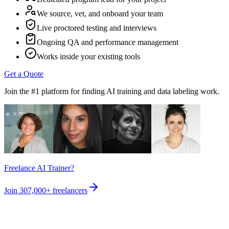
We source, vet, and onboard your team
Live proctored testing and interviews
Ongoing QA and performance management
Works inside your existing tools
Get a Quote
Join the #1 platform for finding AI training and data labeling work.
Freelance AI Trainer?
Join
307,000+
freelancers