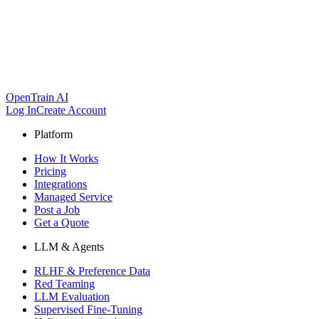
OpenTrain AI
Log In
Create Account
Platform
How It Works
Pricing
Integrations
Managed Service
Post a Job
Get a Quote
LLM & Agents
RLHF & Preference Data
Red Teaming
LLM Evaluation
Supervised Fine-Tuning