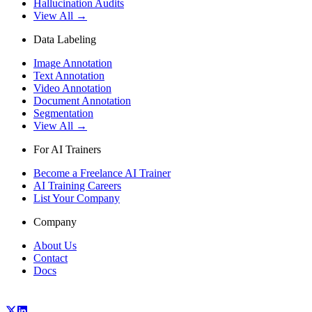
Hallucination Audits
View All →
Data Labeling
Image Annotation
Text Annotation
Video Annotation
Document Annotation
Segmentation
View All →
For AI Trainers
Become a Freelance AI Trainer
AI Training Careers
List Your Company
Company
About Us
Contact
Docs