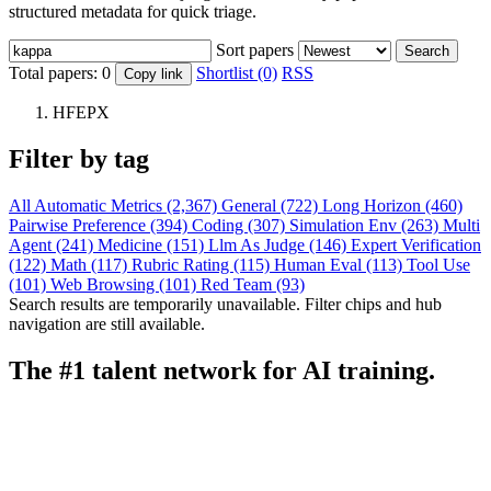
structured metadata for quick triage.
Sort papers
Search
Total papers:
0
Shortlist (0)
RSS
Copy link
HFEPX
Filter by tag
All
Automatic Metrics (2,367)
General (722)
Long Horizon (460)
Pairwise Preference (394)
Coding (307)
Simulation Env (263)
Multi
Agent (241)
Medicine (151)
Llm As Judge (146)
Expert Verification
(122)
Math (117)
Rubric Rating (115)
Human Eval (113)
Tool Use
(101)
Web Browsing (101)
Red Team (93)
Search results are temporarily unavailable. Filter chips and hub
navigation are still available.
The #1 talent network for AI training.