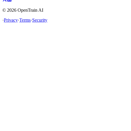
©
2026
OpenTrain AI
·
Privacy
·
Terms
·
Security