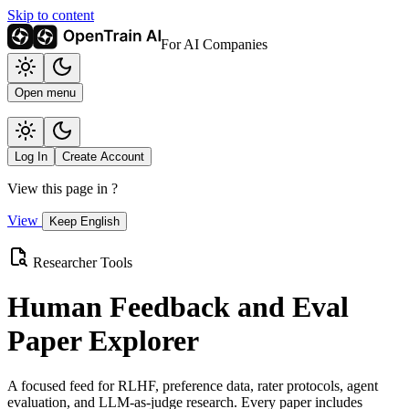
Skip to content
For AI Companies
Open menu
Log In
Create Account
View this page in
?
View
Keep English
Researcher Tools
Human Feedback and Eval
Paper Explorer
A focused feed for RLHF, preference data, rater protocols, agent
evaluation, and LLM-as-judge research. Every paper includes