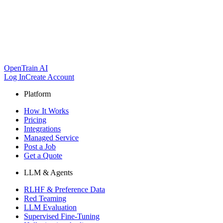
OpenTrain AI
Log In
Create Account
Platform
How It Works
Pricing
Integrations
Managed Service
Post a Job
Get a Quote
LLM & Agents
RLHF & Preference Data
Red Teaming
LLM Evaluation
Supervised Fine-Tuning