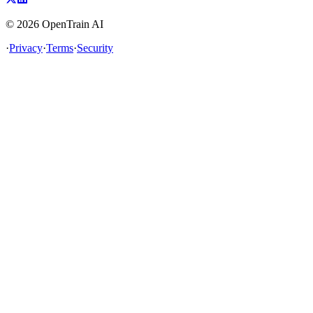
©
2026
OpenTrain AI
·
Privacy
·
Terms
·
Security