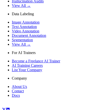
Hallucination Audits
View All →
Data Labeling
Image Annotation
Text Annotation
Video Annotation
Document Annotation
Segmentation
View All →
For AI Trainers
Become a Freelance AI Trainer
AI Training Careers
List Your Company
Company
About Us
Contact
Docs