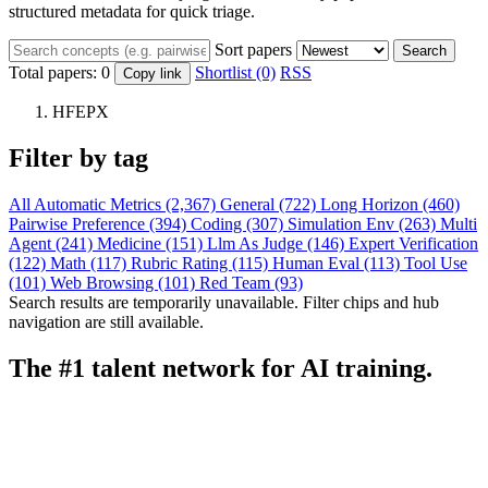
structured metadata for quick triage.
Sort papers
Search
Total papers:
0
Shortlist (0)
RSS
Copy link
HFEPX
Filter by tag
All
Automatic Metrics (2,367)
General (722)
Long Horizon (460)
Pairwise Preference (394)
Coding (307)
Simulation Env (263)
Multi
Agent (241)
Medicine (151)
Llm As Judge (146)
Expert Verification
(122)
Math (117)
Rubric Rating (115)
Human Eval (113)
Tool Use
(101)
Web Browsing (101)
Red Team (93)
Search results are temporarily unavailable. Filter chips and hub
navigation are still available.
The #1 talent network for AI training.