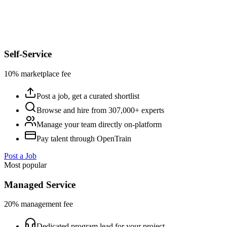
Self-Service
10% marketplace fee
Post a job, get a curated shortlist
Browse and hire from 307,000+ experts
Manage your team directly on-platform
Pay talent through OpenTrain
Post a Job
Most popular
Managed Service
20% management fee
Dedicated program lead for your project