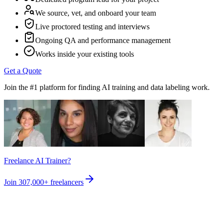
We source, vet, and onboard your team
Live proctored testing and interviews
Ongoing QA and performance management
Works inside your existing tools
Get a Quote
Join the #1 platform for finding AI training and data labeling work.
Freelance AI Trainer?
Join
307,000+
freelancers