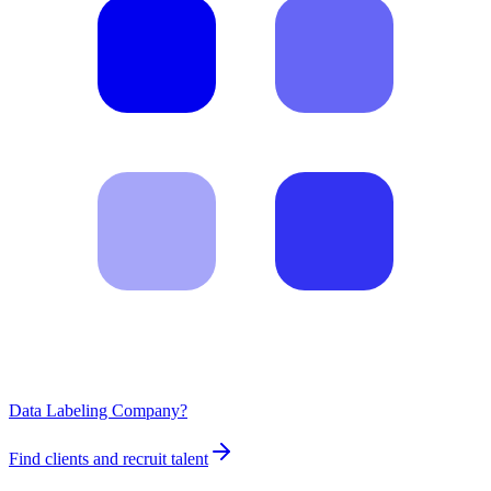
Data Labeling Company?
Find clients and recruit talent