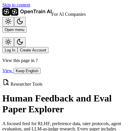
Skip to content
For AI Companies
Open menu
Log In
Create Account
View this page in
?
View
Keep English
Researcher Tools
Human Feedback and Eval
Paper Explorer
A focused feed for RLHF, preference data, rater protocols, agent
evaluation, and LLM-as-judge research. Every paper includes