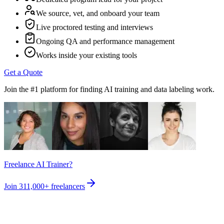
We source, vet, and onboard your team
Live proctored testing and interviews
Ongoing QA and performance management
Works inside your existing tools
Get a Quote
Join the #1 platform for finding AI training and data labeling work.
Freelance AI Trainer?
Join
311,000+
freelancers