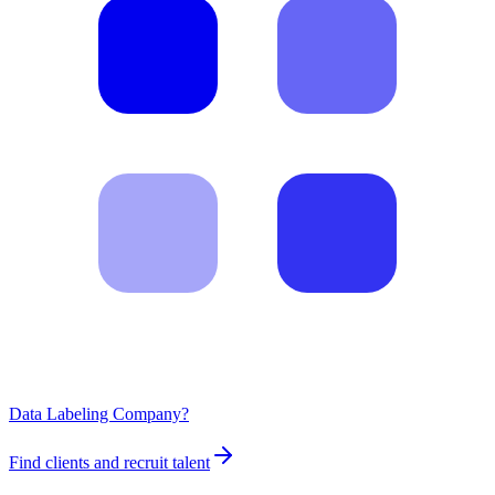
Data Labeling Company?
Find clients and recruit talent