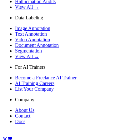
Hallucination Audits
View All →
Data Labeling
Image Annotation
Text Annotation
Video Annotation
Document Annotation
Segmentation
View All →
For AI Trainers
Become a Freelance AI Trainer
AI Training Careers
List Your Company
Company
About Us
Contact
Docs