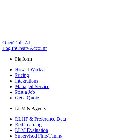
OpenTrain AI
Log In
Create Account
Platform
How It Works
Pricing
Integrations
Managed Service
Post a Job
Get a Quote
LLM & Agents
RLHF & Preference Data
Red Teaming
LLM Evaluation
Supervised Fine-Tuning