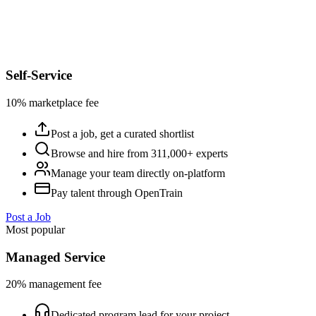
Self-Service
10% marketplace fee
Post a job, get a curated shortlist
Browse and hire from 311,000+ experts
Manage your team directly on-platform
Pay talent through OpenTrain
Post a Job
Most popular
Managed Service
20% management fee
Dedicated program lead for your project