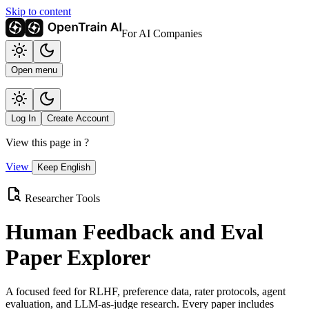
Skip to content
For AI Companies
Open menu
Log In
Create Account
View this page in
?
View
Keep English
Researcher Tools
Human Feedback and Eval
Paper Explorer
A focused feed for RLHF, preference data, rater protocols, agent
evaluation, and LLM-as-judge research. Every paper includes