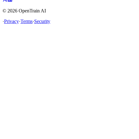
©
2026
OpenTrain AI
·
Privacy
·
Terms
·
Security