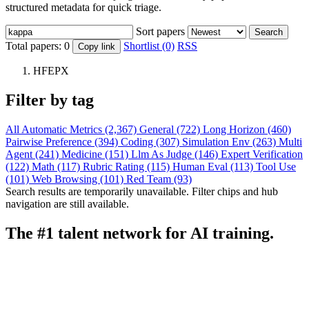
structured metadata for quick triage.
Sort papers
Search
Total papers:
0
Shortlist (0)
RSS
Copy link
HFEPX
Filter by tag
All
Automatic Metrics (2,367)
General (722)
Long Horizon (460)
Pairwise Preference (394)
Coding (307)
Simulation Env (263)
Multi
Agent (241)
Medicine (151)
Llm As Judge (146)
Expert Verification
(122)
Math (117)
Rubric Rating (115)
Human Eval (113)
Tool Use
(101)
Web Browsing (101)
Red Team (93)
Search results are temporarily unavailable. Filter chips and hub
navigation are still available.
The #1 talent network for AI training.