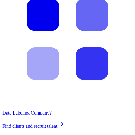
Data Labeling Company?
Find clients and recruit talent