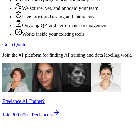
We source, vet, and onboard your team
Live proctored testing and interviews
Ongoing QA and performance management
Works inside your existing tools
Get a Quote
Join the #1 platform for finding AI training and data labeling work.
Freelance AI Trainer?
Join
309,000+
freelancers