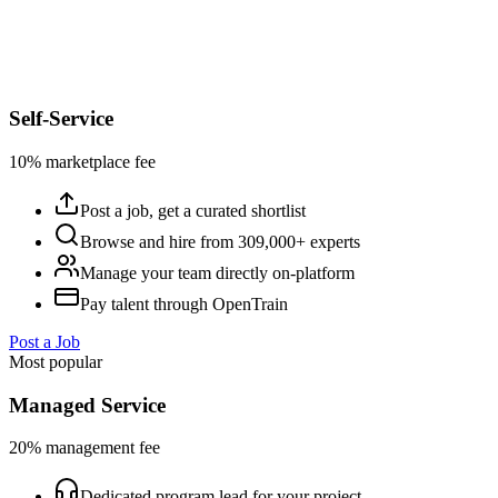
Self-Service
10% marketplace fee
Post a job, get a curated shortlist
Browse and hire from 309,000+ experts
Manage your team directly on-platform
Pay talent through OpenTrain
Post a Job
Most popular
Managed Service
20% management fee
Dedicated program lead for your project