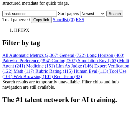
structured metadata for quick triage.
Sort papers
Search
Total papers:
0
Shortlist (0)
RSS
Copy link
HFEPX
Filter by tag
All
Automatic Metrics (2,367)
General (722)
Long Horizon (460)
Pairwise Preference (394)
Coding (307)
Simulation Env (263)
Multi
Agent (241)
Medicine (151)
Llm As Judge (146)
Expert Verification
(122)
Math (117)
Rubric Rating (115)
Human Eval (113)
Tool Use
(101)
Web Browsing (101)
Red Team (93)
Search results are temporarily unavailable. Filter chips and hub
navigation are still available.
The #1 talent network for AI training.