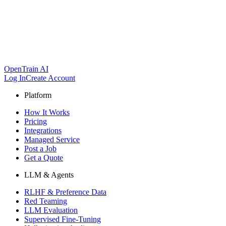
OpenTrain AI
Log In
Create Account
Platform
How It Works
Pricing
Integrations
Managed Service
Post a Job
Get a Quote
LLM & Agents
RLHF & Preference Data
Red Teaming
LLM Evaluation
Supervised Fine-Tuning