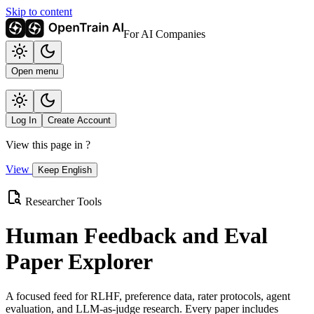
Skip to content
For AI Companies
Open menu
Log In
Create Account
View this page in
?
View
Keep English
Researcher Tools
Human Feedback and Eval
Paper Explorer
A focused feed for RLHF, preference data, rater protocols, agent
evaluation, and LLM-as-judge research. Every paper includes