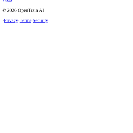
©
2026
OpenTrain AI
·
Privacy
·
Terms
·
Security