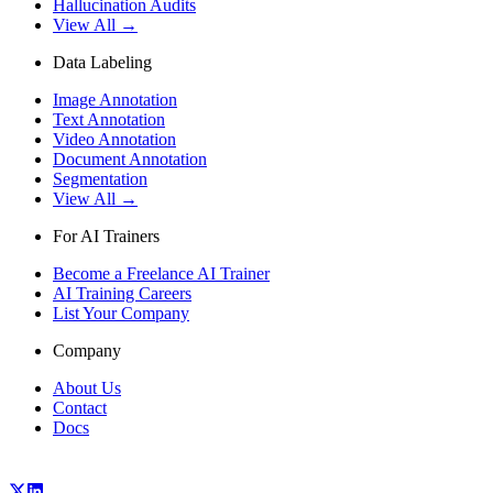
Hallucination Audits
View All →
Data Labeling
Image Annotation
Text Annotation
Video Annotation
Document Annotation
Segmentation
View All →
For AI Trainers
Become a Freelance AI Trainer
AI Training Careers
List Your Company
Company
About Us
Contact
Docs