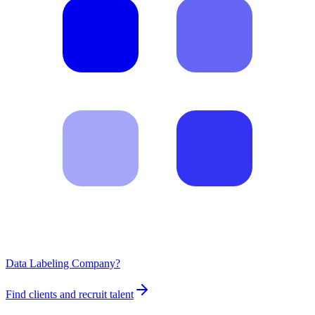
Data Labeling Company?
Find clients and recruit talent