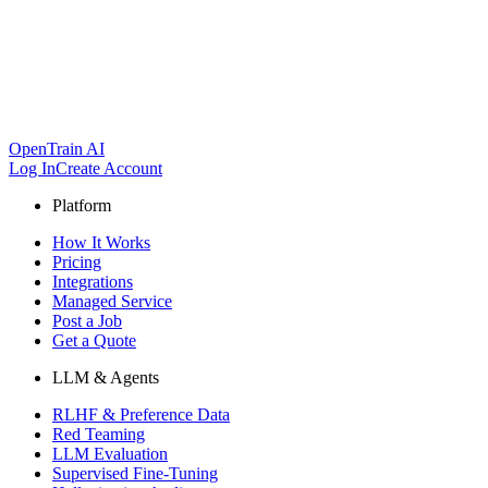
OpenTrain AI
Log In
Create Account
Platform
How It Works
Pricing
Integrations
Managed Service
Post a Job
Get a Quote
LLM & Agents
RLHF & Preference Data
Red Teaming
LLM Evaluation
Supervised Fine-Tuning