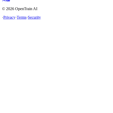
©
2026
OpenTrain AI
·
Privacy
·
Terms
·
Security