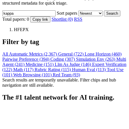
structured metadata for quick triage.
Sort papers
Search
Total papers:
0
Shortlist (0)
RSS
Copy link
HFEPX
Filter by tag
All
Automatic Metrics (2,367)
General (722)
Long Horizon (460)
Pairwise Preference (394)
Coding (307)
Simulation Env (263)
Multi
Agent (241)
Medicine (151)
Llm As Judge (146)
Expert Verification
(122)
Math (117)
Rubric Rating (115)
Human Eval (113)
Tool Use
(101)
Web Browsing (101)
Red Team (93)
Search results are temporarily unavailable. Filter chips and hub
navigation are still available.
The #1 talent network for AI training.