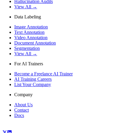
Hallucination Audits
View All →
Data Labeling
Image Annotation
Text Annotation
Video Annotation
Document Annotation
Segmentation
View All →
For AI Trainers
Become a Freelance AI Trainer
AI Training Careers
List Your Company
Company
About Us
Contact
Docs