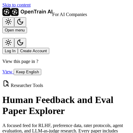
Skip to content
For AI Companies
Open menu
Log In
Create Account
View this page in
?
View
Keep English
Researcher Tools
Human Feedback and Eval
Paper Explorer
A focused feed for RLHF, preference data, rater protocols, agent
evaluation, and LLM-as-judge research. Every paper includes