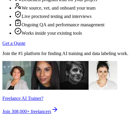
We source, vet, and onboard your team
Live proctored testing and interviews
Ongoing QA and performance management
Works inside your existing tools
Get a Quote
Join the #1 platform for finding AI training and data labeling work.
Freelance AI Trainer?
Join
308,000+
freelancers