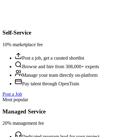
Self-Service
10% marketplace fee
Post a job, get a curated shortlist
Browse and hire from 308,000+ experts
Manage your team directly on-platform
Pay talent through OpenTrain
Post a Job
Most popular
Managed Service
20% management fee
Dedicated program lead for your project