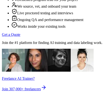
We source, vet, and onboard your team
Live proctored testing and interviews
Ongoing QA and performance management
Works inside your existing tools
Get a Quote
Join the #1 platform for finding AI training and data labeling work.
Freelance AI Trainer?
Join
307,000+
freelancers