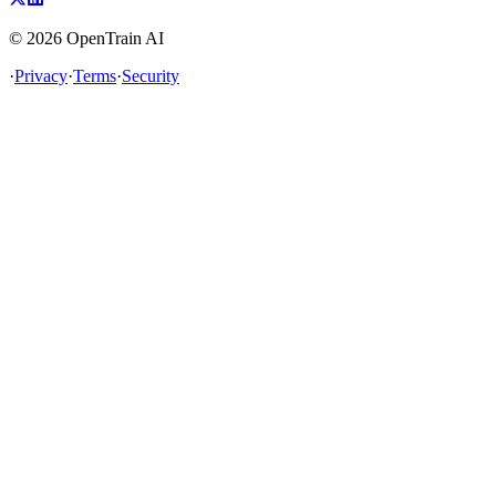
©
2026
OpenTrain AI
·
Privacy
·
Terms
·
Security