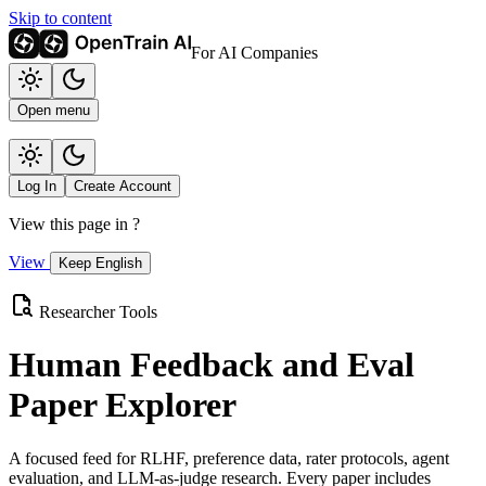
Skip to content
For AI Companies
Open menu
Log In
Create Account
View this page in
?
View
Keep English
Researcher Tools
Human Feedback and Eval
Paper Explorer
A focused feed for RLHF, preference data, rater protocols, agent
evaluation, and LLM-as-judge research. Every paper includes