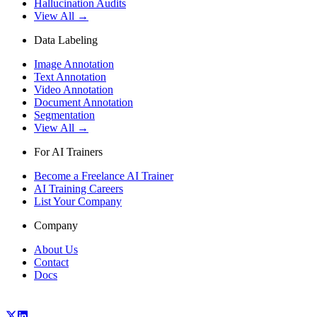
Hallucination Audits
View All →
Data Labeling
Image Annotation
Text Annotation
Video Annotation
Document Annotation
Segmentation
View All →
For AI Trainers
Become a Freelance AI Trainer
AI Training Careers
List Your Company
Company
About Us
Contact
Docs