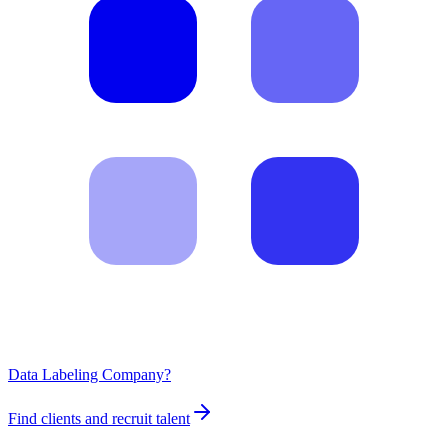
Data Labeling Company?
Find clients and recruit talent