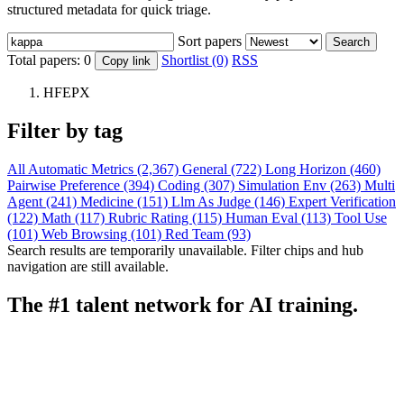
structured metadata for quick triage.
Sort papers
Search
Total papers:
0
Shortlist (0)
RSS
Copy link
HFEPX
Filter by tag
All
Automatic Metrics (2,367)
General (722)
Long Horizon (460)
Pairwise Preference (394)
Coding (307)
Simulation Env (263)
Multi
Agent (241)
Medicine (151)
Llm As Judge (146)
Expert Verification
(122)
Math (117)
Rubric Rating (115)
Human Eval (113)
Tool Use
(101)
Web Browsing (101)
Red Team (93)
Search results are temporarily unavailable. Filter chips and hub
navigation are still available.
The #1 talent network for AI training.