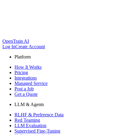
OpenTrain AI
Log In
Create Account
Platform
How It Works
Pricing
Integrations
Managed Service
Post a Job
Get a Quote
LLM & Agents
RLHF & Preference Data
Red Teaming
LLM Evaluation
Supervised Fine-Tuning