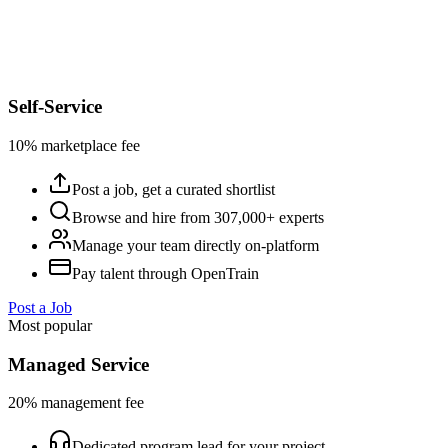
Self-Service
10% marketplace fee
Post a job, get a curated shortlist
Browse and hire from 307,000+ experts
Manage your team directly on-platform
Pay talent through OpenTrain
Post a Job
Most popular
Managed Service
20% management fee
Dedicated program lead for your project