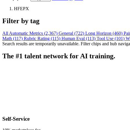
HFEPX
Filter by tag
All
Automatic Metrics (2,367)
General (722)
Long Horizon (460)
Pai
Math (117)
Rubric Rating (115)
Human Eval (113)
Tool Use (101)
W
Search results are temporarily unavailable. Filter chips and hub navigati
The #1 talent network for AI training.
Self-Service