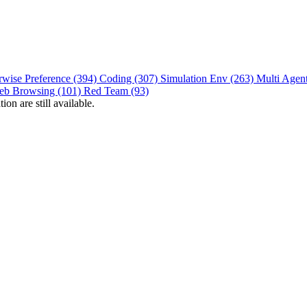
rwise Preference (394)
Coding (307)
Simulation Env (263)
Multi Agen
eb Browsing (101)
Red Team (93)
on are still available.