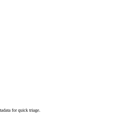
adata for quick triage.