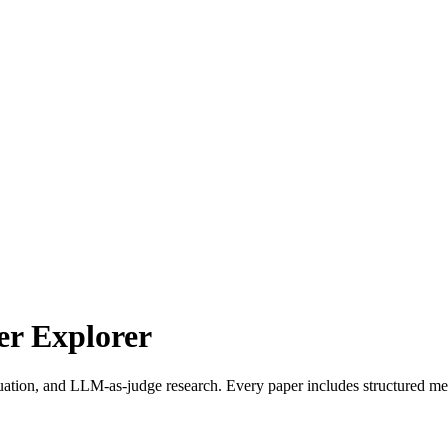
r Explorer
uation, and LLM-as-judge research. Every paper includes structured met