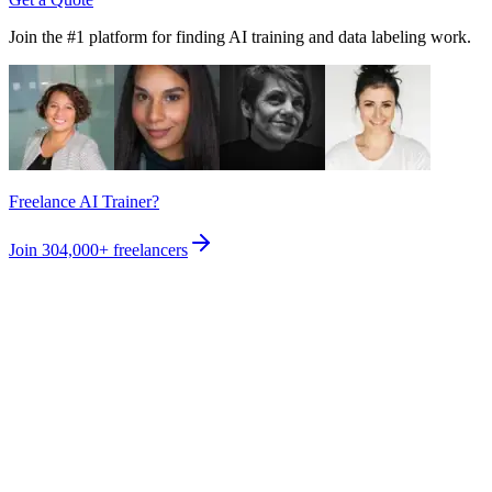
Join the #1 platform for finding AI training and data labeling work.
Freelance AI Trainer?
Join
304,000+
freelancers