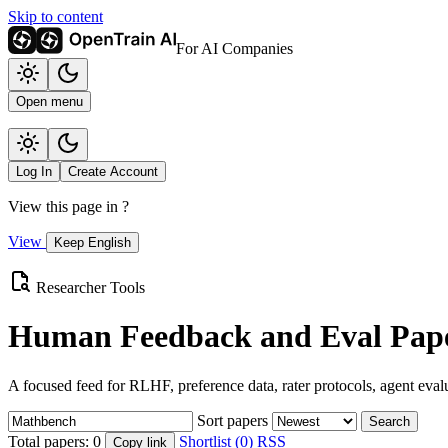
Skip to content
For AI Companies
Open menu
Log In
Create Account
View this page in
?
View
Keep English
Researcher Tools
Human Feedback and Eval Pape
A focused feed for RLHF, preference data, rater protocols, agent eval
Sort papers
Search
Total papers:
0
Shortlist (0)
RSS
Copy link