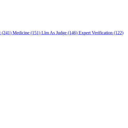
t (241)
Medicine (151)
Llm As Judge (146)
Expert Verification (122)