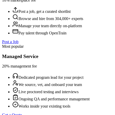
10% marketplace fee
Post a job, get a curated shortlist
Browse and hire from 304,000+ experts
Manage your team directly on-platform
Pay talent through OpenTrain
Post a Job
Most popular
Managed Service
20% management fee
Dedicated program lead for your project
We source, vet, and onboard your team
Live proctored testing and interviews
Ongoing QA and performance management
Works inside your existing tools
Get a Quote