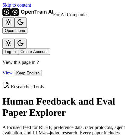
Skip to content
For AI Companies
Open menu
Log In
Create Account
View this page in
?
View
Keep English
Researcher Tools
Human Feedback and Eval
Paper Explorer
A focused feed for RLHF, preference data, rater protocols, agent
evaluation, and LLM-as-judge research. Every paper includes