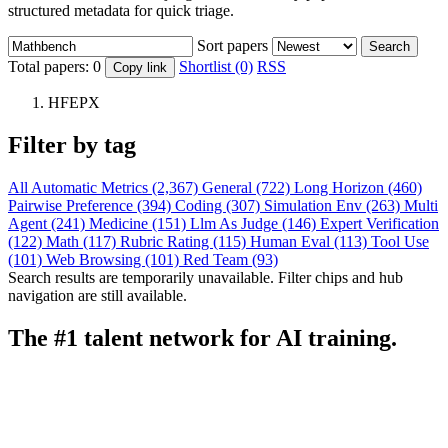
structured metadata for quick triage.
Sort papers
Search
Total papers:
0
Shortlist (0)
RSS
Copy link
HFEPX
Filter by tag
All
Automatic Metrics (2,367)
General (722)
Long Horizon (460)
Pairwise Preference (394)
Coding (307)
Simulation Env (263)
Multi
Agent (241)
Medicine (151)
Llm As Judge (146)
Expert Verification
(122)
Math (117)
Rubric Rating (115)
Human Eval (113)
Tool Use
(101)
Web Browsing (101)
Red Team (93)
Search results are temporarily unavailable. Filter chips and hub
navigation are still available.
The #1 talent network for AI training.