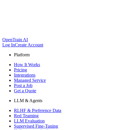
OpenTrain AI
Log In
Create Account
Platform
How It Works
Pricing
Integrations
Managed Service
Post a Job
Get a Quote
LLM & Agents
RLHF & Preference Data
Red Teaming
LLM Evaluation
Supervised Fine-Tuning