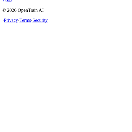
©
2026
OpenTrain AI
·
Privacy
·
Terms
·
Security