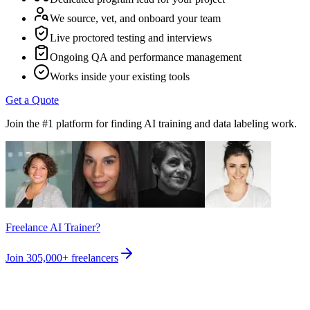
We source, vet, and onboard your team
Live proctored testing and interviews
Ongoing QA and performance management
Works inside your existing tools
Get a Quote
Join the #1 platform for finding AI training and data labeling work.
Freelance AI Trainer?
Join
305,000+
freelancers