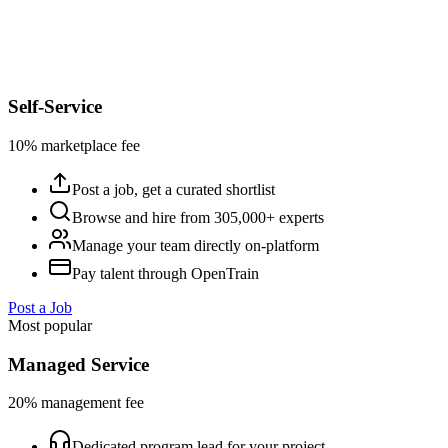
Self-Service
10% marketplace fee
Post a job, get a curated shortlist
Browse and hire from 305,000+ experts
Manage your team directly on-platform
Pay talent through OpenTrain
Post a Job
Most popular
Managed Service
20% management fee
Dedicated program lead for your project