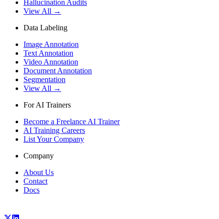
Hallucination Audits
View All →
Data Labeling
Image Annotation
Text Annotation
Video Annotation
Document Annotation
Segmentation
View All →
For AI Trainers
Become a Freelance AI Trainer
AI Training Careers
List Your Company
Company
About Us
Contact
Docs