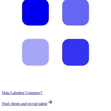
Data Labeling Company?
Find clients and recruit talent