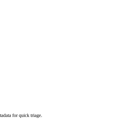
adata for quick triage.