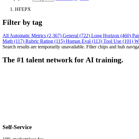
HFEPX
Filter by tag
All
Automatic Metrics (2,367)
General (722)
Long Horizon (460)
Pai
Math (117)
Rubric Rating (115)
Human Eval (113)
Tool Use (101)
W
Search results are temporarily unavailable. Filter chips and hub navigati
The #1 talent network for AI training.
Self-Service