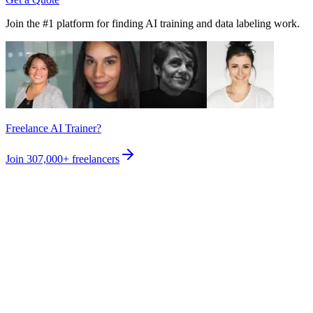
Join the #1 platform for finding AI training and data labeling work.
Freelance AI Trainer?
Join
307,000+
freelancers