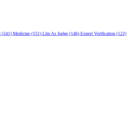
t (241)
Medicine (151)
Llm As Judge (146)
Expert Verification (122)