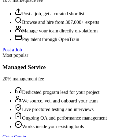
10% marketplace fee
Post a job, get a curated shortlist
Browse and hire from 307,000+ experts
Manage your team directly on-platform
Pay talent through OpenTrain
Post a Job
Most popular
Managed Service
20% management fee
Dedicated program lead for your project
We source, vet, and onboard your team
Live proctored testing and interviews
Ongoing QA and performance management
Works inside your existing tools
Get a Quote