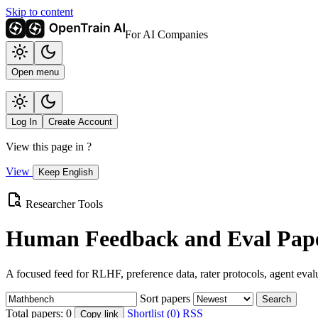
Skip to content
For AI Companies
Open menu
Log In
Create Account
View this page in
?
View
Keep English
Researcher Tools
Human Feedback and Eval Pape
A focused feed for RLHF, preference data, rater protocols, agent eval
Sort papers
Search
Total papers:
0
Shortlist (0)
RSS
Copy link