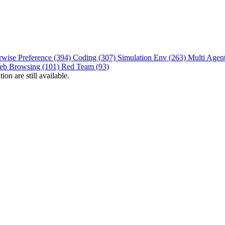
rwise Preference (394)
Coding (307)
Simulation Env (263)
Multi Agen
eb Browsing (101)
Red Team (93)
on are still available.