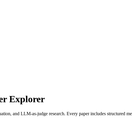
r Explorer
uation, and LLM-as-judge research. Every paper includes structured met