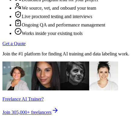
We source, vet, and onboard your team
Live proctored testing and interviews
Ongoing QA and performance management
Works inside your existing tools
Get a Quote
Join the #1 platform for finding AI training and data labeling work.
Freelance AI Trainer?
Join
305,000+
freelancers