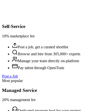
Self-Service
10% marketplace fee
Post a job, get a curated shortlist
Browse and hire from 305,000+ experts
Manage your team directly on-platform
Pay talent through OpenTrain
Post a Job
Most popular
Managed Service
20% management fee
Dedicated program lead for your project