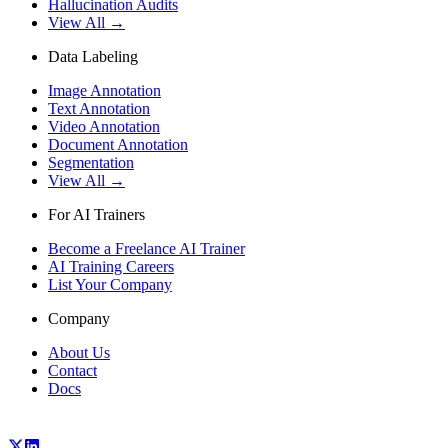
Hallucination Audits
View All →
Data Labeling
Image Annotation
Text Annotation
Video Annotation
Document Annotation
Segmentation
View All →
For AI Trainers
Become a Freelance AI Trainer
AI Training Careers
List Your Company
Company
About Us
Contact
Docs