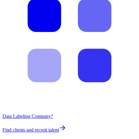
Data Labeling Company?
Find clients and recruit talent