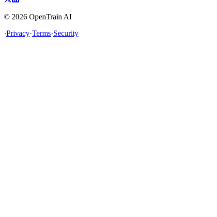
©
2026
OpenTrain AI
·
Privacy
·
Terms
·
Security