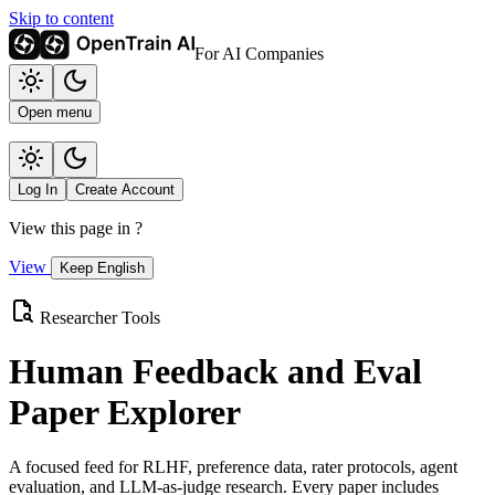
Skip to content
For AI Companies
Open menu
Log In
Create Account
View this page in
?
View
Keep English
Researcher Tools
Human Feedback and Eval
Paper Explorer
A focused feed for RLHF, preference data, rater protocols, agent
evaluation, and LLM-as-judge research. Every paper includes