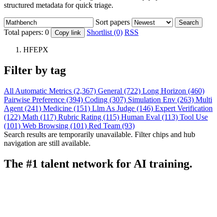
structured metadata for quick triage.
Sort papers
Search
Total papers:
0
Shortlist (0)
RSS
Copy link
HFEPX
Filter by tag
All
Automatic Metrics (2,367)
General (722)
Long Horizon (460)
Pairwise Preference (394)
Coding (307)
Simulation Env (263)
Multi
Agent (241)
Medicine (151)
Llm As Judge (146)
Expert Verification
(122)
Math (117)
Rubric Rating (115)
Human Eval (113)
Tool Use
(101)
Web Browsing (101)
Red Team (93)
Search results are temporarily unavailable. Filter chips and hub
navigation are still available.
The #1 talent network for AI training.