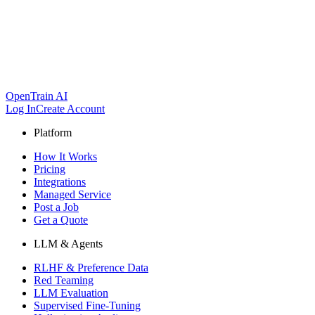
OpenTrain AI
Log In
Create Account
Platform
How It Works
Pricing
Integrations
Managed Service
Post a Job
Get a Quote
LLM & Agents
RLHF & Preference Data
Red Teaming
LLM Evaluation
Supervised Fine-Tuning