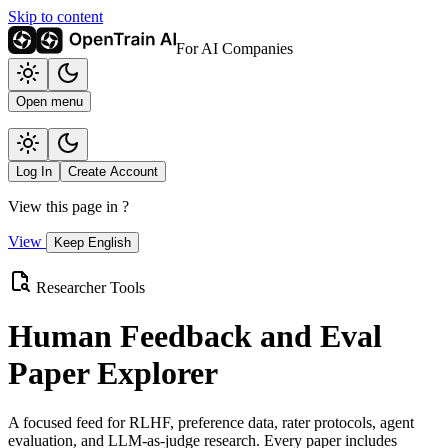
Skip to content
For AI Companies
Open menu
Log In
Create Account
View this page in
?
View
Keep English
Researcher Tools
Human Feedback and Eval
Paper Explorer
A focused feed for RLHF, preference data, rater protocols, agent
evaluation, and LLM-as-judge research. Every paper includes