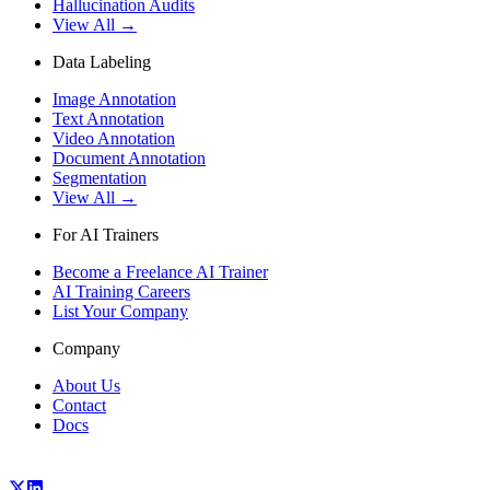
Hallucination Audits
View All →
Data Labeling
Image Annotation
Text Annotation
Video Annotation
Document Annotation
Segmentation
View All →
For AI Trainers
Become a Freelance AI Trainer
AI Training Careers
List Your Company
Company
About Us
Contact
Docs