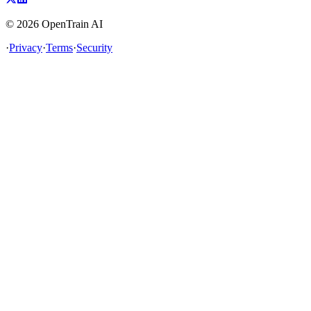
©
2026
OpenTrain AI
·
Privacy
·
Terms
·
Security