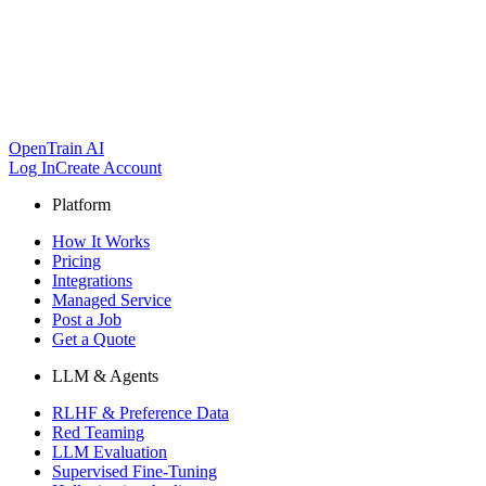
OpenTrain AI
Log In
Create Account
Platform
How It Works
Pricing
Integrations
Managed Service
Post a Job
Get a Quote
LLM & Agents
RLHF & Preference Data
Red Teaming
LLM Evaluation
Supervised Fine-Tuning