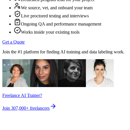
We source, vet, and onboard your team
Live proctored testing and interviews
Ongoing QA and performance management
Works inside your existing tools
Get a Quote
Join the #1 platform for finding AI training and data labeling work.
Freelance AI Trainer?
Join
307,000+
freelancers