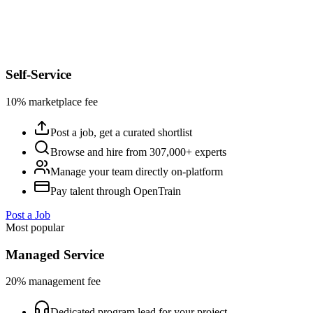
Self-Service
10% marketplace fee
Post a job, get a curated shortlist
Browse and hire from 307,000+ experts
Manage your team directly on-platform
Pay talent through OpenTrain
Post a Job
Most popular
Managed Service
20% management fee
Dedicated program lead for your project