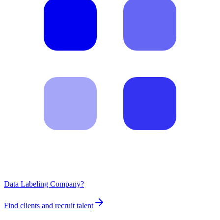
Data Labeling Company?
Find clients and recruit talent