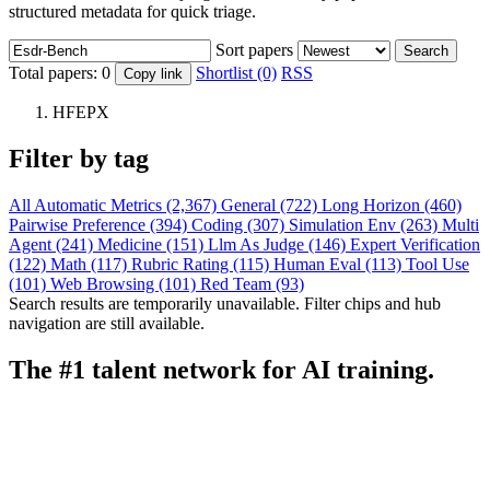
structured metadata for quick triage.
Sort papers
Search
Total papers:
0
Shortlist (0)
RSS
Copy link
HFEPX
Filter by tag
All
Automatic Metrics (2,367)
General (722)
Long Horizon (460)
Pairwise Preference (394)
Coding (307)
Simulation Env (263)
Multi
Agent (241)
Medicine (151)
Llm As Judge (146)
Expert Verification
(122)
Math (117)
Rubric Rating (115)
Human Eval (113)
Tool Use
(101)
Web Browsing (101)
Red Team (93)
Search results are temporarily unavailable. Filter chips and hub
navigation are still available.
The #1 talent network for AI training.