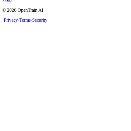
©
2026
OpenTrain AI
·
Privacy
·
Terms
·
Security