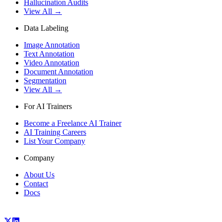
Hallucination Audits
View All →
Data Labeling
Image Annotation
Text Annotation
Video Annotation
Document Annotation
Segmentation
View All →
For AI Trainers
Become a Freelance AI Trainer
AI Training Careers
List Your Company
Company
About Us
Contact
Docs