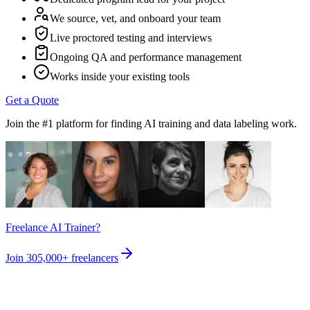
We source, vet, and onboard your team
Live proctored testing and interviews
Ongoing QA and performance management
Works inside your existing tools
Get a Quote
Join the #1 platform for finding AI training and data labeling work.
Freelance AI Trainer?
Join
305,000+
freelancers