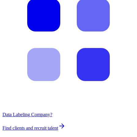
Data Labeling Company?
Find clients and recruit talent