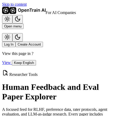
Skip to content
For AI Companies
Open menu
Log In
Create Account
View this page in
?
View
Keep English
Researcher Tools
Human Feedback and Eval
Paper Explorer
A focused feed for RLHF, preference data, rater protocols, agent
evaluation, and LLM-as-judge research. Every paper includes