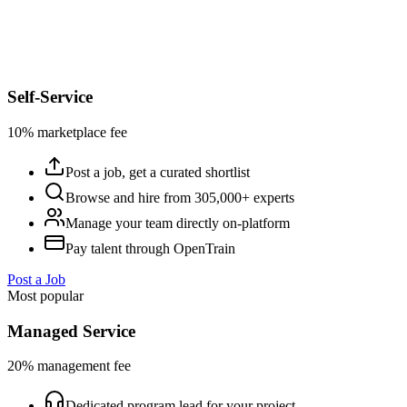
Self-Service
10% marketplace fee
Post a job, get a curated shortlist
Browse and hire from 305,000+ experts
Manage your team directly on-platform
Pay talent through OpenTrain
Post a Job
Most popular
Managed Service
20% management fee
Dedicated program lead for your project