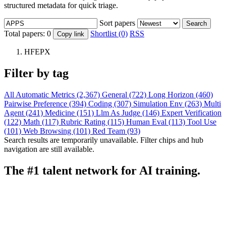
structured metadata for quick triage.
Sort papers
Search
Total papers:
0
Shortlist (0)
RSS
Copy link
HFEPX
Filter by tag
All
Automatic Metrics (2,367)
General (722)
Long Horizon (460)
Pairwise Preference (394)
Coding (307)
Simulation Env (263)
Multi
Agent (241)
Medicine (151)
Llm As Judge (146)
Expert Verification
(122)
Math (117)
Rubric Rating (115)
Human Eval (113)
Tool Use
(101)
Web Browsing (101)
Red Team (93)
Search results are temporarily unavailable. Filter chips and hub
navigation are still available.
The #1 talent network for AI training.