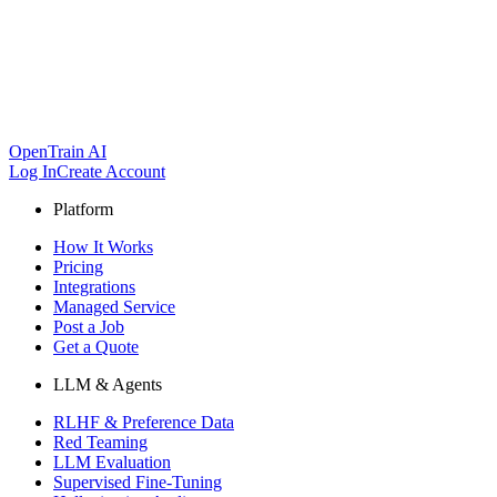
OpenTrain AI
Log In
Create Account
Platform
How It Works
Pricing
Integrations
Managed Service
Post a Job
Get a Quote
LLM & Agents
RLHF & Preference Data
Red Teaming
LLM Evaluation
Supervised Fine-Tuning