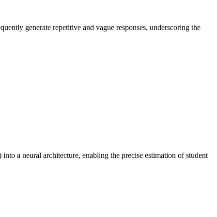
equently generate repetitive and vague responses, underscoring the
to a neural architecture, enabling the precise estimation of student