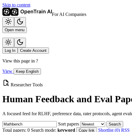
Skip to content
For AI Companies
Open menu
Log In
Create Account
View this page in
?
View
Keep English
Researcher Tools
Human Feedback and Eval Pape
A focused feed for RLHF, preference data, rater protocols, agent eval
Sort papers
Search
Total papers:
0
Search mode:
keyword
Shortlist (0)
RSS
Copy link