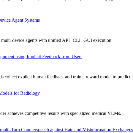
Device Agent Systems
 multi-device agents with unified API--CLI--GUI execution.
gnment using Implicit Feedback from Users
collect explicit human feedback and train a reward model to predict t
Models for Radiology
achieves competitive results with specialized medical VLMs.
ulti-Turn Counterspeech against Hate and Misinformation Exchanges