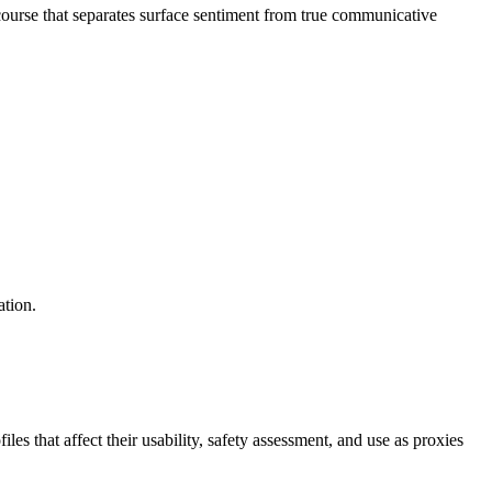
ourse that separates surface sentiment from true communicative
ation.
s that affect their usability, safety assessment, and use as proxies