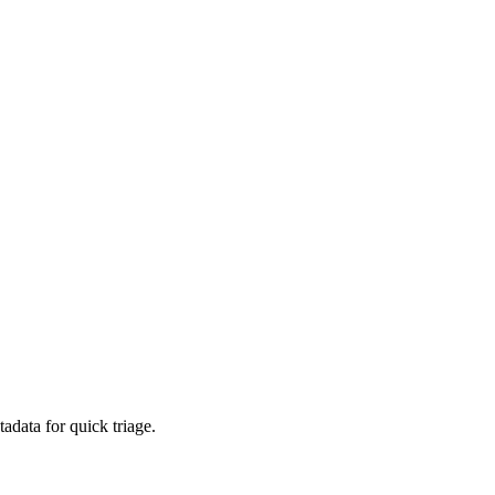
adata for quick triage.