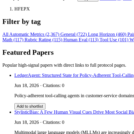
HFEPX
Filter by tag
All
Automatic Metrics (2,367)
General (722)
Long Horizon (460)
Pai
Math (117)
Rubric Rating (115)
Human Eval (113)
Tool Use (101)
W
Featured Papers
Popular high-signal papers with direct links to full protocol pages.
LedgerAgent: Structured State for Policy-Adherent Tool-Calli
Jun 18, 2026 · Citations: 0
Policy-adherent tool-calling agents in customer-service domains
Add to shortlist
StylisticBias: A Few Human Visual Cues Drive Most Social 
Jun 18, 2026 · Citations: 0
Multimodal large language models (MLLMs) are increasingly depl