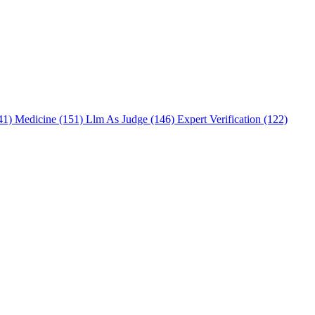
241)
Medicine (151)
Llm As Judge (146)
Expert Verification (122)