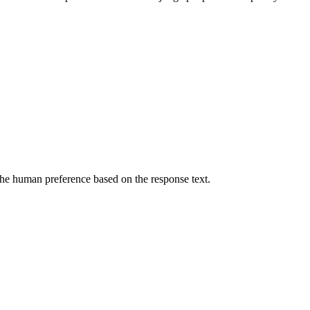
he human preference based on the response text.