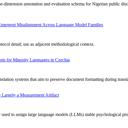
-dimension annotation and evaluation schema for Nigerian public disc
ng Emergent Misalignment Across Language Model Families
ocol detail; use as adjacent methodological context.
ts for Minority Languages in Czechia
nslation systems that aim to preserve document formatting during transl
 Largely a Measurement Artifact
used to assign large language models (LLMs) stable psychological profile