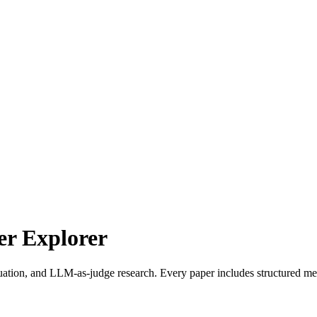
r Explorer
uation, and LLM-as-judge research. Every paper includes structured met