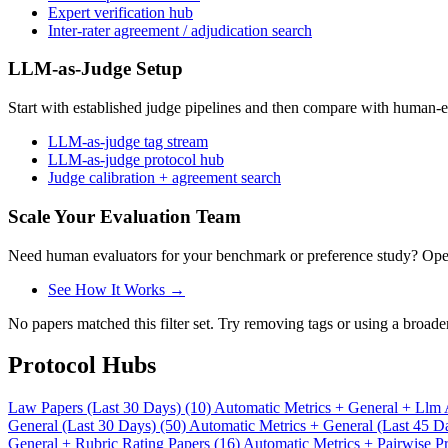
Expert verification hub
Inter-rater agreement / adjudication search
LLM-as-Judge Setup
Start with established judge pipelines and then compare with human-e
LLM-as-judge tag stream
LLM-as-judge protocol hub
Judge calibration + agreement search
Scale Your Evaluation Team
Need human evaluators for your benchmark or preference study? OpenT
See How It Works →
No papers matched this filter set. Try removing tags or using a broade
Protocol Hubs
Law Papers (Last 30 Days) (10)
Automatic Metrics + General + Llm 
General (Last 30 Days) (50)
Automatic Metrics + General (Last 45 D
General + Rubric Rating Papers (16)
Automatic Metrics + Pairwise Pr