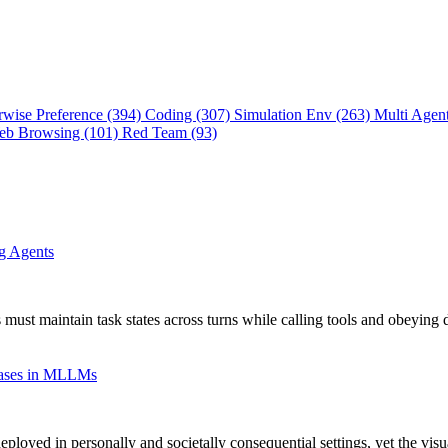
rwise Preference (394)
Coding (307)
Simulation Env (263)
Multi Agen
eb Browsing (101)
Red Team (93)
ng Agents
 must maintain task states across turns while calling tools and obeying 
Biases in MLLMs
oyed in personally and societally consequential settings, yet the vis