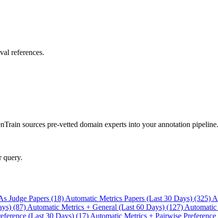
val references.
rain sources pre-vetted domain experts into your annotation pipeline
r query.
As Judge Papers (18)
Automatic Metrics Papers (Last 30 Days) (325)
A
ays) (87)
Automatic Metrics + General (Last 60 Days) (127)
Automatic
eference (Last 30 Days) (17)
Automatic Metrics + Pairwise Preference