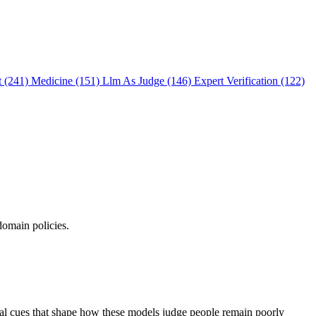
t (241)
Medicine (151)
Llm As Judge (146)
Expert Verification (122)
domain policies.
ual cues that shape how these models judge people remain poorly