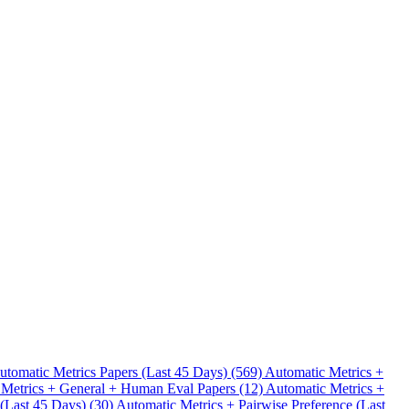
.
utomatic Metrics Papers (Last 45 Days) (569)
Automatic Metrics +
 Metrics + General + Human Eval Papers (12)
Automatic Metrics +
 (Last 45 Days) (30)
Automatic Metrics + Pairwise Preference (Last