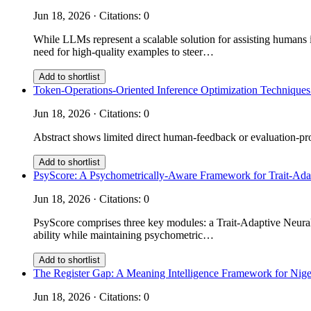
Jun 18, 2026 · Citations: 0
While LLMs represent a scalable solution for assisting humans i
need for high-quality examples to steer…
Add to shortlist
Token-Operations-Oriented Inference Optimization Techniques
Jun 18, 2026 · Citations: 0
Abstract shows limited direct human-feedback or evaluation-prot
Add to shortlist
PsyScore: A Psychometrically-Aware Framework for Trait-Ad
Jun 18, 2026 · Citations: 0
PsyScore comprises three key modules: a Trait-Adaptive Neural 
ability while maintaining psychometric…
Add to shortlist
The Register Gap: A Meaning Intelligence Framework for Nige
Jun 18, 2026 · Citations: 0