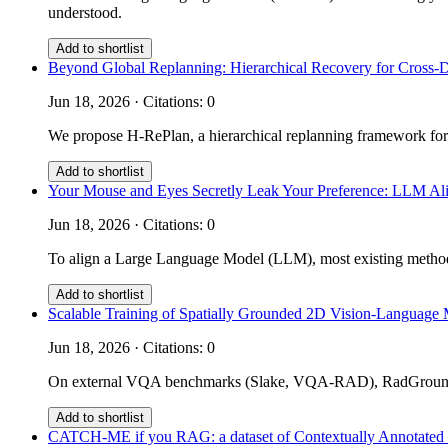
understood.
Add to shortlist
Beyond Global Replanning: Hierarchical Recovery for Cross-
Jun 18, 2026 · Citations: 0
We propose H-RePlan, a hierarchical replanning framework for
Add to shortlist
Your Mouse and Eyes Secretly Leak Your Preference: LLM Ali
Jun 18, 2026 · Citations: 0
To align a Large Language Model (LLM), most existing methods 
Add to shortlist
Scalable Training of Spatially Grounded 2D Vision-Language 
Jun 18, 2026 · Citations: 0
On external VQA benchmarks (Slake, VQA-RAD), RadGrounder 
Add to shortlist
CATCH-ME if you RAG: a dataset of Contextually Annotated m