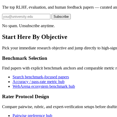
The top RLHF, evaluation, and human feedback papers — curated an
Subscribe
No spam. Unsubscribe anytime.
Start Here By Objective
Pick your immediate research objective and jump directly to high-sign
Benchmark Selection
Find papers with explicit benchmark anchors and comparable metric r
Search benchmark-focused papers
Accuracy / pass-rate metric hub
WebArena ecosystem benchmark hub
Rater Protocol Design
Compare pairwise, rubric, and expert-verification setups before drafti
Pairwise preference hub