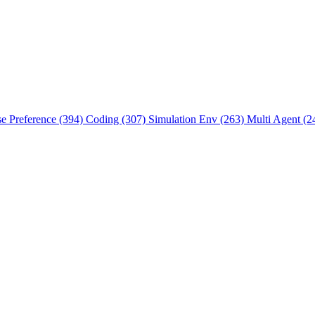
se Preference (394)
Coding (307)
Simulation Env (263)
Multi Agent (