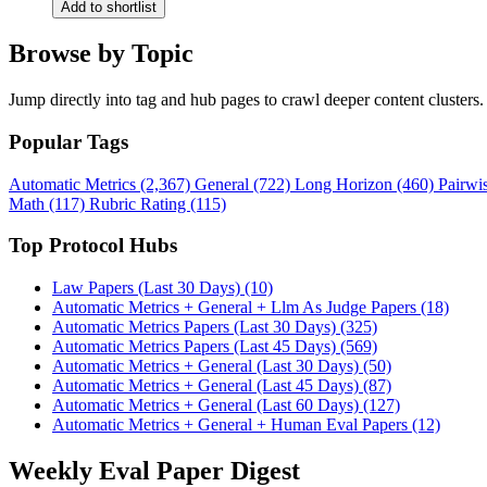
Add to shortlist
Browse by Topic
Jump directly into tag and hub pages to crawl deeper content clusters.
Popular Tags
Automatic Metrics (2,367)
General (722)
Long Horizon (460)
Pairwi
Math (117)
Rubric Rating (115)
Top Protocol Hubs
Law Papers (Last 30 Days) (10)
Automatic Metrics + General + Llm As Judge Papers (18)
Automatic Metrics Papers (Last 30 Days) (325)
Automatic Metrics Papers (Last 45 Days) (569)
Automatic Metrics + General (Last 30 Days) (50)
Automatic Metrics + General (Last 45 Days) (87)
Automatic Metrics + General (Last 60 Days) (127)
Automatic Metrics + General + Human Eval Papers (12)
Weekly Eval Paper Digest