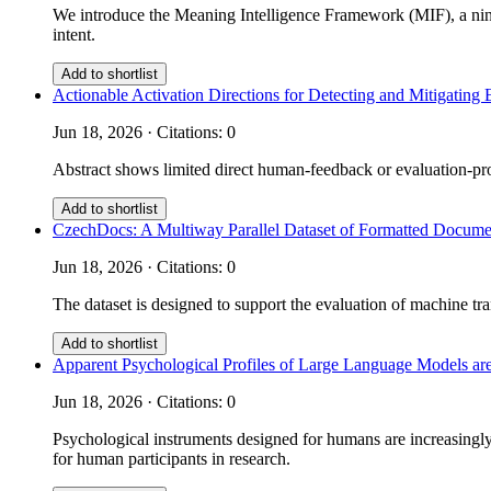
We introduce the Meaning Intelligence Framework (MIF), a nine
intent.
Add to shortlist
Actionable Activation Directions for Detecting and Mitigati
Jun 18, 2026 · Citations: 0
Abstract shows limited direct human-feedback or evaluation-prot
Add to shortlist
CzechDocs: A Multiway Parallel Dataset of Formatted Documen
Jun 18, 2026 · Citations: 0
The dataset is designed to support the evaluation of machine tra
Add to shortlist
Apparent Psychological Profiles of Large Language Models are
Jun 18, 2026 · Citations: 0
Psychological instruments designed for humans are increasingly 
for human participants in research.