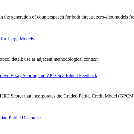
n the generation of counterspeech for both threats, zero-shot models fr
 for Large Models
ocol detail; use as adjacent methodological context.
aptive Essay Scoring and ZPD-Scaffolded Feedback
IRT Scorer that incorporates the Graded Partial Credit Model (GPCM) in
rian Public Discourse