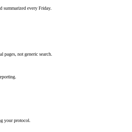
d summarized every Friday.
al pages, not generic search.
eporting.
ng your protocol.