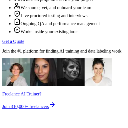
We source, vet, and onboard your team
Live proctored testing and interviews
Ongoing QA and performance management
Works inside your existing tools
Get a Quote
Join the #1 platform for finding AI training and data labeling work.
Freelance AI Trainer?
Join
310,000+
freelancers