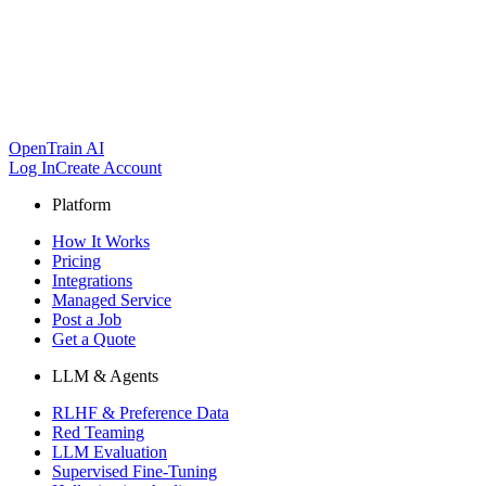
OpenTrain AI
Log In
Create Account
Platform
How It Works
Pricing
Integrations
Managed Service
Post a Job
Get a Quote
LLM & Agents
RLHF & Preference Data
Red Teaming
LLM Evaluation
Supervised Fine-Tuning