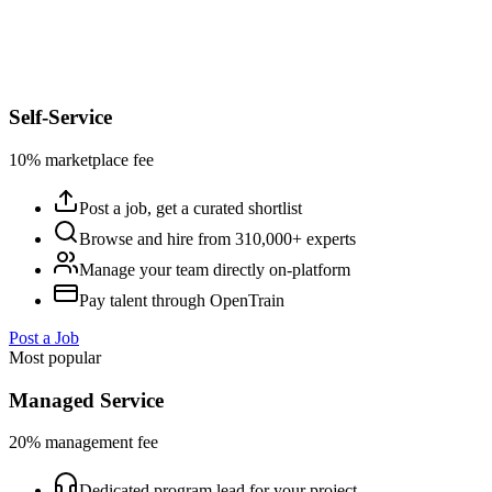
Self-Service
10% marketplace fee
Post a job, get a curated shortlist
Browse and hire from 310,000+ experts
Manage your team directly on-platform
Pay talent through OpenTrain
Post a Job
Most popular
Managed Service
20% management fee
Dedicated program lead for your project