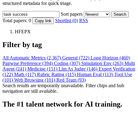
structured metadata for quick triage.
Sort papers
Search
Total papers:
0
Shortlist (0)
RSS
Copy link
HFEPX
Filter by tag
All
Automatic Metrics (2,367)
General (722)
Long Horizon (460)
Pairwise Preference (394)
Coding (307)
Simulation Env (263)
Multi
Agent (241)
Medicine (151)
Llm As Judge (146)
Expert Verification
(122)
Math (117)
Rubric Rating (115)
Human Eval (113)
Tool Use
(101)
Web Browsing (101)
Red Team (93)
Search results are temporarily unavailable. Filter chips and hub
navigation are still available.
The #1 talent network for AI training.