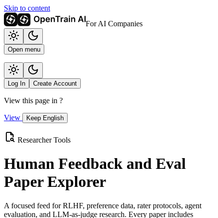
Skip to content
For AI Companies
Open menu
Log In
Create Account
View this page in
?
View
Keep English
Researcher Tools
Human Feedback and Eval
Paper Explorer
A focused feed for RLHF, preference data, rater protocols, agent
evaluation, and LLM-as-judge research. Every paper includes