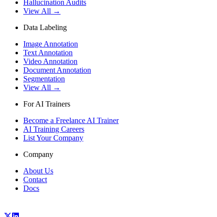
Hallucination Audits
View All →
Data Labeling
Image Annotation
Text Annotation
Video Annotation
Document Annotation
Segmentation
View All →
For AI Trainers
Become a Freelance AI Trainer
AI Training Careers
List Your Company
Company
About Us
Contact
Docs