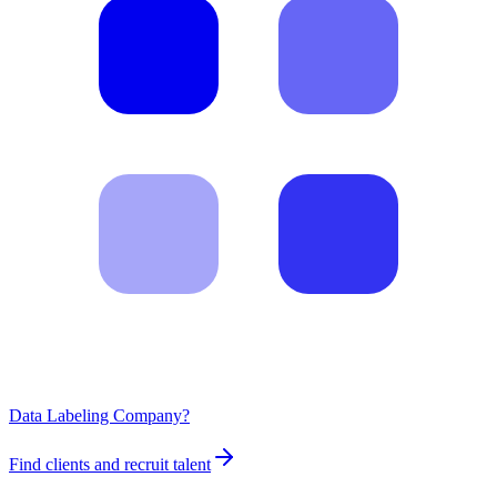
Data Labeling Company?
Find clients and recruit talent