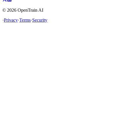
©
2026
OpenTrain AI
·
Privacy
·
Terms
·
Security