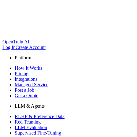
OpenTrain AI
Log In
Create Account
Platform
How It Works
Pricing
Integrations
Managed Service
Post a Job
Get a Quote
LLM & Agents
RLHF & Preference Data
Red Teaming
LLM Evaluation
Supervised Fine-Tuning