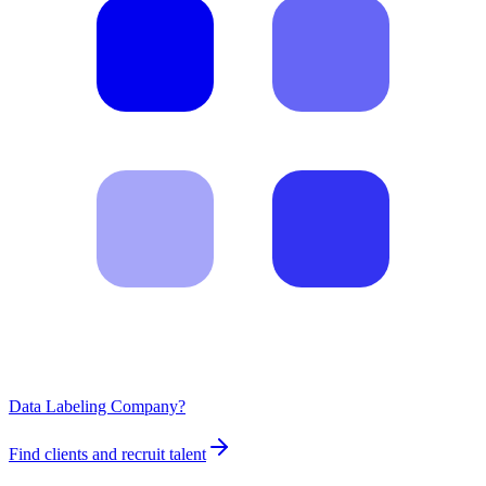
Data Labeling Company?
Find clients and recruit talent