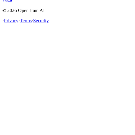
©
2026
OpenTrain AI
·
Privacy
·
Terms
·
Security