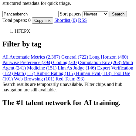
structured metadata for quick triage.
Sort papers
Search
Total papers:
0
Shortlist (0)
RSS
Copy link
HFEPX
Filter by tag
All
Automatic Metrics (2,367)
General (722)
Long Horizon (460)
Pairwise Preference (394)
Coding (307)
Simulation Env (263)
Multi
Agent (241)
Medicine (151)
Llm As Judge (146)
Expert Verification
(122)
Math (117)
Rubric Rating (115)
Human Eval (113)
Tool Use
(101)
Web Browsing (101)
Red Team (93)
Search results are temporarily unavailable. Filter chips and hub
navigation are still available.
The #1 talent network for AI training.