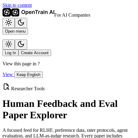
Skip to content
For AI Companies
Open menu
Log In
Create Account
View this page in
?
View
Keep English
Researcher Tools
Human Feedback and Eval
Paper Explorer
A focused feed for RLHF, preference data, rater protocols, agent
evaluation, and LLM-as-judge research. Every paper includes