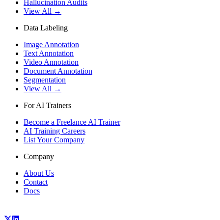
Hallucination Audits
View All →
Data Labeling
Image Annotation
Text Annotation
Video Annotation
Document Annotation
Segmentation
View All →
For AI Trainers
Become a Freelance AI Trainer
AI Training Careers
List Your Company
Company
About Us
Contact
Docs