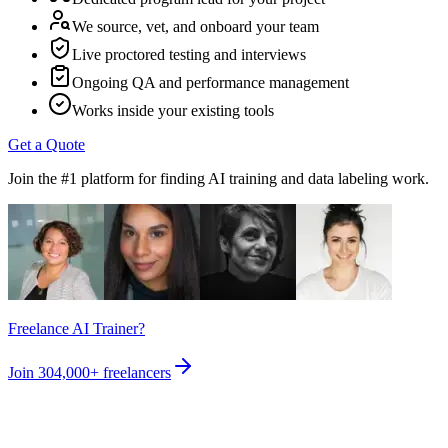
We source, vet, and onboard your team
Live proctored testing and interviews
Ongoing QA and performance management
Works inside your existing tools
Get a Quote
Join the #1 platform for finding AI training and data labeling work.
Freelance AI Trainer?
Join
304,000+
freelancers