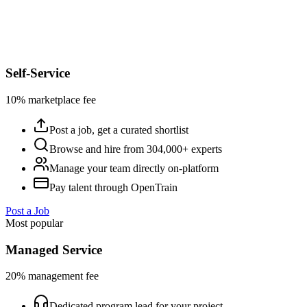
Self-Service
10% marketplace fee
Post a job, get a curated shortlist
Browse and hire from 304,000+ experts
Manage your team directly on-platform
Pay talent through OpenTrain
Post a Job
Most popular
Managed Service
20% management fee
Dedicated program lead for your project