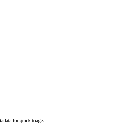
adata for quick triage.