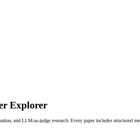
r Explorer
uation, and LLM-as-judge research. Every paper includes structured met