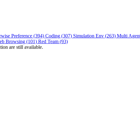
rwise Preference (394)
Coding (307)
Simulation Env (263)
Multi Agen
eb Browsing (101)
Red Team (93)
on are still available.