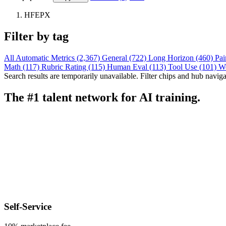
HFEPX
Filter by tag
All
Automatic Metrics (2,367)
General (722)
Long Horizon (460)
Pai
Math (117)
Rubric Rating (115)
Human Eval (113)
Tool Use (101)
W
Search results are temporarily unavailable. Filter chips and hub navigati
The #1 talent network for AI training.
Self-Service