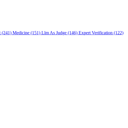
t (241)
Medicine (151)
Llm As Judge (146)
Expert Verification (122)