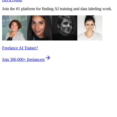
Join the #1 platform for finding AI training and data labeling work.
Freelance AI Trainer?
Join
306,000+
freelancers