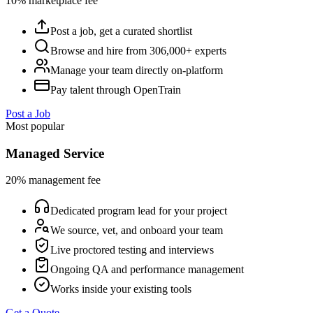
10% marketplace fee
Post a job, get a curated shortlist
Browse and hire from 306,000+ experts
Manage your team directly on-platform
Pay talent through OpenTrain
Post a Job
Most popular
Managed Service
20% management fee
Dedicated program lead for your project
We source, vet, and onboard your team
Live proctored testing and interviews
Ongoing QA and performance management
Works inside your existing tools
Get a Quote