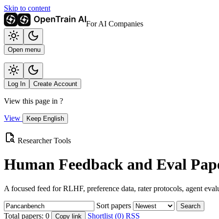
Skip to content
For AI Companies
Open menu
Log In
Create Account
View this page in
?
View
Keep English
Researcher Tools
Human Feedback and Eval Pape
A focused feed for RLHF, preference data, rater protocols, agent eval
Sort papers
Search
Total papers:
0
Shortlist (0)
RSS
Copy link