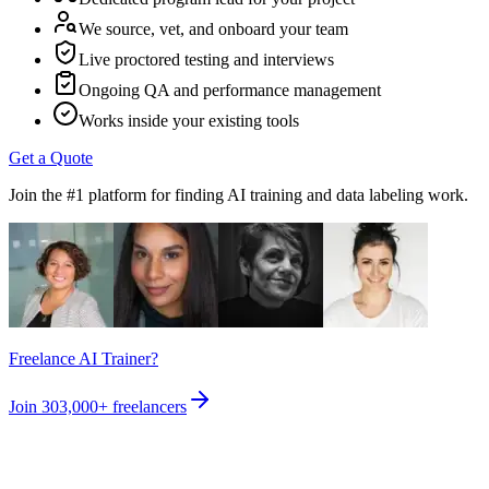
We source, vet, and onboard your team
Live proctored testing and interviews
Ongoing QA and performance management
Works inside your existing tools
Get a Quote
Join the #1 platform for finding AI training and data labeling work.
Freelance AI Trainer?
Join
303,000+
freelancers