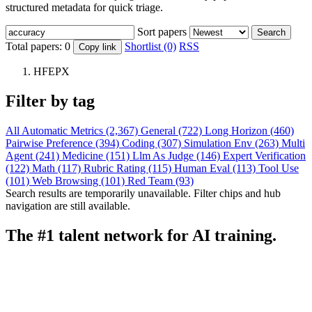
structured metadata for quick triage.
Sort papers
Search
Total papers:
0
Shortlist (0)
RSS
Copy link
HFEPX
Filter by tag
All
Automatic Metrics (2,367)
General (722)
Long Horizon (460)
Pairwise Preference (394)
Coding (307)
Simulation Env (263)
Multi
Agent (241)
Medicine (151)
Llm As Judge (146)
Expert Verification
(122)
Math (117)
Rubric Rating (115)
Human Eval (113)
Tool Use
(101)
Web Browsing (101)
Red Team (93)
Search results are temporarily unavailable. Filter chips and hub
navigation are still available.
The #1 talent network for AI training.