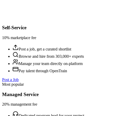
Self-Service
10% marketplace fee
Post a job, get a curated shortlist
Browse and hire from 303,000+ experts
Manage your team directly on-platform
Pay talent through OpenTrain
Post a Job
Most popular
Managed Service
20% management fee
Dedicated program lead for your project