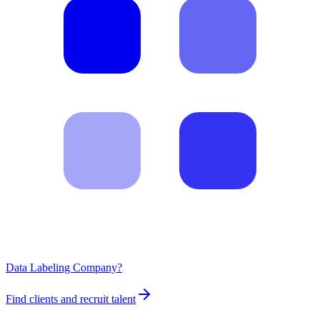
Data Labeling Company?
Find clients and recruit talent