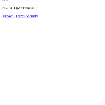
©
2026
OpenTrain AI
·
Privacy
·
Terms
·
Security