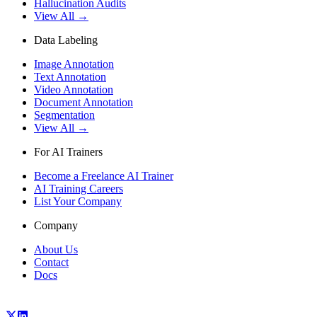
Hallucination Audits
View All →
Data Labeling
Image Annotation
Text Annotation
Video Annotation
Document Annotation
Segmentation
View All →
For AI Trainers
Become a Freelance AI Trainer
AI Training Careers
List Your Company
Company
About Us
Contact
Docs