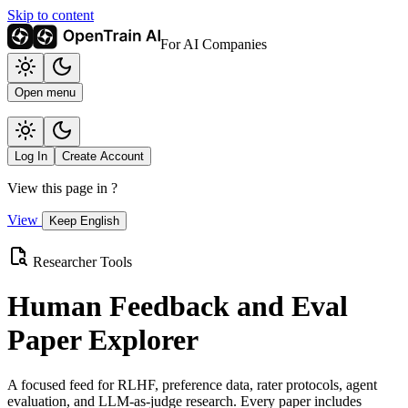
Skip to content
For AI Companies
Open menu
Log In
Create Account
View this page in
?
View
Keep English
Researcher Tools
Human Feedback and Eval
Paper Explorer
A focused feed for RLHF, preference data, rater protocols, agent
evaluation, and LLM-as-judge research. Every paper includes