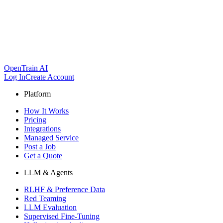
OpenTrain AI
Log In
Create Account
Platform
How It Works
Pricing
Integrations
Managed Service
Post a Job
Get a Quote
LLM & Agents
RLHF & Preference Data
Red Teaming
LLM Evaluation
Supervised Fine-Tuning