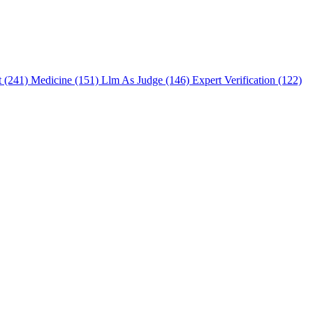
t (241)
Medicine (151)
Llm As Judge (146)
Expert Verification (122)