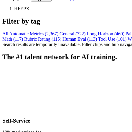
HFEPX
Filter by tag
All
Automatic Metrics (2,367)
General (722)
Long Horizon (460)
Pai
Math (117)
Rubric Rating (115)
Human Eval (113)
Tool Use (101)
W
Search results are temporarily unavailable. Filter chips and hub navigati
The #1 talent network for AI training.
Self-Service