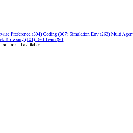
rwise Preference (394)
Coding (307)
Simulation Env (263)
Multi Agen
eb Browsing (101)
Red Team (93)
on are still available.