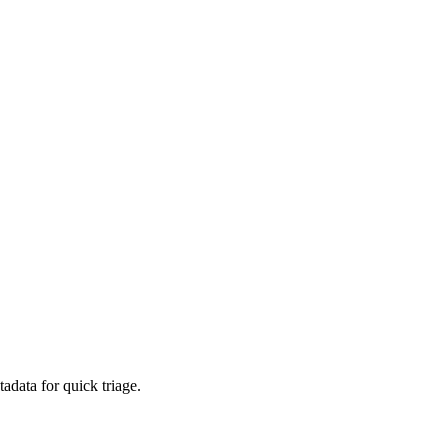
adata for quick triage.