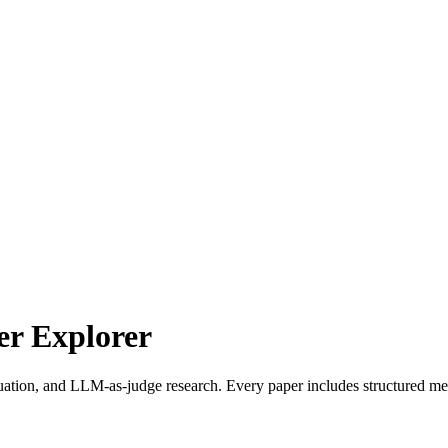
r Explorer
uation, and LLM-as-judge research. Every paper includes structured met