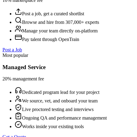
10% marketplace fee
Post a job, get a curated shortlist
Browse and hire from 307,000+ experts
Manage your team directly on-platform
Pay talent through OpenTrain
Post a Job
Most popular
Managed Service
20% management fee
Dedicated program lead for your project
We source, vet, and onboard your team
Live proctored testing and interviews
Ongoing QA and performance management
Works inside your existing tools
Get a Quote