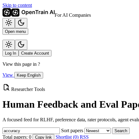
Skip to content
For AI Companies
Open menu
Log In
Create Account
View this page in
?
View
Keep English
Researcher Tools
Human Feedback and Eval Pape
A focused feed for RLHF, preference data, rater protocols, agent eval
Sort papers
Search
Total papers:
0
Shortlist (0)
RSS
Copy link