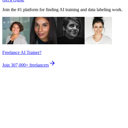
Join the #1 platform for finding AI training and data labeling work.
Freelance AI Trainer?
Join
307,000+
freelancers