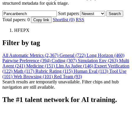
structured metadata for quick triage.
Sort papers
Search
Total papers:
0
Shortlist (0)
RSS
Copy link
HFEPX
Filter by tag
All
Automatic Metrics (2,367)
General (722)
Long Horizon (460)
Pairwise Preference (394)
Coding (307)
Simulation Env (263)
Multi
Agent (241)
Medicine (151)
Llm As Judge (146)
Expert Verification
(122)
Math (117)
Rubric Rating (115)
Human Eval (113)
Tool Use
(101)
Web Browsing (101)
Red Team (93)
Search results are temporarily unavailable. Filter chips and hub
navigation are still available.
The #1 talent network for AI training.