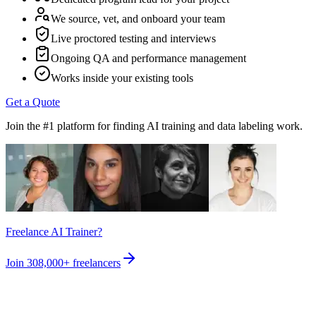
We source, vet, and onboard your team
Live proctored testing and interviews
Ongoing QA and performance management
Works inside your existing tools
Get a Quote
Join the #1 platform for finding AI training and data labeling work.
Freelance AI Trainer?
Join
308,000+
freelancers