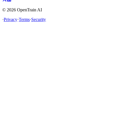
©
2026
OpenTrain AI
·
Privacy
·
Terms
·
Security