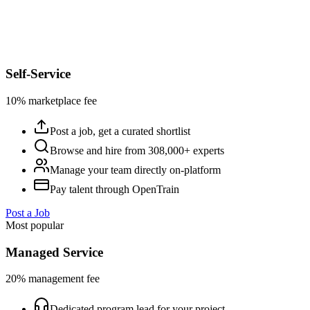
Self-Service
10% marketplace fee
Post a job, get a curated shortlist
Browse and hire from 308,000+ experts
Manage your team directly on-platform
Pay talent through OpenTrain
Post a Job
Most popular
Managed Service
20% management fee
Dedicated program lead for your project