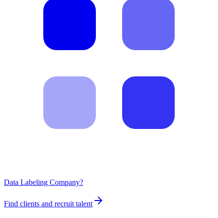
Data Labeling Company?
Find clients and recruit talent