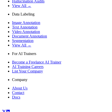
Hallucination Audits
View All →
Data Labeling
Image Annotation
Text Annotation
Video Annotation
Document Annotation
Segmentation
View All →
For AI Trainers
Become a Freelance AI Trainer
AI Training Careers
List Your Company
Company
About Us
Contact
Docs