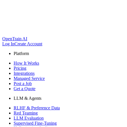
OpenTrain AI
Log In
Create Account
Platform
How It Works
Pricing
Integrations
Managed Service
Post a Job
Get a Quote
LLM & Agents
RLHF & Preference Data
Red Teaming
LLM Evaluation
Supervised Fine-Tuning