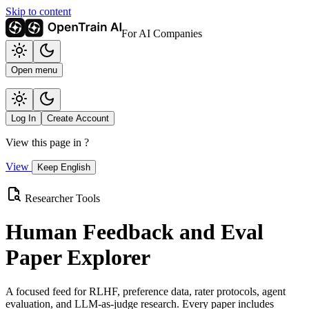
Skip to content
For AI Companies
Open menu
Log In
Create Account
View this page in
?
View
Keep English
Researcher Tools
Human Feedback and Eval
Paper Explorer
A focused feed for RLHF, preference data, rater protocols, agent
evaluation, and LLM-as-judge research. Every paper includes