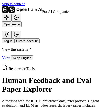
Skip to content
For AI Companies
Open menu
Log In
Create Account
View this page in
?
View
Keep English
Researcher Tools
Human Feedback and Eval
Paper Explorer
A focused feed for RLHF, preference data, rater protocols, agent
evaluation, and LLM-as-judge research. Every paper includes