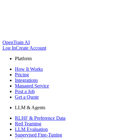
OpenTrain AI
Log In
Create Account
Platform
How It Works
Pricing
Integrations
Managed Service
Post a Job
Get a Quote
LLM & Agents
RLHF & Preference Data
Red Teaming
LLM Evaluation
Supervised Fine-Tuning