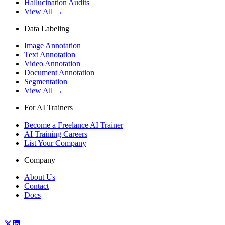
Hallucination Audits
View All →
Data Labeling
Image Annotation
Text Annotation
Video Annotation
Document Annotation
Segmentation
View All →
For AI Trainers
Become a Freelance AI Trainer
AI Training Careers
List Your Company
Company
About Us
Contact
Docs