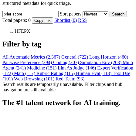
structured metadata for quick triage.
Sort papers
Search
Total papers:
0
Shortlist (0)
RSS
Copy link
HFEPX
Filter by tag
All
Automatic Metrics (2,367)
General (722)
Long Horizon (460)
Pairwise Preference (394)
Coding (307)
Simulation Env (263)
Multi
Agent (241)
Medicine (151)
Llm As Judge (146)
Expert Verification
(122)
Math (117)
Rubric Rating (115)
Human Eval (113)
Tool Use
(101)
Web Browsing (101)
Red Team (93)
Search results are temporarily unavailable. Filter chips and hub
navigation are still available.
The #1 talent network for AI training.