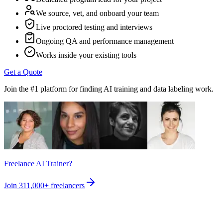
We source, vet, and onboard your team
Live proctored testing and interviews
Ongoing QA and performance management
Works inside your existing tools
Get a Quote
Join the #1 platform for finding AI training and data labeling work.
Freelance AI Trainer?
Join
311,000+
freelancers