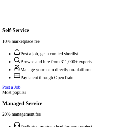
Self-Service
10% marketplace fee
Post a job, get a curated shortlist
Browse and hire from 311,000+ experts
Manage your team directly on-platform
Pay talent through OpenTrain
Post a Job
Most popular
Managed Service
20% management fee
Dedicated program lead for your project