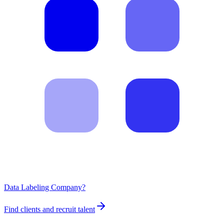
Data Labeling Company?
Find clients and recruit talent