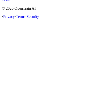
©
2026
OpenTrain AI
·
Privacy
·
Terms
·
Security