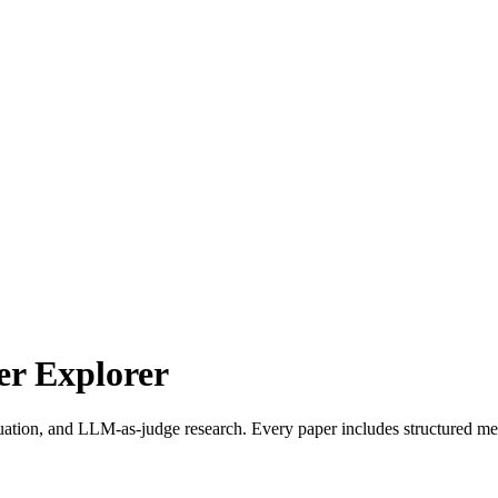
r Explorer
uation, and LLM-as-judge research. Every paper includes structured met