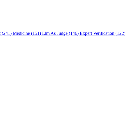
t (241)
Medicine (151)
Llm As Judge (146)
Expert Verification (122)