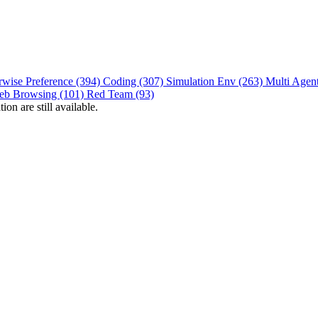
rwise Preference (394)
Coding (307)
Simulation Env (263)
Multi Agen
eb Browsing (101)
Red Team (93)
on are still available.