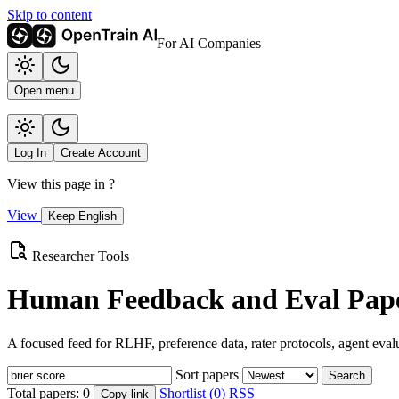
Skip to content
For AI Companies
Open menu
Log In
Create Account
View this page in
?
View
Keep English
Researcher Tools
Human Feedback and Eval Pape
A focused feed for RLHF, preference data, rater protocols, agent eval
Sort papers
Search
Total papers:
0
Shortlist (0)
RSS
Copy link