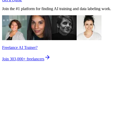
Join the #1 platform for finding AI training and data labeling work.
Freelance AI Trainer?
Join
303,000+
freelancers