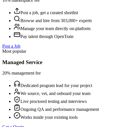
10% marketplace fee
Post a job, get a curated shortlist
Browse and hire from 303,000+ experts
Manage your team directly on-platform
Pay talent through OpenTrain
Post a Job
Most popular
Managed Service
20% management fee
Dedicated program lead for your project
We source, vet, and onboard your team
Live proctored testing and interviews
Ongoing QA and performance management
Works inside your existing tools
Get a Quote