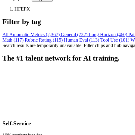
HFEPX
Filter by tag
All
Automatic Metrics (2,367)
General (722)
Long Horizon (460)
Pai
Math (117)
Rubric Rating (115)
Human Eval (113)
Tool Use (101)
W
Search results are temporarily unavailable. Filter chips and hub navigati
The #1 talent network for AI training.
Self-Service