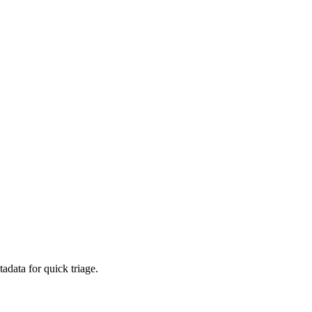
adata for quick triage.