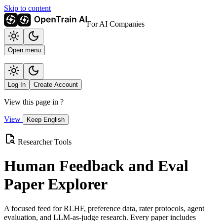
Skip to content
For AI Companies
Open menu
Log In
Create Account
View this page in
?
View
Keep English
Researcher Tools
Human Feedback and Eval
Paper Explorer
A focused feed for RLHF, preference data, rater protocols, agent
evaluation, and LLM-as-judge research. Every paper includes