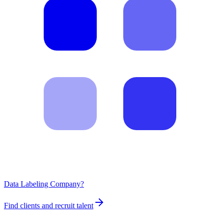
Data Labeling Company?
Find clients and recruit talent