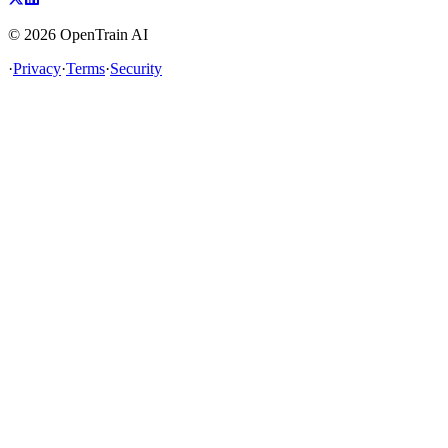
©
2026
OpenTrain AI
·
Privacy
·
Terms
·
Security