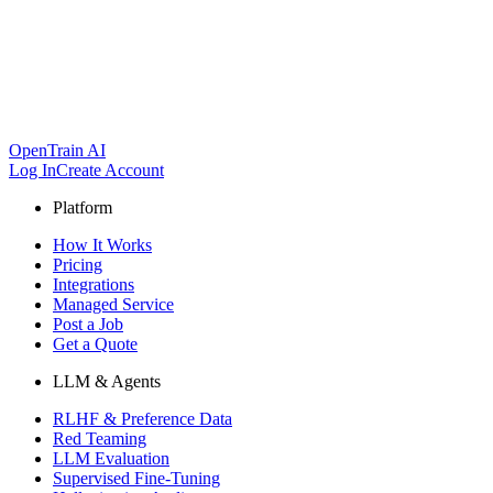
OpenTrain AI
Log In
Create Account
Platform
How It Works
Pricing
Integrations
Managed Service
Post a Job
Get a Quote
LLM & Agents
RLHF & Preference Data
Red Teaming
LLM Evaluation
Supervised Fine-Tuning