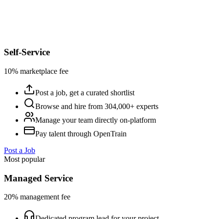
Self-Service
10% marketplace fee
Post a job, get a curated shortlist
Browse and hire from 304,000+ experts
Manage your team directly on-platform
Pay talent through OpenTrain
Post a Job
Most popular
Managed Service
20% management fee
Dedicated program lead for your project