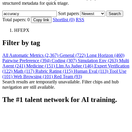
structured metadata for quick triage.
Sort papers
Search
Total papers:
0
Shortlist (0)
RSS
Copy link
HFEPX
Filter by tag
All
Automatic Metrics (2,367)
General (722)
Long Horizon (460)
Pairwise Preference (394)
Coding (307)
Simulation Env (263)
Multi
Agent (241)
Medicine (151)
Llm As Judge (146)
Expert Verification
(122)
Math (117)
Rubric Rating (115)
Human Eval (113)
Tool Use
(101)
Web Browsing (101)
Red Team (93)
Search results are temporarily unavailable. Filter chips and hub
navigation are still available.
The #1 talent network for AI training.