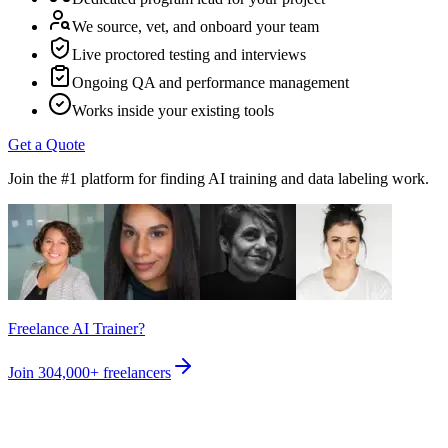
We source, vet, and onboard your team
Live proctored testing and interviews
Ongoing QA and performance management
Works inside your existing tools
Get a Quote
Join the #1 platform for finding AI training and data labeling work.
Freelance AI Trainer?
Join
304,000+
freelancers