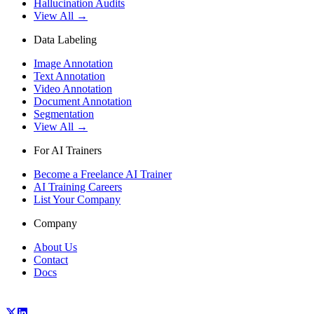
Hallucination Audits
View All →
Data Labeling
Image Annotation
Text Annotation
Video Annotation
Document Annotation
Segmentation
View All →
For AI Trainers
Become a Freelance AI Trainer
AI Training Careers
List Your Company
Company
About Us
Contact
Docs