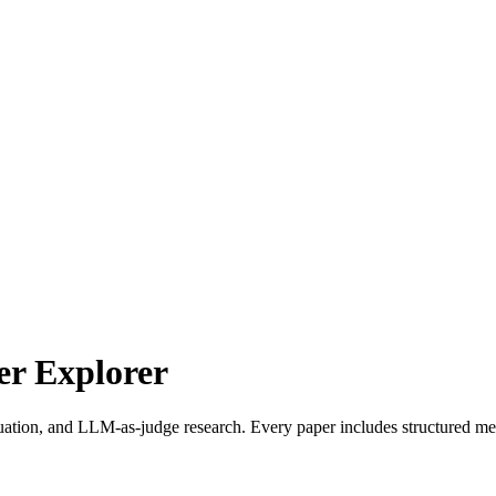
r Explorer
uation, and LLM-as-judge research. Every paper includes structured met