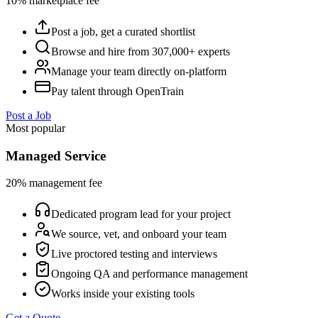
10% marketplace fee
Post a job, get a curated shortlist
Browse and hire from 307,000+ experts
Manage your team directly on-platform
Pay talent through OpenTrain
Post a Job
Most popular
Managed Service
20% management fee
Dedicated program lead for your project
We source, vet, and onboard your team
Live proctored testing and interviews
Ongoing QA and performance management
Works inside your existing tools
Get a Quote