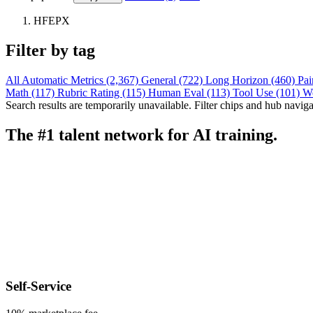
HFEPX
Filter by tag
All
Automatic Metrics (2,367)
General (722)
Long Horizon (460)
Pai
Math (117)
Rubric Rating (115)
Human Eval (113)
Tool Use (101)
W
Search results are temporarily unavailable. Filter chips and hub navigati
The #1 talent network for AI training.
Self-Service