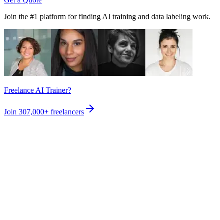
Join the #1 platform for finding AI training and data labeling work.
Freelance AI Trainer?
Join
307,000+
freelancers