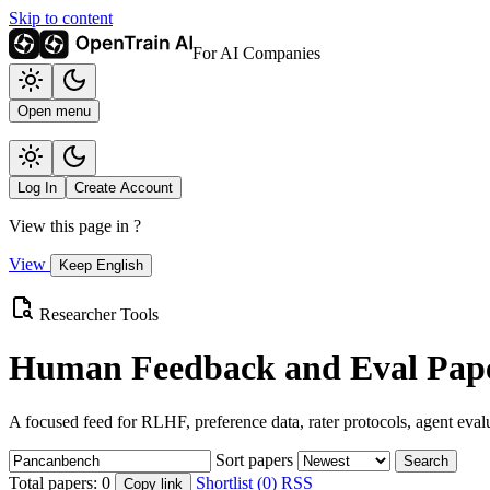
Skip to content
For AI Companies
Open menu
Log In
Create Account
View this page in
?
View
Keep English
Researcher Tools
Human Feedback and Eval Pape
A focused feed for RLHF, preference data, rater protocols, agent eval
Sort papers
Search
Total papers:
0
Shortlist (0)
RSS
Copy link