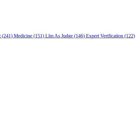
t (241)
Medicine (151)
Llm As Judge (146)
Expert Verification (122)