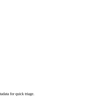
adata for quick triage.