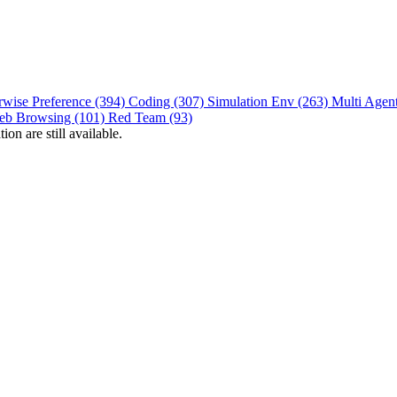
rwise Preference (394)
Coding (307)
Simulation Env (263)
Multi Agen
eb Browsing (101)
Red Team (93)
on are still available.