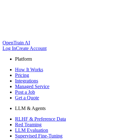
OpenTrain AI
Log In
Create Account
Platform
How It Works
Pricing
Integrations
Managed Service
Post a Job
Get a Quote
LLM & Agents
RLHF & Preference Data
Red Teaming
LLM Evaluation
Supervised Fine-Tuning