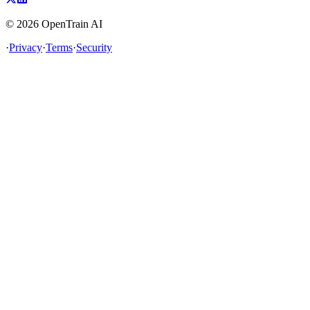
©
2026
OpenTrain AI
·
Privacy
·
Terms
·
Security