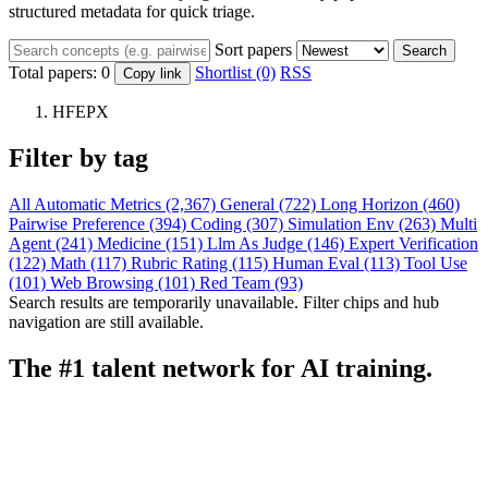
structured metadata for quick triage.
Sort papers
Search
Total papers:
0
Shortlist (0)
RSS
Copy link
HFEPX
Filter by tag
All
Automatic Metrics (2,367)
General (722)
Long Horizon (460)
Pairwise Preference (394)
Coding (307)
Simulation Env (263)
Multi
Agent (241)
Medicine (151)
Llm As Judge (146)
Expert Verification
(122)
Math (117)
Rubric Rating (115)
Human Eval (113)
Tool Use
(101)
Web Browsing (101)
Red Team (93)
Search results are temporarily unavailable. Filter chips and hub
navigation are still available.
The #1 talent network for AI training.