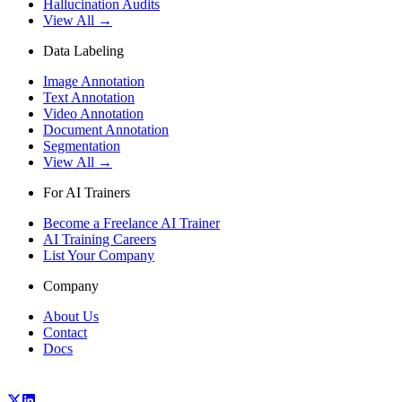
Hallucination Audits
View All →
Data Labeling
Image Annotation
Text Annotation
Video Annotation
Document Annotation
Segmentation
View All →
For AI Trainers
Become a Freelance AI Trainer
AI Training Careers
List Your Company
Company
About Us
Contact
Docs