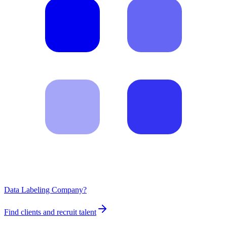
Data Labeling Company?
Find clients and recruit talent