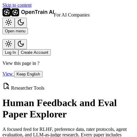
Skip to content
For AI Companies
Open menu
Log In
Create Account
View this page in
?
View
Keep English
Researcher Tools
Human Feedback and Eval
Paper Explorer
A focused feed for RLHF, preference data, rater protocols, agent
evaluation, and LLM-as-judge research. Every paper includes