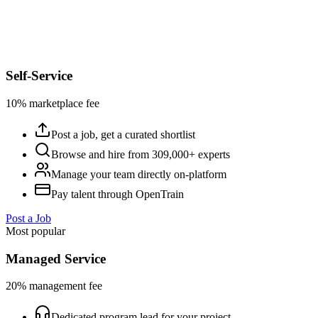
Self-Service
10% marketplace fee
Post a job, get a curated shortlist
Browse and hire from 309,000+ experts
Manage your team directly on-platform
Pay talent through OpenTrain
Post a Job
Most popular
Managed Service
20% management fee
Dedicated program lead for your project