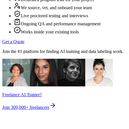
We source, vet, and onboard your team
Live proctored testing and interviews
Ongoing QA and performance management
Works inside your existing tools
Get a Quote
Join the #1 platform for finding AI training and data labeling work.
Freelance AI Trainer?
Join
309,000+
freelancers