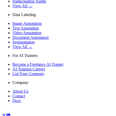
Hallucination Audits
View All →
Data Labeling
Image Annotation
Text Annotation
Video Annotation
Document Annotation
Segmentation
View All →
For AI Trainers
Become a Freelance AI Trainer
AI Training Careers
List Your Company
Company
About Us
Contact
Docs