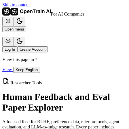
Skip to content
For AI Companies
Open menu
Log In
Create Account
View this page in
?
View
Keep English
Researcher Tools
Human Feedback and Eval
Paper Explorer
A focused feed for RLHF, preference data, rater protocols, agent
evaluation, and LLM-as-judge research. Every paper includes