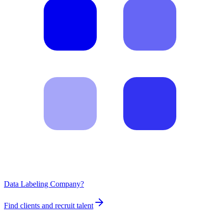
Data Labeling Company?
Find clients and recruit talent