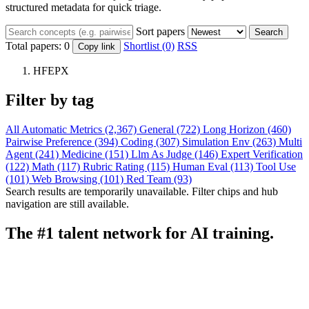
structured metadata for quick triage.
Sort papers
Search
Total papers:
0
Shortlist (0)
RSS
Copy link
HFEPX
Filter by tag
All
Automatic Metrics (2,367)
General (722)
Long Horizon (460)
Pairwise Preference (394)
Coding (307)
Simulation Env (263)
Multi
Agent (241)
Medicine (151)
Llm As Judge (146)
Expert Verification
(122)
Math (117)
Rubric Rating (115)
Human Eval (113)
Tool Use
(101)
Web Browsing (101)
Red Team (93)
Search results are temporarily unavailable. Filter chips and hub
navigation are still available.
The #1 talent network for AI training.