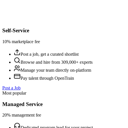
Self-Service
10% marketplace fee
Post a job, get a curated shortlist
Browse and hire from 309,000+ experts
Manage your team directly on-platform
Pay talent through OpenTrain
Post a Job
Most popular
Managed Service
20% management fee
Dedicated program lead for your project