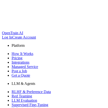
OpenTrain AI
Log In
Create Account
Platform
How It Works
Pricing
Integrations
Managed Service
Post a Job
Get a Quote
LLM & Agents
RLHF & Preference Data
Red Teaming
LLM Evaluation
Supervised Fine-Tuning