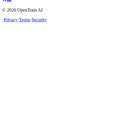
©
2026
OpenTrain AI
·
Privacy
·
Terms
·
Security