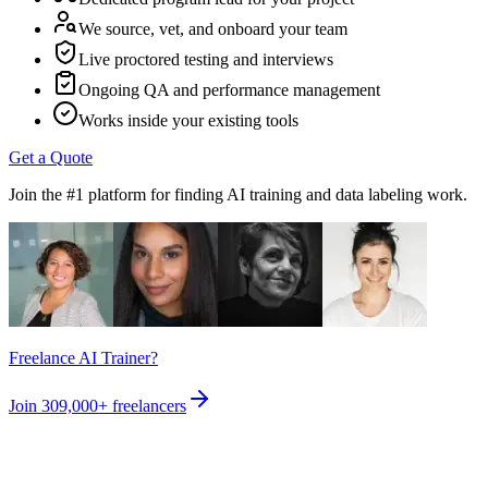
We source, vet, and onboard your team
Live proctored testing and interviews
Ongoing QA and performance management
Works inside your existing tools
Get a Quote
Join the #1 platform for finding AI training and data labeling work.
Freelance AI Trainer?
Join
309,000+
freelancers