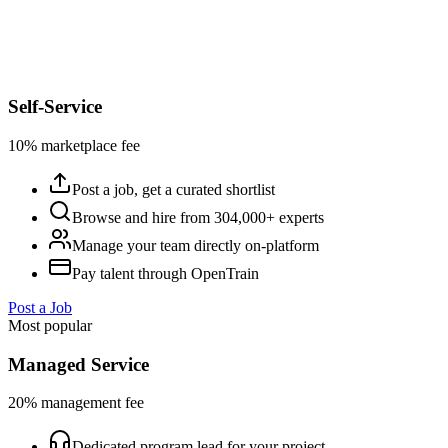
Self-Service
10% marketplace fee
Post a job, get a curated shortlist
Browse and hire from 304,000+ experts
Manage your team directly on-platform
Pay talent through OpenTrain
Post a Job
Most popular
Managed Service
20% management fee
Dedicated program lead for your project