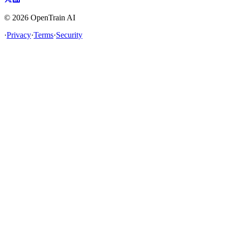
©
2026
OpenTrain AI
·
Privacy
·
Terms
·
Security