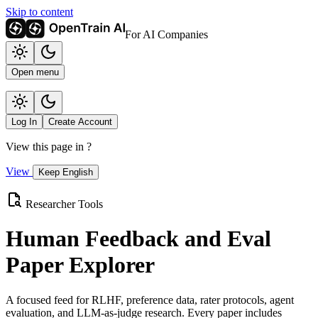
Skip to content
For AI Companies
Open menu
Log In
Create Account
View this page in
?
View
Keep English
Researcher Tools
Human Feedback and Eval
Paper Explorer
A focused feed for RLHF, preference data, rater protocols, agent
evaluation, and LLM-as-judge research. Every paper includes