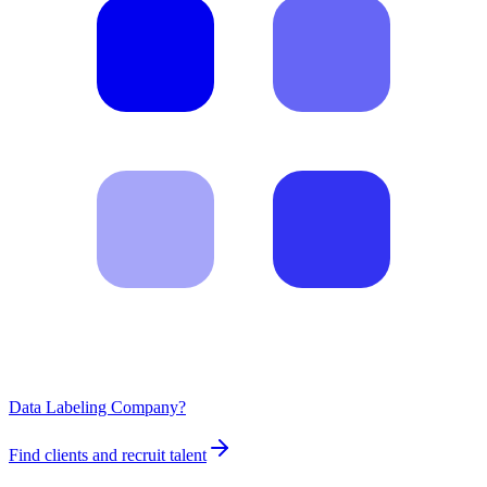
Data Labeling Company?
Find clients and recruit talent