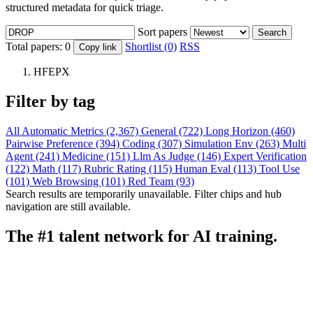
structured metadata for quick triage.
Sort papers
Search
Total papers:
0
Shortlist (0)
RSS
Copy link
HFEPX
Filter by tag
All
Automatic Metrics (2,367)
General (722)
Long Horizon (460)
Pairwise Preference (394)
Coding (307)
Simulation Env (263)
Multi
Agent (241)
Medicine (151)
Llm As Judge (146)
Expert Verification
(122)
Math (117)
Rubric Rating (115)
Human Eval (113)
Tool Use
(101)
Web Browsing (101)
Red Team (93)
Search results are temporarily unavailable. Filter chips and hub
navigation are still available.
The #1 talent network for AI training.