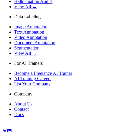
Hallucination Audits
View All →
Data Labeling
Image Annotation
Text Annotation
Video Annotation
Document Annotation
Segmentation
View All →
For AI Trainers
Become a Freelance AI Trainer
AI Training Careers
List Your Company
Company
About Us
Contact
Docs