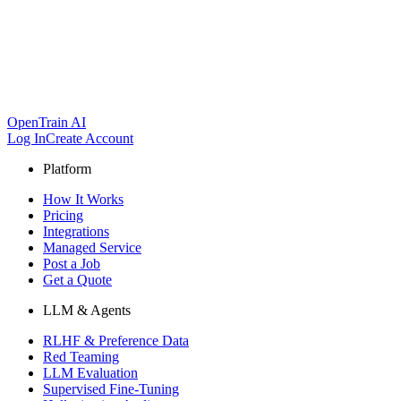
OpenTrain AI
Log In
Create Account
Platform
How It Works
Pricing
Integrations
Managed Service
Post a Job
Get a Quote
LLM & Agents
RLHF & Preference Data
Red Teaming
LLM Evaluation
Supervised Fine-Tuning