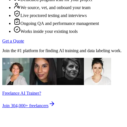
We source, vet, and onboard your team
Live proctored testing and interviews
Ongoing QA and performance management
Works inside your existing tools
Get a Quote
Join the #1 platform for finding AI training and data labeling work.
Freelance AI Trainer?
Join
304,000+
freelancers