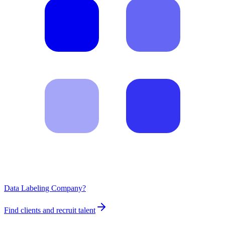
Data Labeling Company?
Find clients and recruit talent