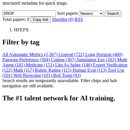
structured metadata for quick triage.
Sort papers
Search
Total papers:
0
Shortlist (0)
RSS
Copy link
HFEPX
Filter by tag
All
Automatic Metrics (2,367)
General (722)
Long Horizon (460)
Pairwise Preference (394)
Coding (307)
Simulation Env (263)
Multi
Agent (241)
Medicine (151)
Llm As Judge (146)
Expert Verification
(122)
Math (117)
Rubric Rating (115)
Human Eval (113)
Tool Use
(101)
Web Browsing (101)
Red Team (93)
Search results are temporarily unavailable. Filter chips and hub
navigation are still available.
The #1 talent network for AI training.