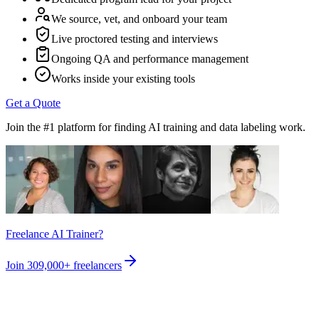
We source, vet, and onboard your team
Live proctored testing and interviews
Ongoing QA and performance management
Works inside your existing tools
Get a Quote
Join the #1 platform for finding AI training and data labeling work.
Freelance AI Trainer?
Join
309,000+
freelancers