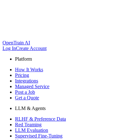
OpenTrain AI
Log In
Create Account
Platform
How It Works
Pricing
Integrations
Managed Service
Post a Job
Get a Quote
LLM & Agents
RLHF & Preference Data
Red Teaming
LLM Evaluation
Supervised Fine-Tuning