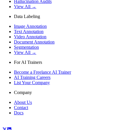
Hallucination Audits
View All →
Data Labeling
Image Annotation
Text Annotation
Video Annotation
Document Annotation
Segmentation
View All →
For AI Trainers
Become a Freelance AI Trainer
AI Training Careers
List Your Company
Company
About Us
Contact
Docs