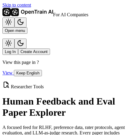
Skip to content
For AI Companies
Open menu
Log In
Create Account
View this page in
?
View
Keep English
Researcher Tools
Human Feedback and Eval
Paper Explorer
A focused feed for RLHF, preference data, rater protocols, agent
evaluation, and LLM-as-judge research. Every paper includes