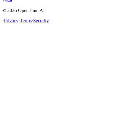
©
2026
OpenTrain AI
·
Privacy
·
Terms
·
Security