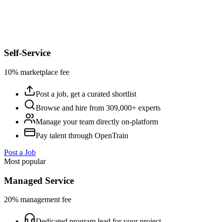
Self-Service
10% marketplace fee
Post a job, get a curated shortlist
Browse and hire from 309,000+ experts
Manage your team directly on-platform
Pay talent through OpenTrain
Post a Job
Most popular
Managed Service
20% management fee
Dedicated program lead for your project