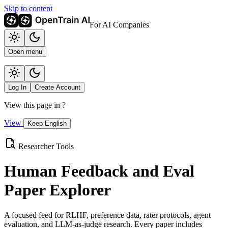
Skip to content
For AI Companies
Open menu
Log In
Create Account
View this page in
?
View
Keep English
Researcher Tools
Human Feedback and Eval
Paper Explorer
A focused feed for RLHF, preference data, rater protocols, agent
evaluation, and LLM-as-judge research. Every paper includes