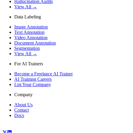
Hallucination Audits
View All →
Data Labeling
Image Annotation
Text Annotation
Video Annotation
Document Annotation
Segmentation
View All →
For AI Trainers
Become a Freelance AI Trainer
AI Training Careers
List Your Company
Company
About Us
Contact
Docs