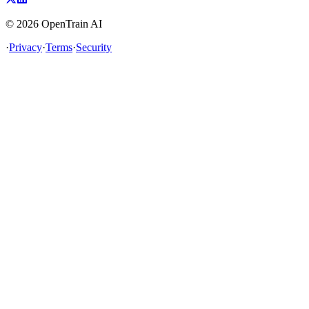
©
2026
OpenTrain AI
·
Privacy
·
Terms
·
Security