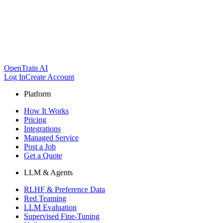
OpenTrain AI
Log In
Create Account
Platform
How It Works
Pricing
Integrations
Managed Service
Post a Job
Get a Quote
LLM & Agents
RLHF & Preference Data
Red Teaming
LLM Evaluation
Supervised Fine-Tuning