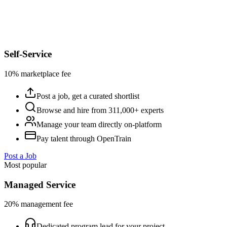
Self-Service
10% marketplace fee
Post a job, get a curated shortlist
Browse and hire from 311,000+ experts
Manage your team directly on-platform
Pay talent through OpenTrain
Post a Job
Most popular
Managed Service
20% management fee
Dedicated program lead for your project