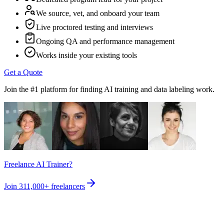
We source, vet, and onboard your team
Live proctored testing and interviews
Ongoing QA and performance management
Works inside your existing tools
Get a Quote
Join the #1 platform for finding AI training and data labeling work.
Freelance AI Trainer?
Join
311,000+
freelancers