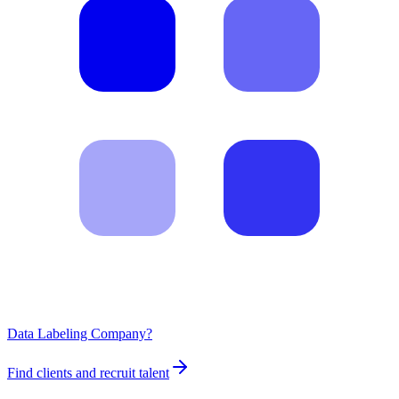
Data Labeling Company?
Find clients and recruit talent