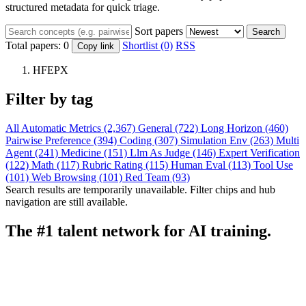
structured metadata for quick triage.
Sort papers
Search
Total papers:
0
Shortlist (0)
RSS
Copy link
HFEPX
Filter by tag
All
Automatic Metrics (2,367)
General (722)
Long Horizon (460)
Pairwise Preference (394)
Coding (307)
Simulation Env (263)
Multi
Agent (241)
Medicine (151)
Llm As Judge (146)
Expert Verification
(122)
Math (117)
Rubric Rating (115)
Human Eval (113)
Tool Use
(101)
Web Browsing (101)
Red Team (93)
Search results are temporarily unavailable. Filter chips and hub
navigation are still available.
The #1 talent network for AI training.