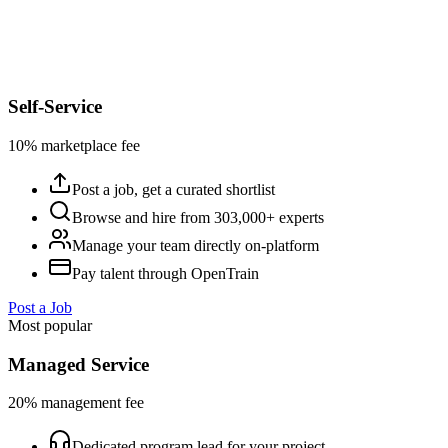
Self-Service
10% marketplace fee
Post a job, get a curated shortlist
Browse and hire from 303,000+ experts
Manage your team directly on-platform
Pay talent through OpenTrain
Post a Job
Most popular
Managed Service
20% management fee
Dedicated program lead for your project