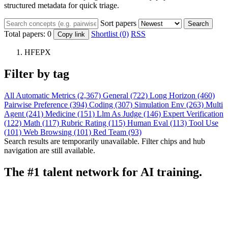
structured metadata for quick triage.
Sort papers
Search
Total papers:
0
Shortlist (0)
RSS
Copy link
HFEPX
Filter by tag
All
Automatic Metrics (2,367)
General (722)
Long Horizon (460)
Pairwise Preference (394)
Coding (307)
Simulation Env (263)
Multi
Agent (241)
Medicine (151)
Llm As Judge (146)
Expert Verification
(122)
Math (117)
Rubric Rating (115)
Human Eval (113)
Tool Use
(101)
Web Browsing (101)
Red Team (93)
Search results are temporarily unavailable. Filter chips and hub
navigation are still available.
The #1 talent network for AI training.