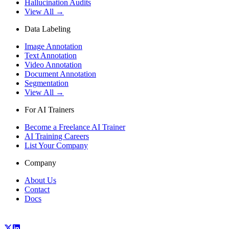
Hallucination Audits
View All →
Data Labeling
Image Annotation
Text Annotation
Video Annotation
Document Annotation
Segmentation
View All →
For AI Trainers
Become a Freelance AI Trainer
AI Training Careers
List Your Company
Company
About Us
Contact
Docs