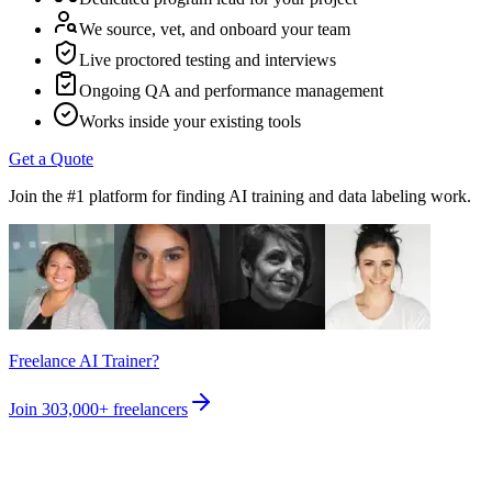
We source, vet, and onboard your team
Live proctored testing and interviews
Ongoing QA and performance management
Works inside your existing tools
Get a Quote
Join the #1 platform for finding AI training and data labeling work.
Freelance AI Trainer?
Join
303,000+
freelancers