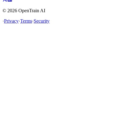
©
2026
OpenTrain AI
·
Privacy
·
Terms
·
Security