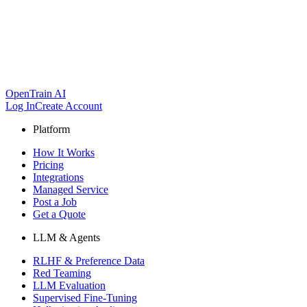
OpenTrain AI
Log In
Create Account
Platform
How It Works
Pricing
Integrations
Managed Service
Post a Job
Get a Quote
LLM & Agents
RLHF & Preference Data
Red Teaming
LLM Evaluation
Supervised Fine-Tuning