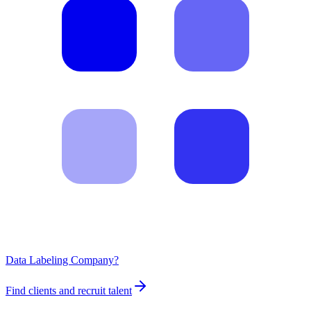
Data Labeling Company?
Find clients and recruit talent