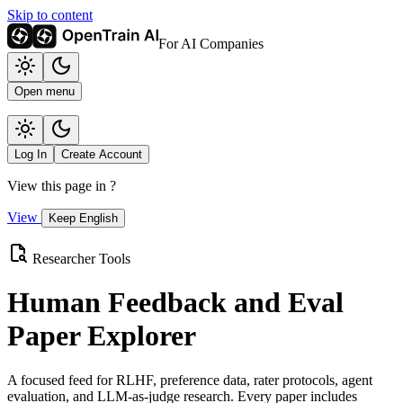
Skip to content
For AI Companies
Open menu
Log In
Create Account
View this page in
?
View
Keep English
Researcher Tools
Human Feedback and Eval
Paper Explorer
A focused feed for RLHF, preference data, rater protocols, agent
evaluation, and LLM-as-judge research. Every paper includes