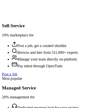
Self-Service
10% marketplace fee
Post a job, get a curated shortlist
Browse and hire from 311,000+ experts
Manage your team directly on-platform
Pay talent through OpenTrain
Post a Job
Most popular
Managed Service
20% management fee
Dedicated program lead for your project