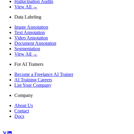
Hallucination Audits
View All →
Data Labeling
Image Annotation
Text Annotation
Video Annotation
Document Annotation
Segmentation
View All →
For AI Trainers
Become a Freelance AI Trainer
AI Training Careers
List Your Company
Company
About Us
Contact
Docs