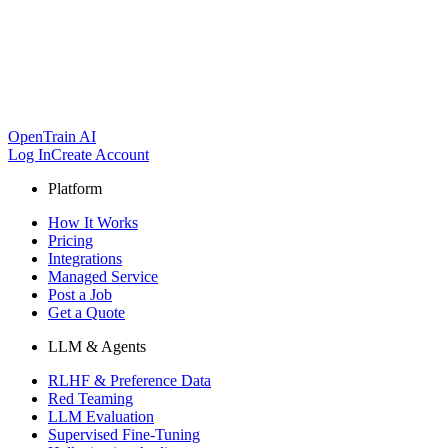
OpenTrain AI
Log In
Create Account
Platform
How It Works
Pricing
Integrations
Managed Service
Post a Job
Get a Quote
LLM & Agents
RLHF & Preference Data
Red Teaming
LLM Evaluation
Supervised Fine-Tuning