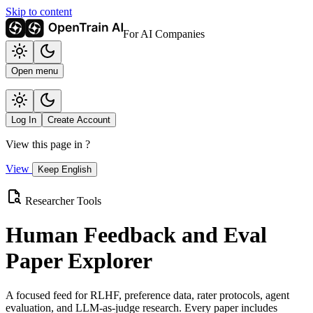
Skip to content
For AI Companies
Open menu
Log In
Create Account
View this page in
?
View
Keep English
Researcher Tools
Human Feedback and Eval
Paper Explorer
A focused feed for RLHF, preference data, rater protocols, agent
evaluation, and LLM-as-judge research. Every paper includes