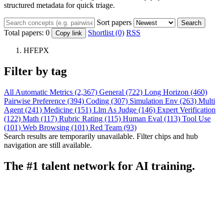
structured metadata for quick triage.
Sort papers
Search
Total papers:
0
Shortlist (0)
RSS
Copy link
HFEPX
Filter by tag
All
Automatic Metrics (2,367)
General (722)
Long Horizon (460)
Pairwise Preference (394)
Coding (307)
Simulation Env (263)
Multi
Agent (241)
Medicine (151)
Llm As Judge (146)
Expert Verification
(122)
Math (117)
Rubric Rating (115)
Human Eval (113)
Tool Use
(101)
Web Browsing (101)
Red Team (93)
Search results are temporarily unavailable. Filter chips and hub
navigation are still available.
The #1 talent network for AI training.