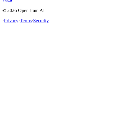
©
2026
OpenTrain AI
·
Privacy
·
Terms
·
Security