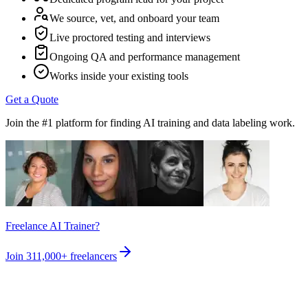
We source, vet, and onboard your team
Live proctored testing and interviews
Ongoing QA and performance management
Works inside your existing tools
Get a Quote
Join the #1 platform for finding AI training and data labeling work.
Freelance AI Trainer?
Join
311,000+
freelancers