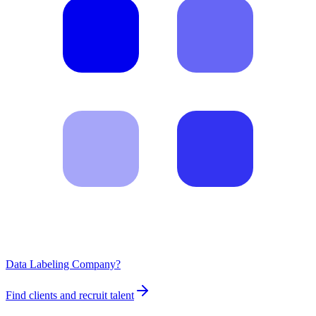
Data Labeling Company?
Find clients and recruit talent