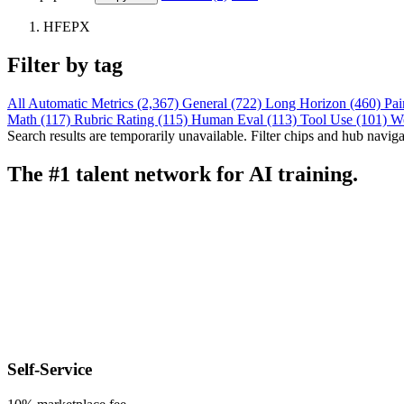
HFEPX
Filter by tag
All
Automatic Metrics (2,367)
General (722)
Long Horizon (460)
Pai
Math (117)
Rubric Rating (115)
Human Eval (113)
Tool Use (101)
W
Search results are temporarily unavailable. Filter chips and hub navigati
The #1 talent network for AI training.
Self-Service