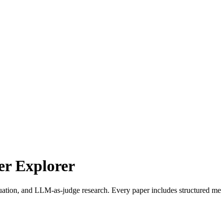
r Explorer
uation, and LLM-as-judge research. Every paper includes structured met