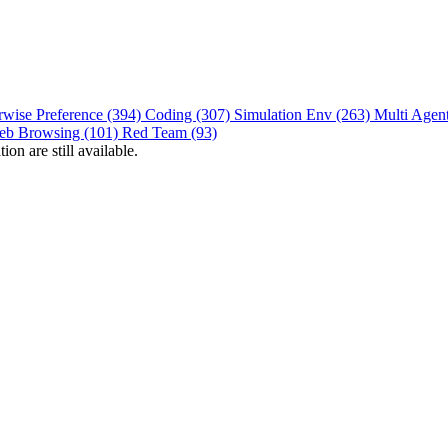
rwise Preference (394)
Coding (307)
Simulation Env (263)
Multi Agen
eb Browsing (101)
Red Team (93)
on are still available.