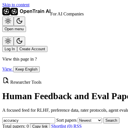
Skip to content
For AI Companies
Open menu
Log In
Create Account
View this page in
?
View
Keep English
Researcher Tools
Human Feedback and Eval Pape
A focused feed for RLHF, preference data, rater protocols, agent eval
Sort papers
Search
Total papers:
0
Shortlist (0)
RSS
Copy link