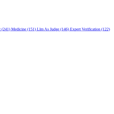
t (241)
Medicine (151)
Llm As Judge (146)
Expert Verification (122)