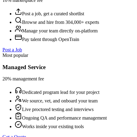
10% marketplace fee
Post a job, get a curated shortlist
Browse and hire from 304,000+ experts
Manage your team directly on-platform
Pay talent through OpenTrain
Post a Job
Most popular
Managed Service
20% management fee
Dedicated program lead for your project
We source, vet, and onboard your team
Live proctored testing and interviews
Ongoing QA and performance management
Works inside your existing tools
Get a Quote