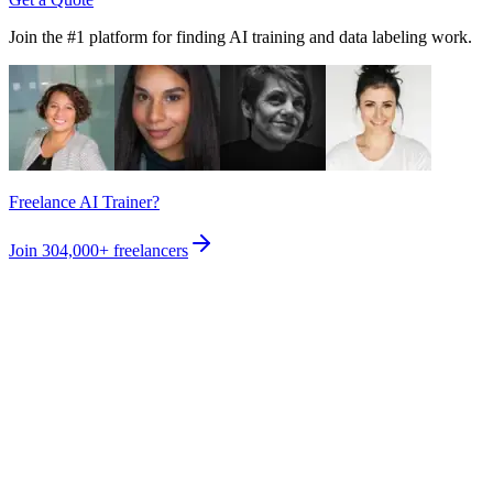
Join the #1 platform for finding AI training and data labeling work.
Freelance AI Trainer?
Join
304,000+
freelancers