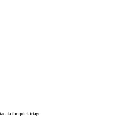
adata for quick triage.