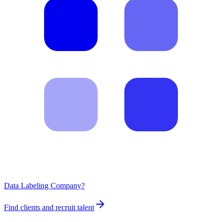
Data Labeling Company?
Find clients and recruit talent