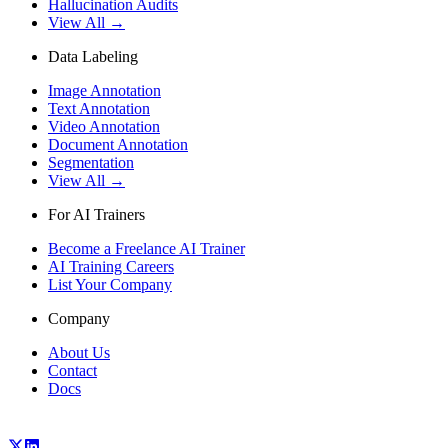
Hallucination Audits
View All →
Data Labeling
Image Annotation
Text Annotation
Video Annotation
Document Annotation
Segmentation
View All →
For AI Trainers
Become a Freelance AI Trainer
AI Training Careers
List Your Company
Company
About Us
Contact
Docs