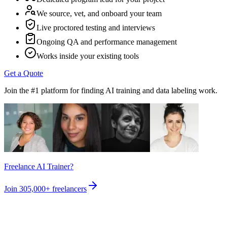
We source, vet, and onboard your team
Live proctored testing and interviews
Ongoing QA and performance management
Works inside your existing tools
Get a Quote
Join the #1 platform for finding AI training and data labeling work.
Freelance AI Trainer?
Join
305,000+
freelancers