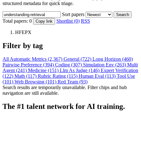
structured metadata for quick triage.
Sort papers
Search
Total papers:
0
Shortlist (0)
RSS
Copy link
HFEPX
Filter by tag
All
Automatic Metrics (2,367)
General (722)
Long Horizon (460)
Pairwise Preference (394)
Coding (307)
Simulation Env (263)
Multi
Agent (241)
Medicine (151)
Llm As Judge (146)
Expert Verification
(122)
Math (117)
Rubric Rating (115)
Human Eval (113)
Tool Use
(101)
Web Browsing (101)
Red Team (93)
Search results are temporarily unavailable. Filter chips and hub
navigation are still available.
The #1 talent network for AI training.