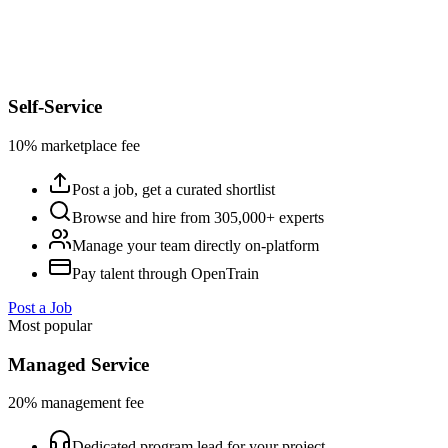
Self-Service
10% marketplace fee
Post a job, get a curated shortlist
Browse and hire from 305,000+ experts
Manage your team directly on-platform
Pay talent through OpenTrain
Post a Job
Most popular
Managed Service
20% management fee
Dedicated program lead for your project