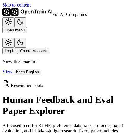
Skip to content
For AI Companies
Open menu
Log In
Create Account
View this page in
?
View
Keep English
Researcher Tools
Human Feedback and Eval
Paper Explorer
A focused feed for RLHF, preference data, rater protocols, agent
evaluation, and LLM-as-judge research. Every paper includes