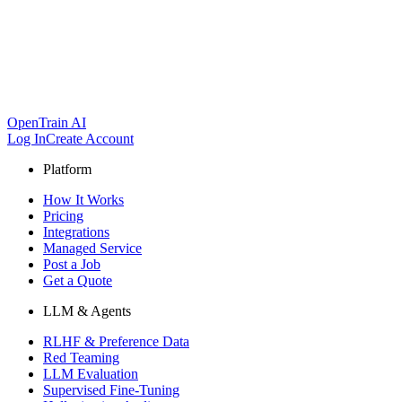
OpenTrain AI
Log In
Create Account
Platform
How It Works
Pricing
Integrations
Managed Service
Post a Job
Get a Quote
LLM & Agents
RLHF & Preference Data
Red Teaming
LLM Evaluation
Supervised Fine-Tuning