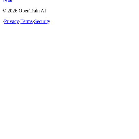
©
2026
OpenTrain AI
·
Privacy
·
Terms
·
Security