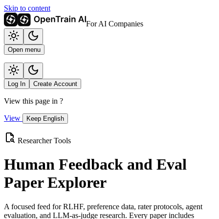
Skip to content
For AI Companies
Open menu
Log In
Create Account
View this page in
?
View
Keep English
Researcher Tools
Human Feedback and Eval
Paper Explorer
A focused feed for RLHF, preference data, rater protocols, agent
evaluation, and LLM-as-judge research. Every paper includes