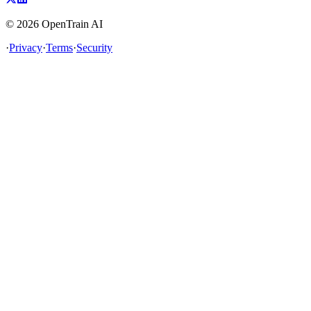
©
2026
OpenTrain AI
·
Privacy
·
Terms
·
Security