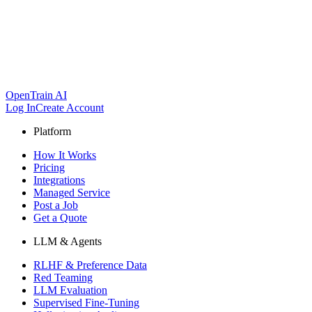
OpenTrain AI
Log In
Create Account
Platform
How It Works
Pricing
Integrations
Managed Service
Post a Job
Get a Quote
LLM & Agents
RLHF & Preference Data
Red Teaming
LLM Evaluation
Supervised Fine-Tuning