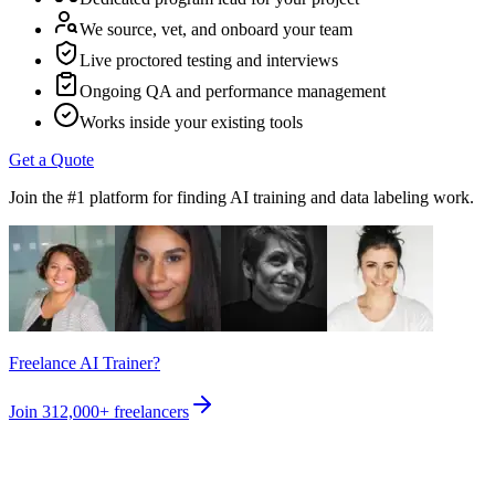
We source, vet, and onboard your team
Live proctored testing and interviews
Ongoing QA and performance management
Works inside your existing tools
Get a Quote
Join the #1 platform for finding AI training and data labeling work.
Freelance AI Trainer?
Join
312,000+
freelancers