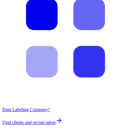
Data Labeling Company?
Find clients and recruit talent