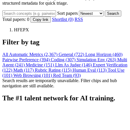
structured metadata for quick triage.
Sort papers
Search
Total papers:
0
Shortlist (0)
RSS
Copy link
HFEPX
Filter by tag
All
Automatic Metrics (2,367)
General (722)
Long Horizon (460)
Pairwise Preference (394)
Coding (307)
Simulation Env (263)
Multi
Agent (241)
Medicine (151)
Llm As Judge (146)
Expert Verification
(122)
Math (117)
Rubric Rating (115)
Human Eval (113)
Tool Use
(101)
Web Browsing (101)
Red Team (93)
Search results are temporarily unavailable. Filter chips and hub
navigation are still available.
The #1 talent network for AI training.