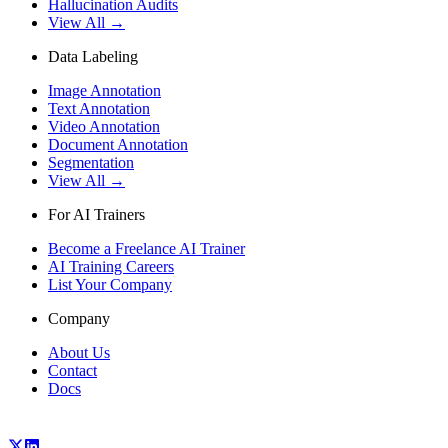
Hallucination Audits
View All →
Data Labeling
Image Annotation
Text Annotation
Video Annotation
Document Annotation
Segmentation
View All →
For AI Trainers
Become a Freelance AI Trainer
AI Training Careers
List Your Company
Company
About Us
Contact
Docs