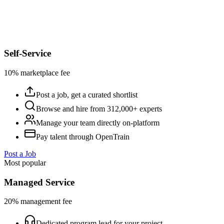
Self-Service
10% marketplace fee
Post a job, get a curated shortlist
Browse and hire from 312,000+ experts
Manage your team directly on-platform
Pay talent through OpenTrain
Post a Job
Most popular
Managed Service
20% management fee
Dedicated program lead for your project