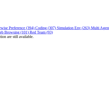
rwise Preference (394)
Coding (307)
Simulation Env (263)
Multi Agen
eb Browsing (101)
Red Team (93)
on are still available.