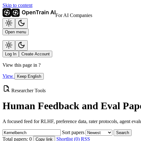
Skip to content
For AI Companies
Open menu
Log In
Create Account
View this page in
?
View
Keep English
Researcher Tools
Human Feedback and Eval Pape
A focused feed for RLHF, preference data, rater protocols, agent eval
Sort papers
Search
Total papers:
0
Shortlist (0)
RSS
Copy link