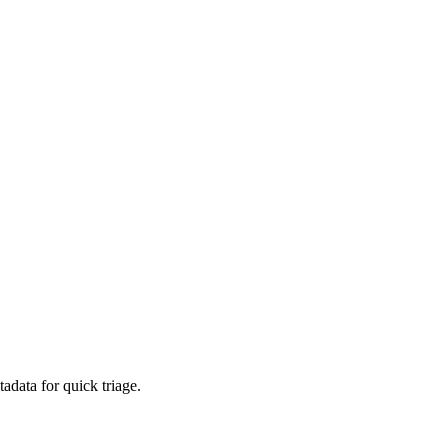
adata for quick triage.