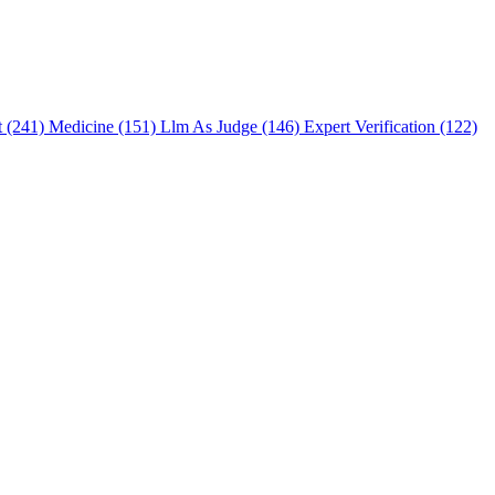
t (241)
Medicine (151)
Llm As Judge (146)
Expert Verification (122)