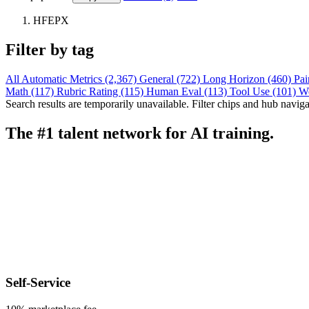
HFEPX
Filter by tag
All
Automatic Metrics (2,367)
General (722)
Long Horizon (460)
Pai
Math (117)
Rubric Rating (115)
Human Eval (113)
Tool Use (101)
W
Search results are temporarily unavailable. Filter chips and hub navigati
The #1 talent network for AI training.
Self-Service