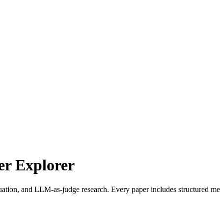
r Explorer
uation, and LLM-as-judge research. Every paper includes structured met