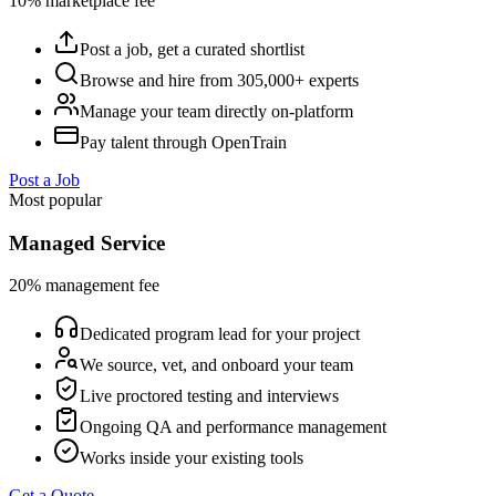
10% marketplace fee
Post a job, get a curated shortlist
Browse and hire from 305,000+ experts
Manage your team directly on-platform
Pay talent through OpenTrain
Post a Job
Most popular
Managed Service
20% management fee
Dedicated program lead for your project
We source, vet, and onboard your team
Live proctored testing and interviews
Ongoing QA and performance management
Works inside your existing tools
Get a Quote