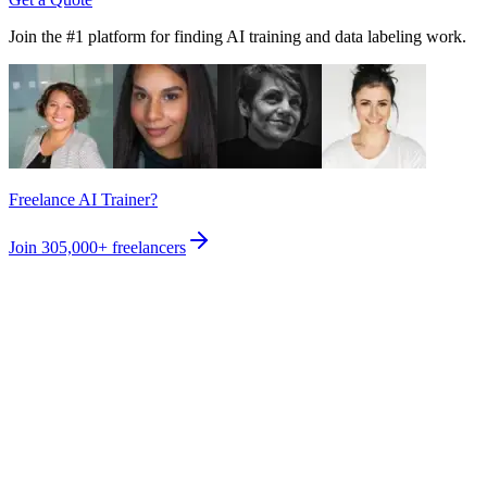
Join the #1 platform for finding AI training and data labeling work.
Freelance AI Trainer?
Join
305,000+
freelancers