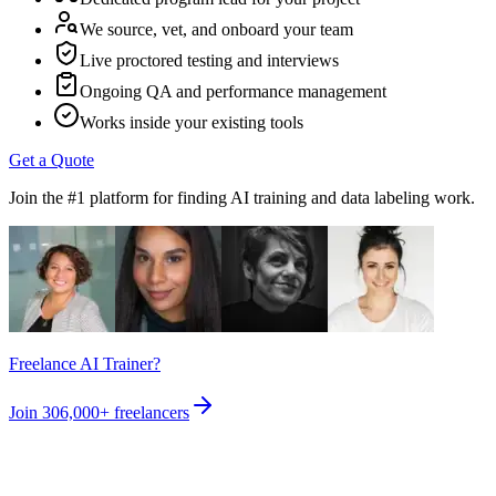
We source, vet, and onboard your team
Live proctored testing and interviews
Ongoing QA and performance management
Works inside your existing tools
Get a Quote
Join the #1 platform for finding AI training and data labeling work.
Freelance AI Trainer?
Join
306,000+
freelancers