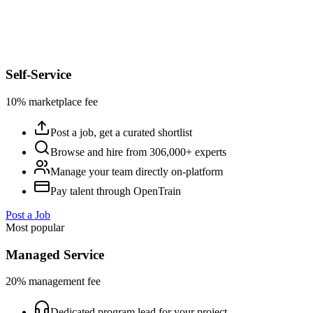
Self-Service
10% marketplace fee
Post a job, get a curated shortlist
Browse and hire from 306,000+ experts
Manage your team directly on-platform
Pay talent through OpenTrain
Post a Job
Most popular
Managed Service
20% management fee
Dedicated program lead for your project