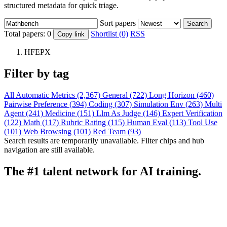
structured metadata for quick triage.
Sort papers
Search
Total papers:
0
Shortlist (0)
RSS
Copy link
HFEPX
Filter by tag
All
Automatic Metrics (2,367)
General (722)
Long Horizon (460)
Pairwise Preference (394)
Coding (307)
Simulation Env (263)
Multi
Agent (241)
Medicine (151)
Llm As Judge (146)
Expert Verification
(122)
Math (117)
Rubric Rating (115)
Human Eval (113)
Tool Use
(101)
Web Browsing (101)
Red Team (93)
Search results are temporarily unavailable. Filter chips and hub
navigation are still available.
The #1 talent network for AI training.