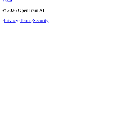
©
2026
OpenTrain AI
·
Privacy
·
Terms
·
Security