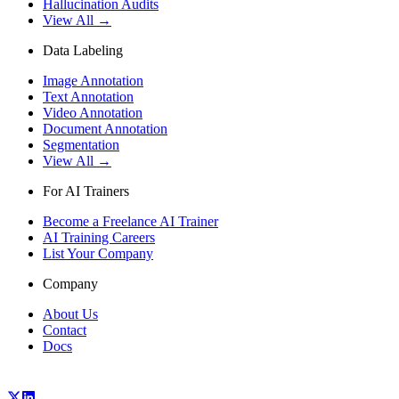
Hallucination Audits
View All →
Data Labeling
Image Annotation
Text Annotation
Video Annotation
Document Annotation
Segmentation
View All →
For AI Trainers
Become a Freelance AI Trainer
AI Training Careers
List Your Company
Company
About Us
Contact
Docs