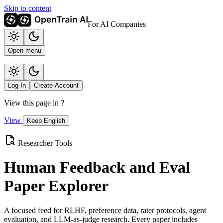
Skip to content
For AI Companies
Open menu
Log In
Create Account
View this page in
?
View
Keep English
Researcher Tools
Human Feedback and Eval
Paper Explorer
A focused feed for RLHF, preference data, rater protocols, agent
evaluation, and LLM-as-judge research. Every paper includes