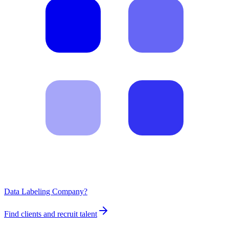
Data Labeling Company?
Find clients and recruit talent