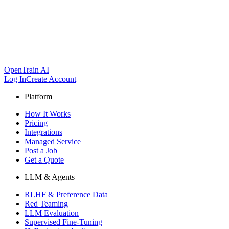
OpenTrain AI
Log In
Create Account
Platform
How It Works
Pricing
Integrations
Managed Service
Post a Job
Get a Quote
LLM & Agents
RLHF & Preference Data
Red Teaming
LLM Evaluation
Supervised Fine-Tuning