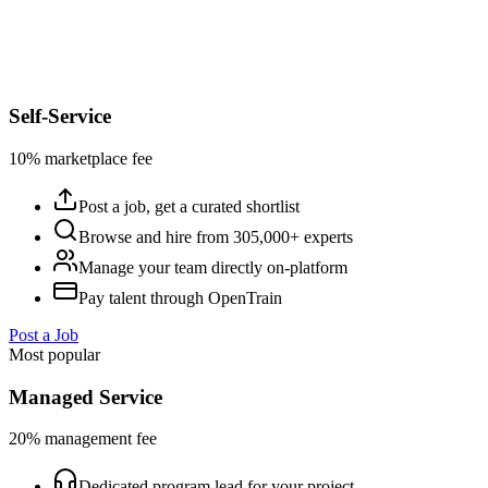
Self-Service
10% marketplace fee
Post a job, get a curated shortlist
Browse and hire from 305,000+ experts
Manage your team directly on-platform
Pay talent through OpenTrain
Post a Job
Most popular
Managed Service
20% management fee
Dedicated program lead for your project