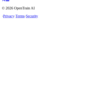
©
2026
OpenTrain AI
·
Privacy
·
Terms
·
Security