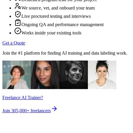
We source, vet, and onboard your team
Live proctored testing and interviews
Ongoing QA and performance management
Works inside your existing tools
Get a Quote
Join the #1 platform for finding AI training and data labeling work.
Freelance AI Trainer?
Join
305,000+
freelancers