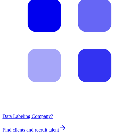
Data Labeling Company?
Find clients and recruit talent