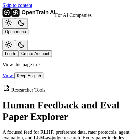
Skip to content
For AI Companies
Open menu
Log In
Create Account
View this page in
?
View
Keep English
Researcher Tools
Human Feedback and Eval
Paper Explorer
A focused feed for RLHF, preference data, rater protocols, agent
evaluation, and LLM-as-judge research. Every paper includes