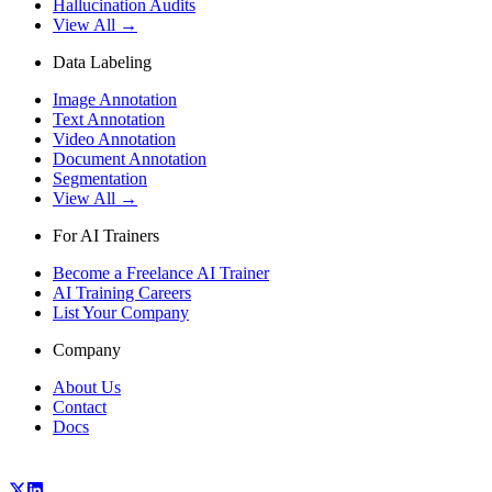
Hallucination Audits
View All →
Data Labeling
Image Annotation
Text Annotation
Video Annotation
Document Annotation
Segmentation
View All →
For AI Trainers
Become a Freelance AI Trainer
AI Training Careers
List Your Company
Company
About Us
Contact
Docs