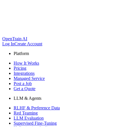
OpenTrain AI
Log In
Create Account
Platform
How It Works
Pricing
Integrations
Managed Service
Post a Job
Get a Quote
LLM & Agents
RLHF & Preference Data
Red Teaming
LLM Evaluation
Supervised Fine-Tuning