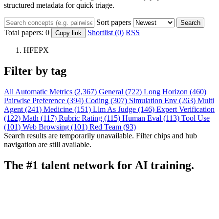
structured metadata for quick triage.
Sort papers
Search
Total papers:
0
Shortlist (0)
RSS
Copy link
HFEPX
Filter by tag
All
Automatic Metrics (2,367)
General (722)
Long Horizon (460)
Pairwise Preference (394)
Coding (307)
Simulation Env (263)
Multi
Agent (241)
Medicine (151)
Llm As Judge (146)
Expert Verification
(122)
Math (117)
Rubric Rating (115)
Human Eval (113)
Tool Use
(101)
Web Browsing (101)
Red Team (93)
Search results are temporarily unavailable. Filter chips and hub
navigation are still available.
The #1 talent network for AI training.