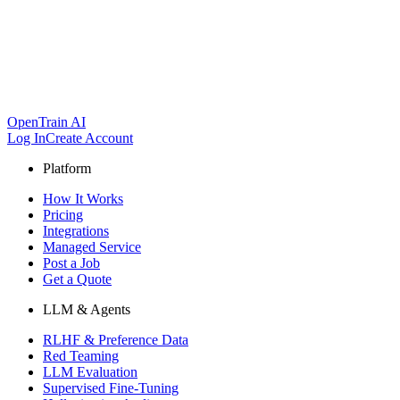
OpenTrain AI
Log In
Create Account
Platform
How It Works
Pricing
Integrations
Managed Service
Post a Job
Get a Quote
LLM & Agents
RLHF & Preference Data
Red Teaming
LLM Evaluation
Supervised Fine-Tuning