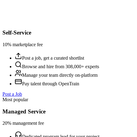
Self-Service
10% marketplace fee
Post a job, get a curated shortlist
Browse and hire from 308,000+ experts
Manage your team directly on-platform
Pay talent through OpenTrain
Post a Job
Most popular
Managed Service
20% management fee
Dedicated program lead for your project