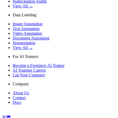
Hallucination Audits
View All →
Data Labeling
Image Annotation
Text Annotation
Video Annotation
Document Annotation
Segmentation
View All →
For AI Trainers
Become a Freelance AI Trainer
AI Training Careers
List Your Company
Company
About Us
Contact
Docs