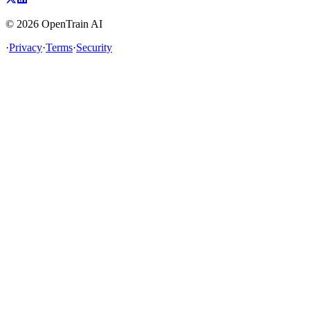
©
2026
OpenTrain AI
·
Privacy
·
Terms
·
Security