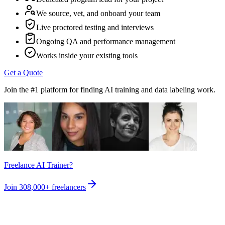
We source, vet, and onboard your team
Live proctored testing and interviews
Ongoing QA and performance management
Works inside your existing tools
Get a Quote
Join the #1 platform for finding AI training and data labeling work.
Freelance AI Trainer?
Join
308,000+
freelancers