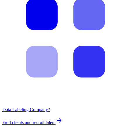
Data Labeling Company?
Find clients and recruit talent