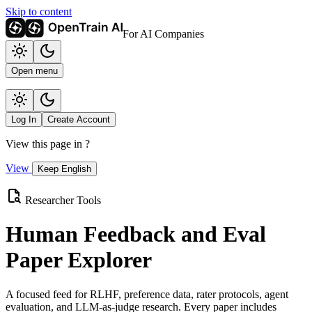
Skip to content
For AI Companies
Open menu
Log In
Create Account
View this page in
?
View
Keep English
Researcher Tools
Human Feedback and Eval
Paper Explorer
A focused feed for RLHF, preference data, rater protocols, agent
evaluation, and LLM-as-judge research. Every paper includes