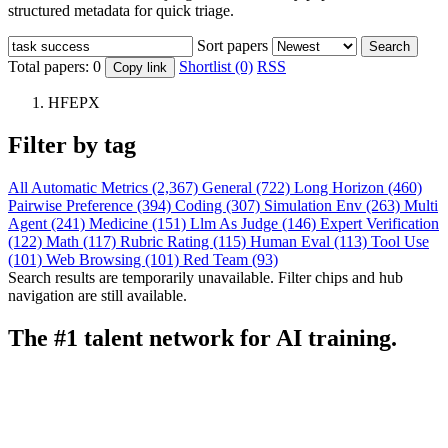
structured metadata for quick triage.
Sort papers
Search
Total papers:
0
Shortlist (0)
RSS
Copy link
HFEPX
Filter by tag
All
Automatic Metrics (2,367)
General (722)
Long Horizon (460)
Pairwise Preference (394)
Coding (307)
Simulation Env (263)
Multi
Agent (241)
Medicine (151)
Llm As Judge (146)
Expert Verification
(122)
Math (117)
Rubric Rating (115)
Human Eval (113)
Tool Use
(101)
Web Browsing (101)
Red Team (93)
Search results are temporarily unavailable. Filter chips and hub
navigation are still available.
The #1 talent network for AI training.