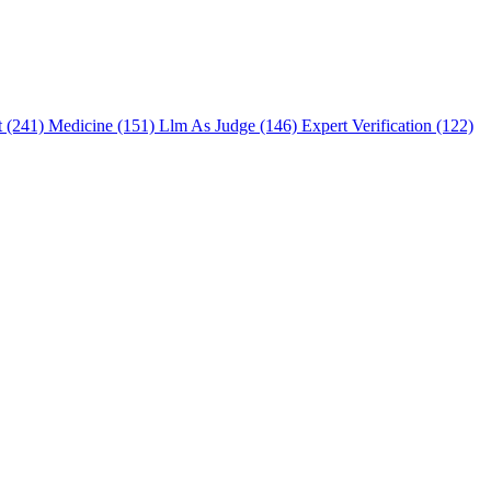
t (241)
Medicine (151)
Llm As Judge (146)
Expert Verification (122)