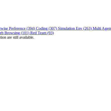
rwise Preference (394)
Coding (307)
Simulation Env (263)
Multi Agen
eb Browsing (101)
Red Team (93)
on are still available.