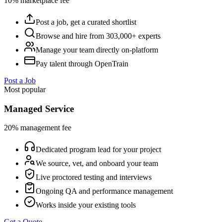
10% marketplace fee
Post a job, get a curated shortlist
Browse and hire from 303,000+ experts
Manage your team directly on-platform
Pay talent through OpenTrain
Post a Job
Most popular
Managed Service
20% management fee
Dedicated program lead for your project
We source, vet, and onboard your team
Live proctored testing and interviews
Ongoing QA and performance management
Works inside your existing tools
Get a Quote