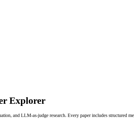
r Explorer
uation, and LLM-as-judge research. Every paper includes structured met