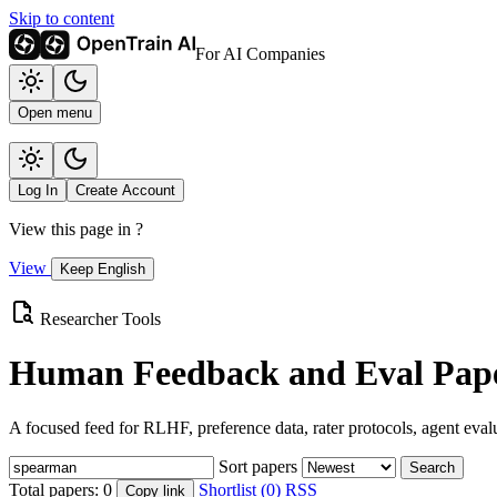
Skip to content
For AI Companies
Open menu
Log In
Create Account
View this page in
?
View
Keep English
Researcher Tools
Human Feedback and Eval Pape
A focused feed for RLHF, preference data, rater protocols, agent eval
Sort papers
Search
Total papers:
0
Shortlist (0)
RSS
Copy link