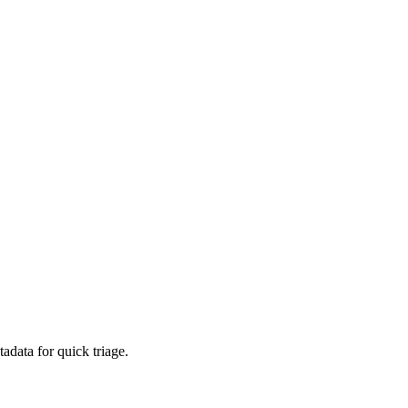
adata for quick triage.