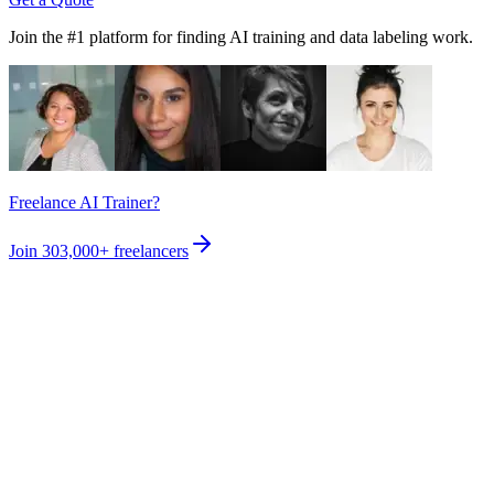
Join the #1 platform for finding AI training and data labeling work.
Freelance AI Trainer?
Join
303,000+
freelancers