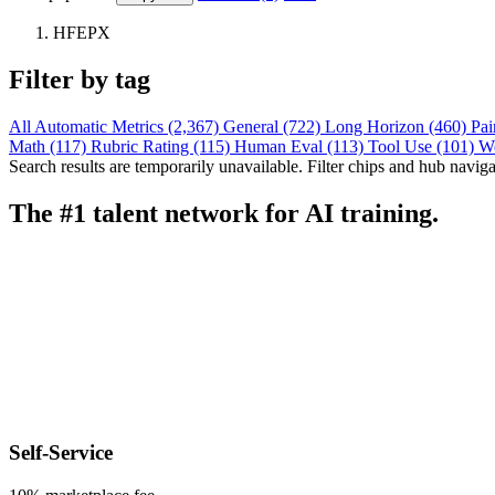
HFEPX
Filter by tag
All
Automatic Metrics (2,367)
General (722)
Long Horizon (460)
Pai
Math (117)
Rubric Rating (115)
Human Eval (113)
Tool Use (101)
W
Search results are temporarily unavailable. Filter chips and hub navigati
The #1 talent network for AI training.
Self-Service