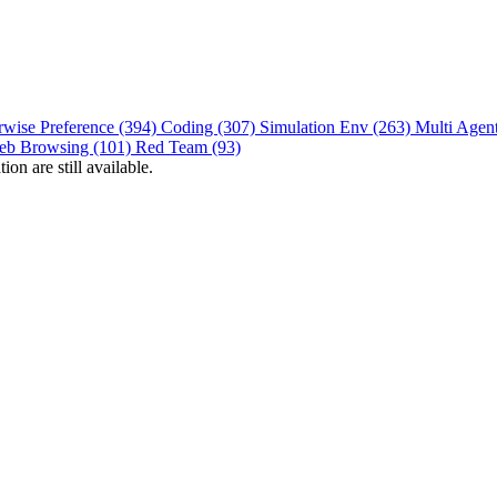
rwise Preference (394)
Coding (307)
Simulation Env (263)
Multi Agen
eb Browsing (101)
Red Team (93)
on are still available.