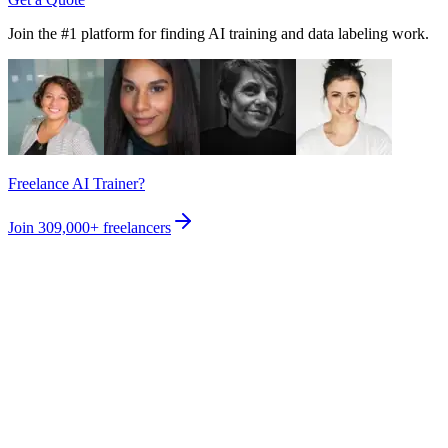
Join the #1 platform for finding AI training and data labeling work.
Freelance AI Trainer?
Join
309,000+
freelancers