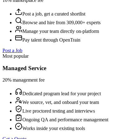
10% marketplace fee
Post a job, get a curated shortlist
Browse and hire from 309,000+ experts
Manage your team directly on-platform
Pay talent through OpenTrain
Post a Job
Most popular
Managed Service
20% management fee
Dedicated program lead for your project
We source, vet, and onboard your team
Live proctored testing and interviews
Ongoing QA and performance management
Works inside your existing tools
Get a Quote