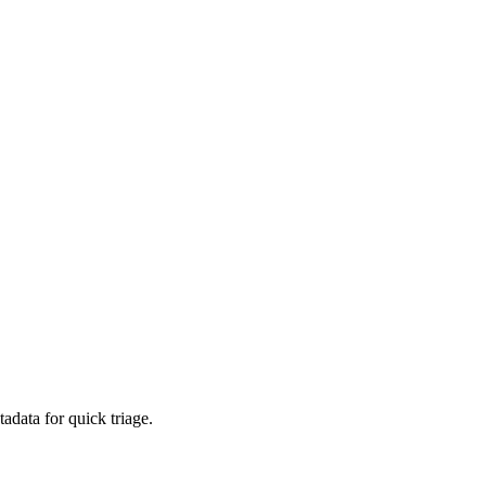
adata for quick triage.