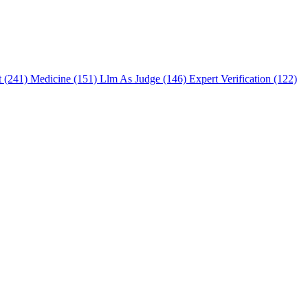
t (241)
Medicine (151)
Llm As Judge (146)
Expert Verification (122)