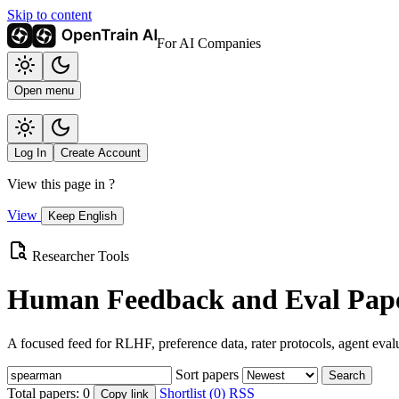
Skip to content
For AI Companies
Open menu
Log In
Create Account
View this page in
?
View
Keep English
Researcher Tools
Human Feedback and Eval Pape
A focused feed for RLHF, preference data, rater protocols, agent eval
Sort papers
Search
Total papers:
0
Shortlist (0)
RSS
Copy link