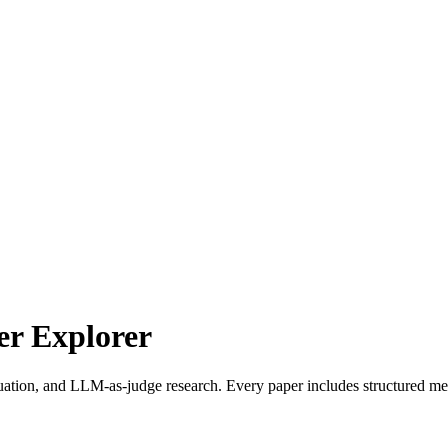
r Explorer
uation, and LLM-as-judge research. Every paper includes structured met