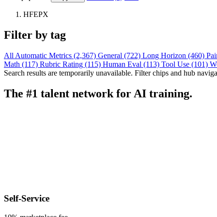
HFEPX
Filter by tag
All
Automatic Metrics (2,367)
General (722)
Long Horizon (460)
Pai
Math (117)
Rubric Rating (115)
Human Eval (113)
Tool Use (101)
W
Search results are temporarily unavailable. Filter chips and hub navigati
The #1 talent network for AI training.
Self-Service