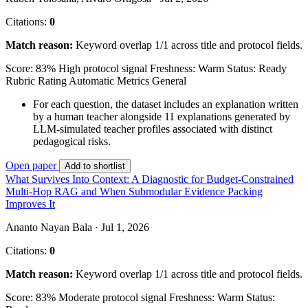
Citations:
0
Match reason:
Keyword overlap 1/1 across title and protocol fields.
Score: 83%
High protocol signal
Freshness: Warm
Status: Ready
Rubric Rating
Automatic Metrics
General
For each question, the dataset includes an explanation written
by a human teacher alongside 11 explanations generated by
LLM-simulated teacher profiles associated with distinct
pedagogical risks.
Open paper
Add to shortlist
What Survives Into Context: A Diagnostic for Budget-Constrained
Multi-Hop RAG and When Submodular Evidence Packing
Improves It
Ananto Nayan Bala · Jul 1, 2026
Citations:
0
Match reason:
Keyword overlap 1/1 across title and protocol fields.
Score: 83%
Moderate protocol signal
Freshness: Warm
Status: