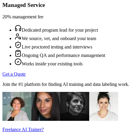
Managed Service
20% management fee
Dedicated program lead for your project
We source, vet, and onboard your team
Live proctored testing and interviews
Ongoing QA and performance management
Works inside your existing tools
Get a Quote
Join the #1 platform for finding AI training and data labeling work.
Freelance AI Trainer?