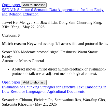
Open paper
Add to shortlist
SSDAU: Structured Semantic Data Augmentation for Joint Entity
and Relation Extraction
Jiawei He, Mengyu Shi, Jiawei Liu, Dong Sun, Chunrong Fang,
Xikai Yang · May 22, 2026
Citations:
0
Match reason:
Keyword overlap 1/1 across title and protocol fields.
Score: 80%
Moderate protocol signal
Freshness: Warm
Status:
Ready
Automatic Metrics
General
Abstract shows limited direct human-feedback or evaluation-
protocol detail; use as adjacent methodological context.
Open paper
Add to shortlist
Evaluation of Chunking Strategies for Effective Text Embedding in
Low-Resource Language on Agricultural Documents
Sovandara Chhoun, Pichdara Po, Sereiwathna Ros, Wan-Sup Cho,
Saksonita Khoeurn · May 21, 2026