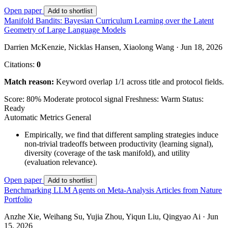
Open paper
Add to shortlist
Manifold Bandits: Bayesian Curriculum Learning over the Latent
Geometry of Large Language Models
Darrien McKenzie, Nicklas Hansen, Xiaolong Wang · Jun 18, 2026
Citations:
0
Match reason:
Keyword overlap 1/1 across title and protocol fields.
Score: 80%
Moderate protocol signal
Freshness: Warm
Status:
Ready
Automatic Metrics
General
Empirically, we find that different sampling strategies induce
non-trivial tradeoffs between productivity (learning signal),
diversity (coverage of the task manifold), and utility
(evaluation relevance).
Open paper
Add to shortlist
Benchmarking LLM Agents on Meta-Analysis Articles from Nature
Portfolio
Anzhe Xie, Weihang Su, Yujia Zhou, Yiqun Liu, Qingyao Ai · Jun
15, 2026