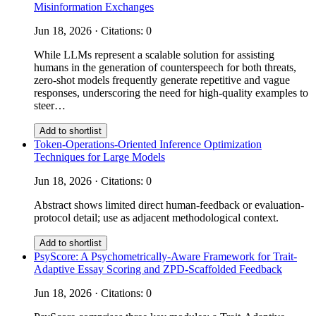
Misinformation Exchanges
Jun 18, 2026 · Citations: 0
While LLMs represent a scalable solution for assisting
humans in the generation of counterspeech for both threats,
zero-shot models frequently generate repetitive and vague
responses, underscoring the need for high-quality examples to
steer…
Add to shortlist
Token-Operations-Oriented Inference Optimization
Techniques for Large Models
Jun 18, 2026 · Citations: 0
Abstract shows limited direct human-feedback or evaluation-
protocol detail; use as adjacent methodological context.
Add to shortlist
PsyScore: A Psychometrically-Aware Framework for Trait-
Adaptive Essay Scoring and ZPD-Scaffolded Feedback
Jun 18, 2026 · Citations: 0