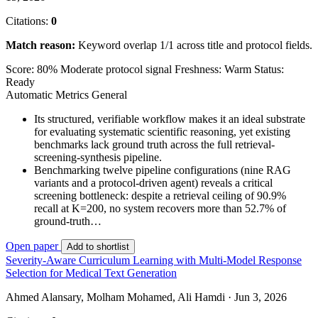
Citations:
0
Match reason:
Keyword overlap 1/1 across title and protocol fields.
Score: 80%
Moderate protocol signal
Freshness: Warm
Status:
Ready
Automatic Metrics
General
Its structured, verifiable workflow makes it an ideal substrate
for evaluating systematic scientific reasoning, yet existing
benchmarks lack ground truth across the full retrieval-
screening-synthesis pipeline.
Benchmarking twelve pipeline configurations (nine RAG
variants and a protocol-driven agent) reveals a critical
screening bottleneck: despite a retrieval ceiling of 90.9%
recall at K=200, no system recovers more than 52.7% of
ground-truth…
Open paper
Add to shortlist
Severity-Aware Curriculum Learning with Multi-Model Response
Selection for Medical Text Generation
Ahmed Alansary, Molham Mohamed, Ali Hamdi · Jun 3, 2026