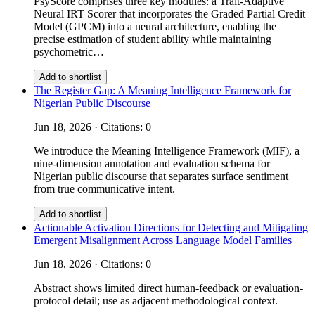
PsyScore comprises three key modules: a Trait-Adaptive
Neural IRT Scorer that incorporates the Graded Partial Credit
Model (GPCM) into a neural architecture, enabling the
precise estimation of student ability while maintaining
psychometric…
Add to shortlist
The Register Gap: A Meaning Intelligence Framework for
Nigerian Public Discourse
Jun 18, 2026 · Citations: 0
We introduce the Meaning Intelligence Framework (MIF), a
nine-dimension annotation and evaluation schema for
Nigerian public discourse that separates surface sentiment
from true communicative intent.
Add to shortlist
Actionable Activation Directions for Detecting and Mitigating
Emergent Misalignment Across Language Model Families
Jun 18, 2026 · Citations: 0
Abstract shows limited direct human-feedback or evaluation-
protocol detail; use as adjacent methodological context.