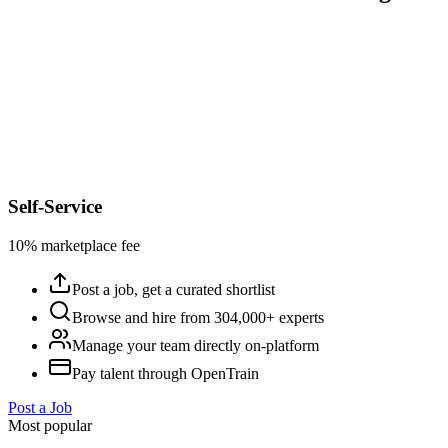
Self-Service
10% marketplace fee
Post a job, get a curated shortlist
Browse and hire from 304,000+ experts
Manage your team directly on-platform
Pay talent through OpenTrain
Post a Job
Most popular