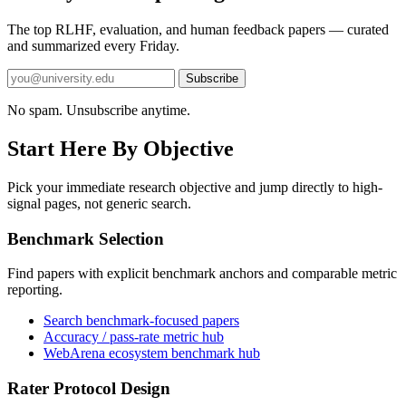
The top RLHF, evaluation, and human feedback papers — curated
and summarized every Friday.
Subscribe
No spam. Unsubscribe anytime.
Start Here By Objective
Pick your immediate research objective and jump directly to high-
signal pages, not generic search.
Benchmark Selection
Find papers with explicit benchmark anchors and comparable metric
reporting.
Search benchmark-focused papers
Accuracy / pass-rate metric hub
WebArena ecosystem benchmark hub
Rater Protocol Design