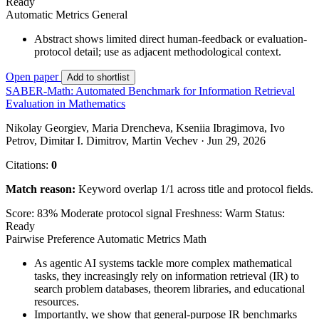
Ready
Automatic Metrics
General
Abstract shows limited direct human-feedback or evaluation-
protocol detail; use as adjacent methodological context.
Open paper
Add to shortlist
SABER-Math: Automated Benchmark for Information Retrieval
Evaluation in Mathematics
Nikolay Georgiev, Maria Drencheva, Kseniia Ibragimova, Ivo
Petrov, Dimitar I. Dimitrov, Martin Vechev · Jun 29, 2026
Citations:
0
Match reason:
Keyword overlap 1/1 across title and protocol fields.
Score: 83%
Moderate protocol signal
Freshness: Warm
Status:
Ready
Pairwise Preference
Automatic Metrics
Math
As agentic AI systems tackle more complex mathematical
tasks, they increasingly rely on information retrieval (IR) to
search problem databases, theorem libraries, and educational
resources.
Importantly, we show that general-purpose IR benchmarks