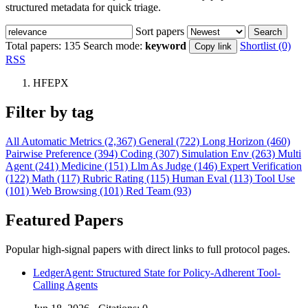
structured metadata for quick triage.
Sort papers
Search
Total papers:
135
Search mode:
keyword
Shortlist (0)
Copy link
RSS
HFEPX
Filter by tag
All
Automatic Metrics (2,367)
General (722)
Long Horizon (460)
Pairwise Preference (394)
Coding (307)
Simulation Env (263)
Multi
Agent (241)
Medicine (151)
Llm As Judge (146)
Expert Verification
(122)
Math (117)
Rubric Rating (115)
Human Eval (113)
Tool Use
(101)
Web Browsing (101)
Red Team (93)
Featured Papers
Popular high-signal papers with direct links to full protocol pages.
LedgerAgent: Structured State for Policy-Adherent Tool-
Calling Agents