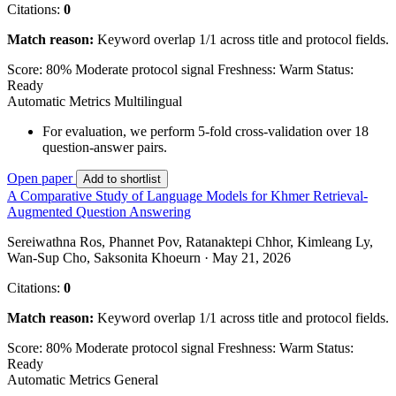
Citations:
0
Match reason:
Keyword overlap 1/1 across title and protocol fields.
Score: 80%
Moderate protocol signal
Freshness: Warm
Status:
Ready
Automatic Metrics
Multilingual
For evaluation, we perform 5-fold cross-validation over 18
question-answer pairs.
Open paper
Add to shortlist
A Comparative Study of Language Models for Khmer Retrieval-
Augmented Question Answering
Sereiwathna Ros, Phannet Pov, Ratanaktepi Chhor, Kimleang Ly,
Wan-Sup Cho, Saksonita Khoeurn · May 21, 2026
Citations:
0
Match reason:
Keyword overlap 1/1 across title and protocol fields.
Score: 80%
Moderate protocol signal
Freshness: Warm
Status:
Ready
Automatic Metrics
General