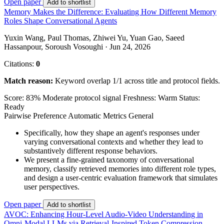
Open paper
Add to shortlist
Memory Makes the Difference: Evaluating How Different Memory
Roles Shape Conversational Agents
Yuxin Wang, Paul Thomas, Zhiwei Yu, Yuan Gao, Saeed
Hassanpour, Soroush Vosoughi · Jun 24, 2026
Citations:
0
Match reason:
Keyword overlap 1/1 across title and protocol fields.
Score: 83%
Moderate protocol signal
Freshness: Warm
Status:
Ready
Pairwise Preference
Automatic Metrics
General
Specifically, how they shape an agent's responses under
varying conversational contexts and whether they lead to
substantively different response behaviors.
We present a fine-grained taxonomy of conversational
memory, classify retrieved memories into different role types,
and design a user-centric evaluation framework that simulates
user perspectives.
Open paper
Add to shortlist
AVOC: Enhancing Hour-Level Audio-Video Understanding in
Omni-Modal LLMs via Retrieval-Inspired Token Compression