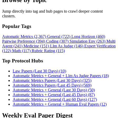
Browse by Topic
Jump directly into tag and hub pages to crawl deeper content
clusters.
Popular Tags
Automatic Metrics (2,367)
General (722)
Long Horizon (460)
Pairwise Preference (394)
Coding (307)
Simulation Env (263)
Multi
Agent (241)
Medicine (151)
Llm As Judge (146)
Expert Verification
(122)
Math (117)
Rubric Rating (115)
Top Protocol Hubs
Law Papers (Last 30 Days) (10)
Automatic Metrics + General + Llm As Judge Papers (18)
Automatic Metrics Papers (Last 30 Days) (325)
Automatic Metrics Papers (Last 45 Days) (569)
Automatic Metrics + General (Last 30 Days) (50)
Automatic Metrics + General (Last 45 Days) (87)
Automatic Metrics + General (Last 60 Days) (127)
Automatic Metrics + General + Human Eval Papers (12)
Weekly Eval Paper Digest