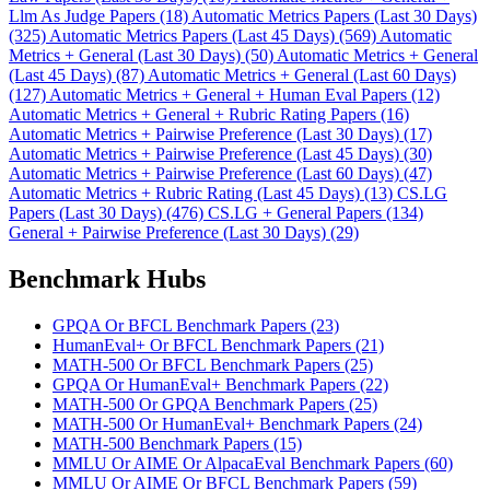
Llm As Judge Papers (18)
Automatic Metrics Papers (Last 30 Days)
(325)
Automatic Metrics Papers (Last 45 Days) (569)
Automatic
Metrics + General (Last 30 Days) (50)
Automatic Metrics + General
(Last 45 Days) (87)
Automatic Metrics + General (Last 60 Days)
(127)
Automatic Metrics + General + Human Eval Papers (12)
Automatic Metrics + General + Rubric Rating Papers (16)
Automatic Metrics + Pairwise Preference (Last 30 Days) (17)
Automatic Metrics + Pairwise Preference (Last 45 Days) (30)
Automatic Metrics + Pairwise Preference (Last 60 Days) (47)
Automatic Metrics + Rubric Rating (Last 45 Days) (13)
CS.LG
Papers (Last 30 Days) (476)
CS.LG + General Papers (134)
General + Pairwise Preference (Last 30 Days) (29)
Benchmark Hubs
GPQA Or BFCL Benchmark Papers (23)
HumanEval+ Or BFCL Benchmark Papers (21)
MATH-500 Or BFCL Benchmark Papers (25)
GPQA Or HumanEval+ Benchmark Papers (22)
MATH-500 Or GPQA Benchmark Papers (25)
MATH-500 Or HumanEval+ Benchmark Papers (24)
MATH-500 Benchmark Papers (15)
MMLU Or AIME Or AlpacaEval Benchmark Papers (60)
MMLU Or AIME Or BFCL Benchmark Papers (59)