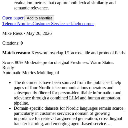
evaluation metrics that capture both lexical similarity and
semantic relevance.
Open paper
Add to shortlist
Telenor Nordics Customer Service self-help corpus
Mike Riess · May 26, 2026
Citations:
0
Match reason:
Keyword overlap 1/1 across title and protocol fields.
Score: 80%
Moderate protocol signal
Freshness: Warm
Status:
Ready
Automatic Metrics
Multilingual
The documents have been sourced from the public self-help
pages of four Nordic telecommunications operators and
subsequently filtered for person-identifiable information and
relevance through a combined LLM and human annotation
pipeline.
Domain-specific datasets for Nordic languages remain scarce,
particularly in customer service: a domain of growing
importance for retrieval-augmented generation, cross-lingual
transfer learning, and emerging agent-based service…