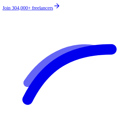
Join
304,000+
freelancers