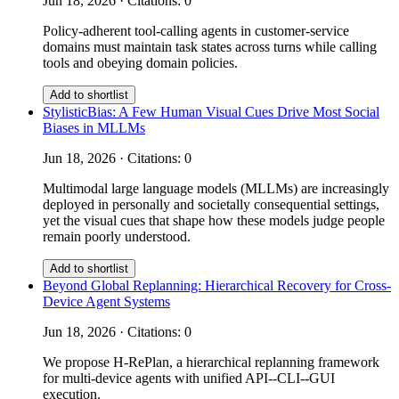
Jun 18, 2026 · Citations: 0
Policy-adherent tool-calling agents in customer-service
domains must maintain task states across turns while calling
tools and obeying domain policies.
Add to shortlist
StylisticBias: A Few Human Visual Cues Drive Most Social
Biases in MLLMs
Jun 18, 2026 · Citations: 0
Multimodal large language models (MLLMs) are increasingly
deployed in personally and societally consequential settings,
yet the visual cues that shape how these models judge people
remain poorly understood.
Add to shortlist
Beyond Global Replanning: Hierarchical Recovery for Cross-
Device Agent Systems
Jun 18, 2026 · Citations: 0
We propose H-RePlan, a hierarchical replanning framework
for multi-device agents with unified API--CLI--GUI
execution.