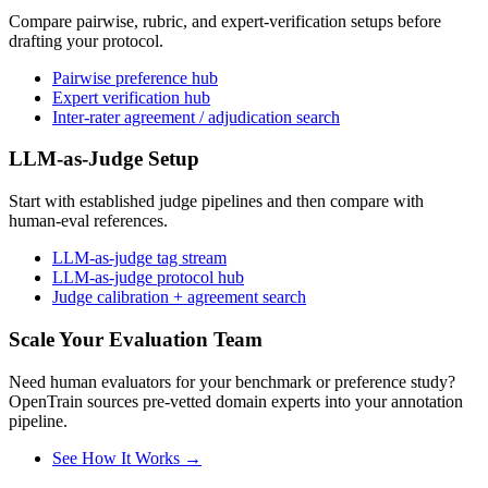
Compare pairwise, rubric, and expert-verification setups before
drafting your protocol.
Pairwise preference hub
Expert verification hub
Inter-rater agreement / adjudication search
LLM-as-Judge Setup
Start with established judge pipelines and then compare with
human-eval references.
LLM-as-judge tag stream
LLM-as-judge protocol hub
Judge calibration + agreement search
Scale Your Evaluation Team
Need human evaluators for your benchmark or preference study?
OpenTrain sources pre-vetted domain experts into your annotation
pipeline.
See How It Works →