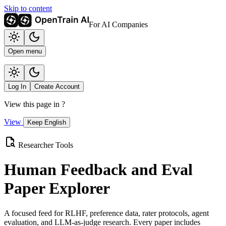
Skip to content
For AI Companies
Open menu
Log In
Create Account
View this page in
?
View
Keep English
Researcher Tools
Human Feedback and Eval
Paper Explorer
A focused feed for RLHF, preference data, rater protocols, agent
evaluation, and LLM-as-judge research. Every paper includes