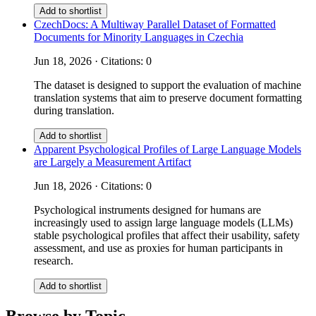
Add to shortlist
CzechDocs: A Multiway Parallel Dataset of Formatted
Documents for Minority Languages in Czechia
Jun 18, 2026 · Citations: 0
The dataset is designed to support the evaluation of machine
translation systems that aim to preserve document formatting
during translation.
Add to shortlist
Apparent Psychological Profiles of Large Language Models
are Largely a Measurement Artifact
Jun 18, 2026 · Citations: 0
Psychological instruments designed for humans are
increasingly used to assign large language models (LLMs)
stable psychological profiles that affect their usability, safety
assessment, and use as proxies for human participants in
research.
Add to shortlist