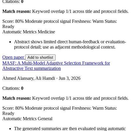
Citations:
0
Match reason:
Keyword overlap 1/1 across title and protocol fields.
Score: 80%
Moderate protocol signal
Freshness: Warm
Status:
Ready
Automatic Metrics
Medicine
Abstract shows limited direct human-feedback or evaluation-
protocol detail; use as adjacent methodological context.
Open paper
Add to shortlist
MASF: A Multi-Model Adaptive Selection Framework for
Abstractive Text summarization
Ahmed Alansary, Ali Hamdi · Jun 3, 2026
Citations:
0
Match reason:
Keyword overlap 1/1 across title and protocol fields.
Score: 80%
Moderate protocol signal
Freshness: Warm
Status:
Ready
Automatic Metrics
General
The generated summaries are then evaluated using automatic