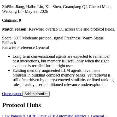
ZhiShu Jiang, Haibo Liu, Xin Shen, Guanqiang QI, Chenxi Miao,
Weikang Li · May 28, 2026
Citations:
0
Match reason:
Keyword overlap 1/1 across title and protocol fields.
Score: 83%
Moderate protocol signal
Freshness: Warm
Status:
Fallback
Pairwise Preference
General
Long-term conversational agents are expected to remember
past interactions, but memory is useful only when the right
evidence is recalled for the right user.
Existing memory-augmented LLM agents have made
progress in building compact memory banks, yet retrieval is
still often driven by query-centered similarity or fixed ranking
rules, leaving user-conditioned relevance underexplored.
Open paper
Add to shortlist
Protocol Hubs
Law Papers (Last 30 Days) (10)
Automatic Metrics + General +