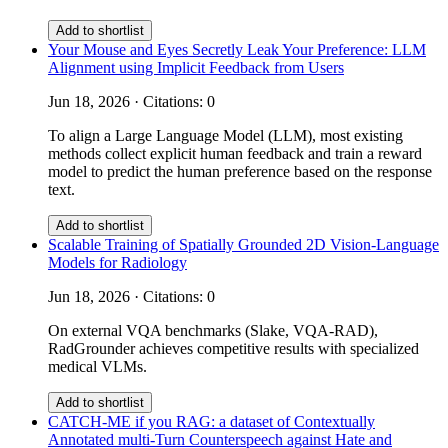
Add to shortlist
Your Mouse and Eyes Secretly Leak Your Preference: LLM
Alignment using Implicit Feedback from Users
Jun 18, 2026 · Citations: 0
To align a Large Language Model (LLM), most existing
methods collect explicit human feedback and train a reward
model to predict the human preference based on the response
text.
Add to shortlist
Scalable Training of Spatially Grounded 2D Vision-Language
Models for Radiology
Jun 18, 2026 · Citations: 0
On external VQA benchmarks (Slake, VQA-RAD),
RadGrounder achieves competitive results with specialized
medical VLMs.
Add to shortlist
CATCH-ME if you RAG: a dataset of Contextually
Annotated multi-Turn Counterspeech against Hate and