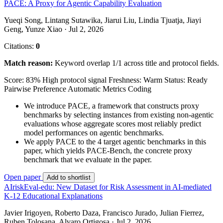
PACE: A Proxy for Agentic Capability Evaluation
Yueqi Song, Lintang Sutawika, Jiarui Liu, Lindia Tjuatja, Jiayi
Geng, Yunze Xiao · Jul 2, 2026
Citations:
0
Match reason:
Keyword overlap 1/1 across title and protocol fields.
Score: 83%
High protocol signal
Freshness: Warm
Status: Ready
Pairwise Preference
Automatic Metrics
Coding
We introduce PACE, a framework that constructs proxy
benchmarks by selecting instances from existing non-agentic
evaluations whose aggregate scores most reliably predict
model performances on agentic benchmarks.
We apply PACE to the 4 target agentic benchmarks in this
paper, which yields PACE-Bench, the concrete proxy
benchmark that we evaluate in the paper.
Open paper
Add to shortlist
AIriskEval-edu: New Dataset for Risk Assessment in AI-mediated
K-12 Educational Explanations
Javier Irigoyen, Roberto Daza, Francisco Jurado, Julian Fierrez,
Ruben Tolosana, Alvaro Ortigosa · Jul 2, 2026