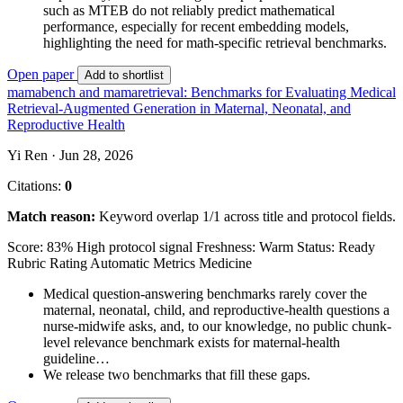
such as MTEB do not reliably predict mathematical
performance, especially for recent embedding models,
highlighting the need for math-specific retrieval benchmarks.
Open paper
Add to shortlist
mamabench and mamaretrieval: Benchmarks for Evaluating Medical
Retrieval-Augmented Generation in Maternal, Neonatal, and
Reproductive Health
Yi Ren · Jun 28, 2026
Citations:
0
Match reason:
Keyword overlap 1/1 across title and protocol fields.
Score: 83%
High protocol signal
Freshness: Warm
Status: Ready
Rubric Rating
Automatic Metrics
Medicine
Medical question-answering benchmarks rarely cover the
maternal, neonatal, child, and reproductive-health questions a
nurse-midwife asks, and, to our knowledge, no public chunk-
level relevance benchmark exists for maternal-health
guideline…
We release two benchmarks that fill these gaps.