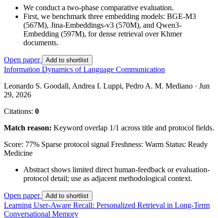
We conduct a two-phase comparative evaluation.
First, we benchmark three embedding models: BGE-M3
(567M), Jina-Embeddings-v3 (570M), and Qwen3-
Embedding (597M), for dense retrieval over Khmer
documents.
Open paper
Add to shortlist
Information Dynamics of Language Communication
Leonardo S. Goodall, Andrea I. Luppi, Pedro A. M. Mediano · Jun
29, 2026
Citations:
0
Match reason:
Keyword overlap 1/1 across title and protocol fields.
Score: 77%
Sparse protocol signal
Freshness: Warm
Status: Ready
Medicine
Abstract shows limited direct human-feedback or evaluation-
protocol detail; use as adjacent methodological context.
Open paper
Add to shortlist
Learning User-Aware Recall: Personalized Retrieval in Long-Term
Conversational Memory