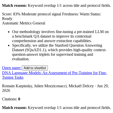
Match reason:
Keyword overlap 1/1 across title and protocol fields.
Score: 83%
Moderate protocol signal
Freshness: Warm
Status:
Ready
Automatic Metrics
General
Our methodology involves fine-tuning a pre-trained LLM on
a benchmark QA dataset to improve its contextual
comprehension and answer extraction capabilities.
Specifically, we utilize the Stanford Question Answering
Dataset (SQuAD1.1), which provides high-quality context-
question-answer triplets for supervised training and
evaluation.
Open paper
Add to shortlist
DNA Language Models: An Assessment of Pre-Training for Fine-
Tuning Tasks
Romain Karpinsky, Julien Mozziconacci, Mickaël Delcey · Jun 29,
2026
Citations:
0
Match reason:
Keyword overlap 1/1 across title and protocol fields.