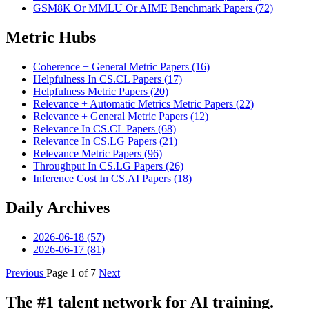
GSM8K Or MMLU Or AIME Benchmark Papers (72)
Metric Hubs
Coherence + General Metric Papers (16)
Helpfulness In CS.CL Papers (17)
Helpfulness Metric Papers (20)
Relevance + Automatic Metrics Metric Papers (22)
Relevance + General Metric Papers (12)
Relevance In CS.CL Papers (68)
Relevance In CS.LG Papers (21)
Relevance Metric Papers (96)
Throughput In CS.LG Papers (26)
Inference Cost In CS.AI Papers (18)
Daily Archives
2026-06-18 (57)
2026-06-17 (81)
Previous
Page 1 of 7
Next
The #1 talent network for AI training.