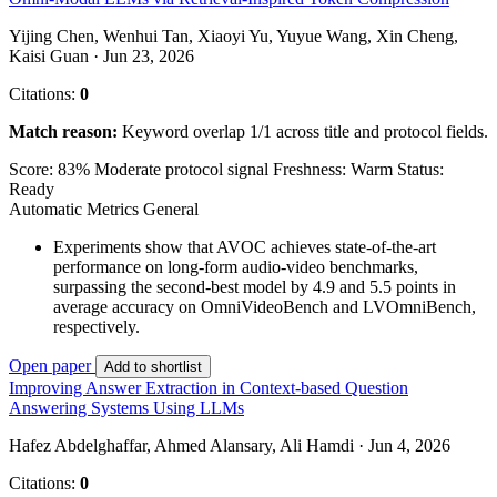
Yijing Chen, Wenhui Tan, Xiaoyi Yu, Yuyue Wang, Xin Cheng,
Kaisi Guan · Jun 23, 2026
Citations:
0
Match reason:
Keyword overlap 1/1 across title and protocol fields.
Score: 83%
Moderate protocol signal
Freshness: Warm
Status:
Ready
Automatic Metrics
General
Experiments show that AVOC achieves state-of-the-art
performance on long-form audio-video benchmarks,
surpassing the second-best model by 4.9 and 5.5 points in
average accuracy on OmniVideoBench and LVOmniBench,
respectively.
Open paper
Add to shortlist
Improving Answer Extraction in Context-based Question
Answering Systems Using LLMs
Hafez Abdelghaffar, Ahmed Alansary, Ali Hamdi · Jun 4, 2026
Citations:
0