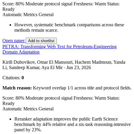
Score: 80%
Moderate protocol signal
Freshness: Warm
Status:
Ready
Automatic Metrics
General
However, systematic benchmark comparisons across these
methods remain scarce.
Open paper
Add to shortlist
PETRA: Transforming Web Text for Petroleum-Engineering
Domain Adaptation
Kirill Dubovikov, Omar El Mansouri, Hachem Madmoun, Yanda
Li, Sandeep Kumar, Aya El Mir · Jun 23, 2026
Citations:
0
Match reason:
Keyword overlap 1/1 across title and protocol fields.
Score: 80%
Moderate protocol signal
Freshness: Warm
Status:
Ready
Automatic Metrics
General
Reranker adaptation improves the public Earth Science
benchmark by 44% relative and a six-task reasoning-intensive
panel by 23%.