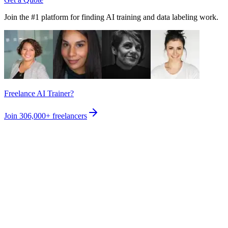
Join the #1 platform for finding AI training and data labeling work.
Freelance AI Trainer?
Join
306,000+
freelancers