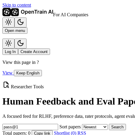
Skip to content
For AI Companies
Open menu
Log In
Create Account
View this page in
?
View
Keep English
Researcher Tools
Human Feedback and Eval Pape
A focused feed for RLHF, preference data, rater protocols, agent eval
Sort papers
Search
Total papers:
0
Shortlist (0)
RSS
Copy link