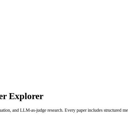
r Explorer
uation, and LLM-as-judge research. Every paper includes structured met