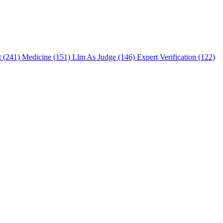
t (241)
Medicine (151)
Llm As Judge (146)
Expert Verification (122)