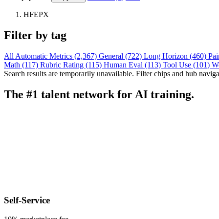
HFEPX
Filter by tag
All
Automatic Metrics (2,367)
General (722)
Long Horizon (460)
Pai
Math (117)
Rubric Rating (115)
Human Eval (113)
Tool Use (101)
W
Search results are temporarily unavailable. Filter chips and hub navigati
The #1 talent network for AI training.
Self-Service