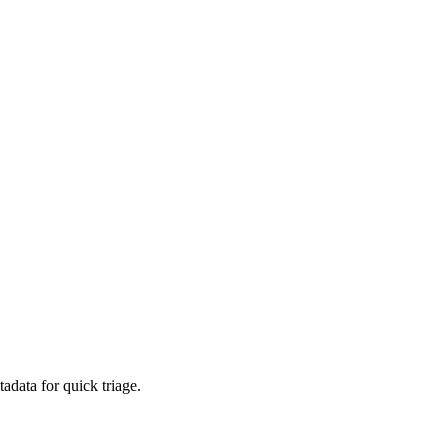
adata for quick triage.