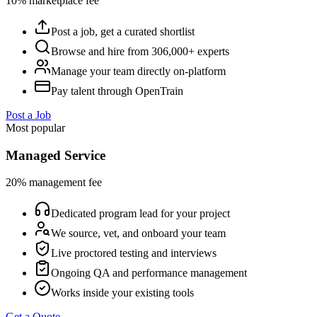
10% marketplace fee
Post a job, get a curated shortlist
Browse and hire from 306,000+ experts
Manage your team directly on-platform
Pay talent through OpenTrain
Post a Job
Most popular
Managed Service
20% management fee
Dedicated program lead for your project
We source, vet, and onboard your team
Live proctored testing and interviews
Ongoing QA and performance management
Works inside your existing tools
Get a Quote