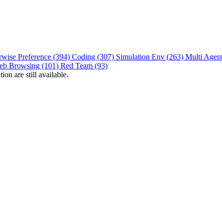
rwise Preference (394)
Coding (307)
Simulation Env (263)
Multi Agen
eb Browsing (101)
Red Team (93)
on are still available.