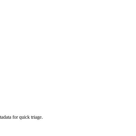
adata for quick triage.