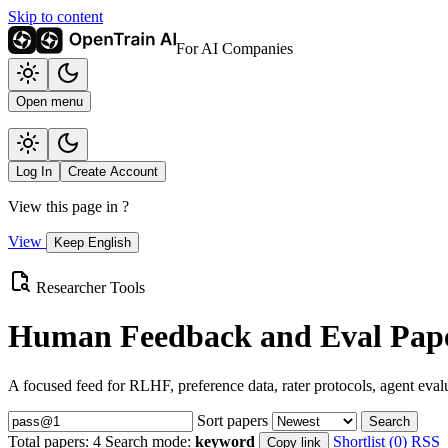
Skip to content
For AI Companies
Open menu
Log In
Create Account
View this page in
?
View
Keep English
Researcher Tools
Human Feedback and Eval Pape
A focused feed for RLHF, preference data, rater protocols, agent eval
Sort papers
Search
Total papers:
4
Search mode:
keyword
Shortlist (0)
RSS
Copy link