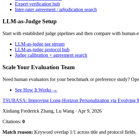
Expert verification hub
Inter-rater agreement / adjudication search
LLM-as-Judge Setup
Start with established judge pipelines and then compare with human-e
LLM-as-judge tag stream
LLM-as-judge protocol hub
Judge calibration + agreement search
Scale Your Evaluation Team
Need human evaluators for your benchmark or preference study? OpenT
See How It Works →
TSUBASA: Improving Long-Horizon Personalization via Evolving Me
Xinliang Frederick Zhang, Lu Wang · Apr 9, 2026
Citations:
0
Match reason:
Keyword overlap 1/1 across title and protocol fields.