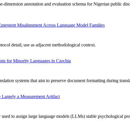
-dimension annotation and evaluation schema for Nigerian public disc
ng Emergent Misalignment Across Language Model Families
ocol detail; use as adjacent methodological context.
ts for Minority Languages in Czechia
nslation systems that aim to preserve document formatting during transl
 Largely a Measurement Artifact
used to assign large language models (LLMs) stable psychological profile