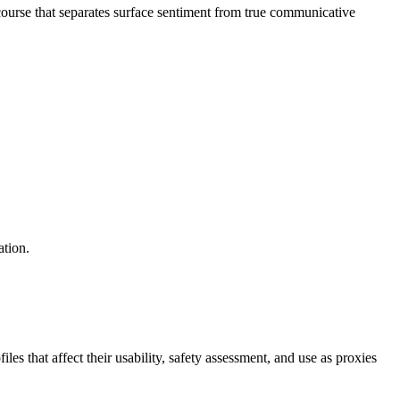
ourse that separates surface sentiment from true communicative
ation.
s that affect their usability, safety assessment, and use as proxies