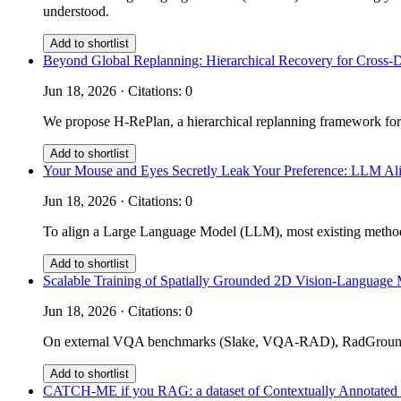
understood.
Add to shortlist
Beyond Global Replanning: Hierarchical Recovery for Cross-
Jun 18, 2026 · Citations: 0
We propose H-RePlan, a hierarchical replanning framework for
Add to shortlist
Your Mouse and Eyes Secretly Leak Your Preference: LLM Ali
Jun 18, 2026 · Citations: 0
To align a Large Language Model (LLM), most existing methods 
Add to shortlist
Scalable Training of Spatially Grounded 2D Vision-Language 
Jun 18, 2026 · Citations: 0
On external VQA benchmarks (Slake, VQA-RAD), RadGrounder 
Add to shortlist
CATCH-ME if you RAG: a dataset of Contextually Annotated m