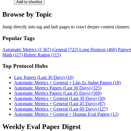
Add to shortlist
Browse by Topic
Jump directly into tag and hub pages to crawl deeper content clusters.
Popular Tags
Automatic Metrics (2,367)
General (722)
Long Horizon (460)
Pairwi
Math (117)
Rubric Rating (115)
Top Protocol Hubs
Law Papers (Last 30 Days) (10)
Automatic Metrics + General + Llm As Judge Papers (18)
Automatic Metrics Papers (Last 30 Days) (325)
Automatic Metrics Papers (Last 45 Days) (569)
Automatic Metrics + General (Last 30 Days) (50)
Automatic Metrics + General (Last 45 Days) (87)
Automatic Metrics + General (Last 60 Days) (127)
Automatic Metrics + General + Human Eval Papers (12)
Weekly Eval Paper Digest