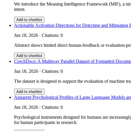
We introduce the Meaning Intelligence Framework (MIF), a nine
intent.
Add to shortlist
Actionable Activation Directions for Detecting and Mitigati
Jun 18, 2026 · Citations: 0
Abstract shows limited direct human-feedback or evaluation-prot
Add to shortlist
CzechDocs: A Multiway Parallel Dataset of Formatted Documen
Jun 18, 2026 · Citations: 0
The dataset is designed to support the evaluation of machine tra
Add to shortlist
Apparent Psychological Profiles of Large Language Models are
Jun 18, 2026 · Citations: 0
Psychological instruments designed for humans are increasingly 
for human participants in research.