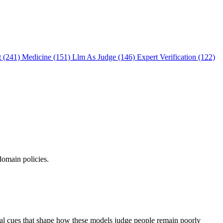
t (241)
Medicine (151)
Llm As Judge (146)
Expert Verification (122)
domain policies.
ual cues that shape how these models judge people remain poorly