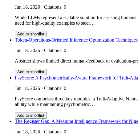
Jun 18, 2026 · Citations: 0
While LLMs represent a scalable solution for assisting humans i
need for high-quality examples to steer…
Add to shortlist
Token-Operations-Oriented Inference Optimization Techniques
Jun 18, 2026 · Citations: 0
Abstract shows limited direct human-feedback or evaluation-prot
Add to shortlist
PsyScore: A Psychometrically-Aware Framework for Trait-Ad
Jun 18, 2026 · Citations: 0
PsyScore comprises three key modules: a Trait-Adaptive Neural 
ability while maintaining psychometric…
Add to shortlist
The Register Gap: A Meaning Intelligence Framework for Nige
Jun 18, 2026 · Citations: 0