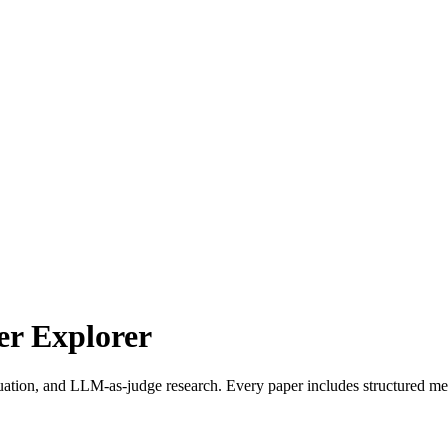
r Explorer
uation, and LLM-as-judge research. Every paper includes structured met