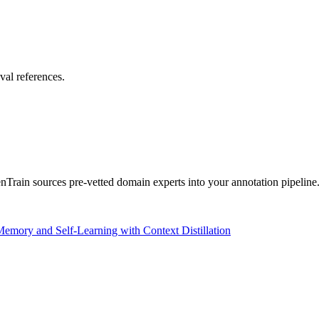
val references.
rain sources pre-vetted domain experts into your annotation pipeline
mory and Self-Learning with Context Distillation