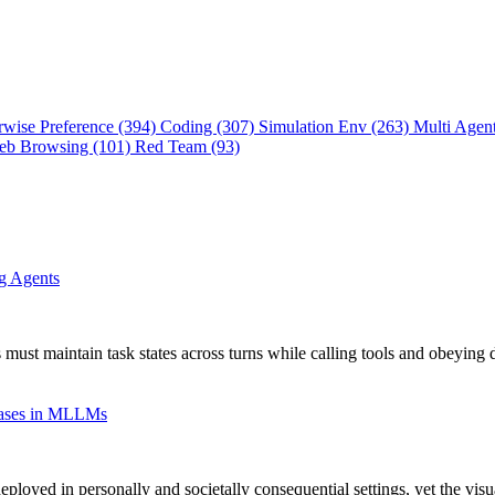
rwise Preference (394)
Coding (307)
Simulation Env (263)
Multi Agen
eb Browsing (101)
Red Team (93)
ng Agents
 must maintain task states across turns while calling tools and obeying 
Biases in MLLMs
oyed in personally and societally consequential settings, yet the vis