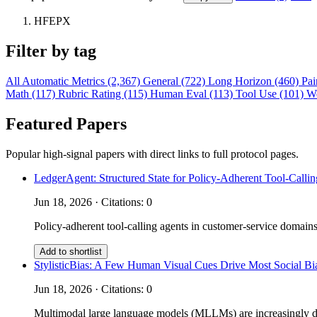
HFEPX
Filter by tag
All
Automatic Metrics (2,367)
General (722)
Long Horizon (460)
Pai
Math (117)
Rubric Rating (115)
Human Eval (113)
Tool Use (101)
W
Featured Papers
Popular high-signal papers with direct links to full protocol pages.
LedgerAgent: Structured State for Policy-Adherent Tool-Calli
Jun 18, 2026 · Citations: 0
Policy-adherent tool-calling agents in customer-service domains
Add to shortlist
StylisticBias: A Few Human Visual Cues Drive Most Social 
Jun 18, 2026 · Citations: 0
Multimodal large language models (MLLMs) are increasingly depl