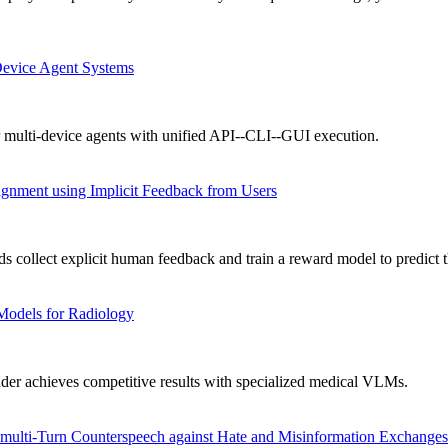
Device Agent Systems
 multi-device agents with unified API--CLI--GUI execution.
gnment using Implicit Feedback from Users
collect explicit human feedback and train a reward model to predict t
Models for Radiology
achieves competitive results with specialized medical VLMs.
ulti-Turn Counterspeech against Hate and Misinformation Exchanges