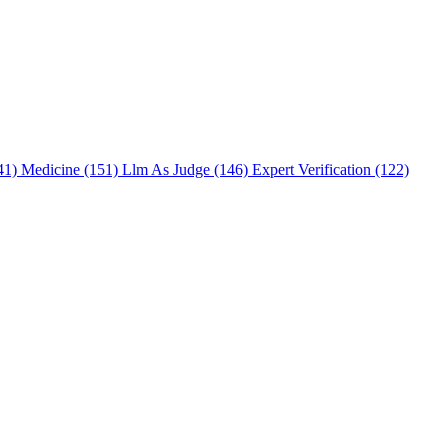
241)
Medicine (151)
Llm As Judge (146)
Expert Verification (122)