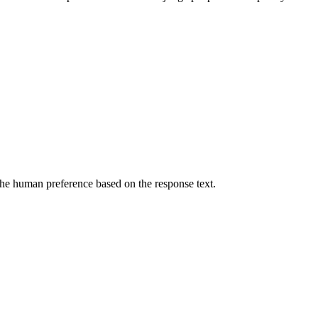
he human preference based on the response text.