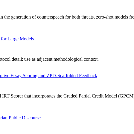
n the generation of counterspeech for both threats, zero-shot models fr
 for Large Models
ocol detail; use as adjacent methodological context.
aptive Essay Scoring and ZPD-Scaffolded Feedback
IRT Scorer that incorporates the Graded Partial Credit Model (GPCM) in
rian Public Discourse