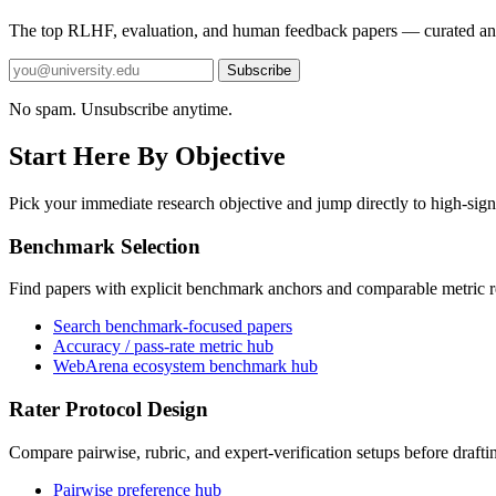
The top RLHF, evaluation, and human feedback papers — curated an
Subscribe
No spam. Unsubscribe anytime.
Start Here By Objective
Pick your immediate research objective and jump directly to high-sign
Benchmark Selection
Find papers with explicit benchmark anchors and comparable metric r
Search benchmark-focused papers
Accuracy / pass-rate metric hub
WebArena ecosystem benchmark hub
Rater Protocol Design
Compare pairwise, rubric, and expert-verification setups before drafti
Pairwise preference hub