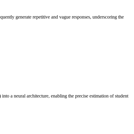
equently generate repetitive and vague responses, underscoring the
to a neural architecture, enabling the precise estimation of student