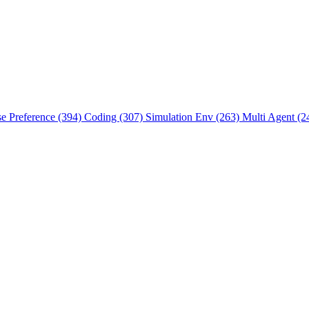
se Preference (394)
Coding (307)
Simulation Env (263)
Multi Agent (