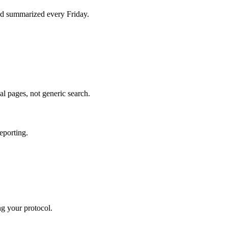
d summarized every Friday.
al pages, not generic search.
eporting.
ng your protocol.