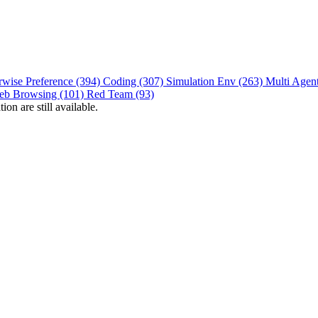
rwise Preference (394)
Coding (307)
Simulation Env (263)
Multi Agen
eb Browsing (101)
Red Team (93)
on are still available.