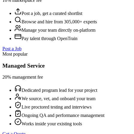
10% marketplace fee
Post a job, get a curated shortlist
Browse and hire from 305,000+ experts
Manage your team directly on-platform
Pay talent through OpenTrain
Post a Job
Most popular
Managed Service
20% management fee
Dedicated program lead for your project
We source, vet, and onboard your team
Live proctored testing and interviews
Ongoing QA and performance management
Works inside your existing tools
Get a Quote