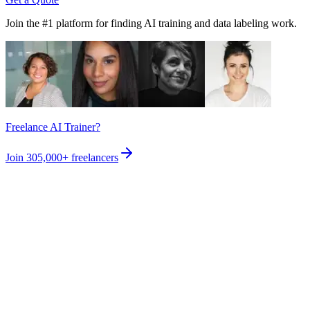
Join the #1 platform for finding AI training and data labeling work.
Freelance AI Trainer?
Join
305,000+
freelancers