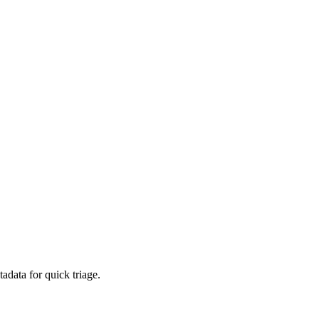
adata for quick triage.