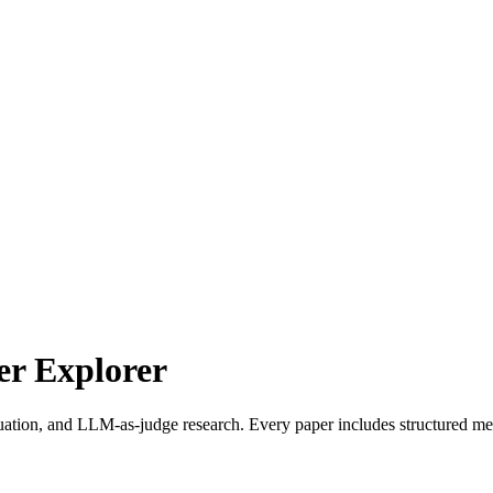
r Explorer
uation, and LLM-as-judge research. Every paper includes structured met