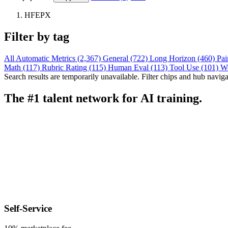
HFEPX
Filter by tag
All
Automatic Metrics (2,367)
General (722)
Long Horizon (460)
Pai
Math (117)
Rubric Rating (115)
Human Eval (113)
Tool Use (101)
W
Search results are temporarily unavailable. Filter chips and hub navigati
The #1 talent network for AI training.
Self-Service