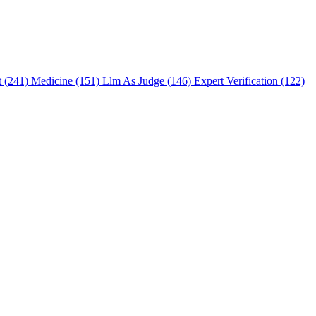
t (241)
Medicine (151)
Llm As Judge (146)
Expert Verification (122)