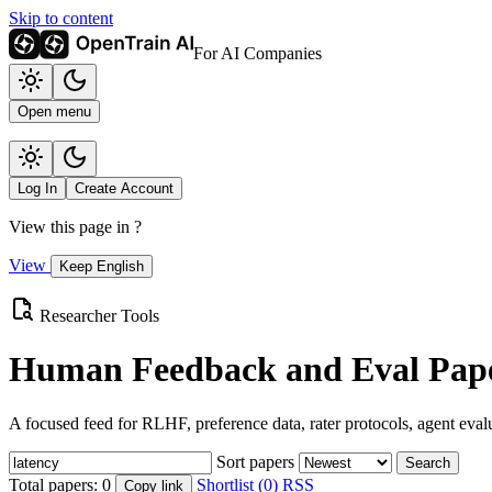
Skip to content
For AI Companies
Open menu
Log In
Create Account
View this page in
?
View
Keep English
Researcher Tools
Human Feedback and Eval Pape
A focused feed for RLHF, preference data, rater protocols, agent eval
Sort papers
Search
Total papers:
0
Shortlist (0)
RSS
Copy link