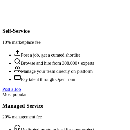
Self-Service
10% marketplace fee
Post a job, get a curated shortlist
Browse and hire from 308,000+ experts
Manage your team directly on-platform
Pay talent through OpenTrain
Post a Job
Most popular
Managed Service
20% management fee
Dedicated program lead for your project