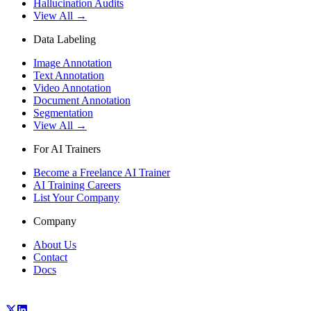
Hallucination Audits
View All →
Data Labeling
Image Annotation
Text Annotation
Video Annotation
Document Annotation
Segmentation
View All →
For AI Trainers
Become a Freelance AI Trainer
AI Training Careers
List Your Company
Company
About Us
Contact
Docs