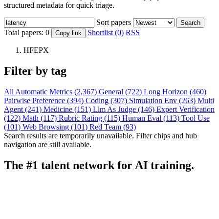
structured metadata for quick triage.
Sort papers
Search
Total papers:
0
Shortlist (0)
RSS
Copy link
HFEPX
Filter by tag
All
Automatic Metrics (2,367)
General (722)
Long Horizon (460)
Pairwise Preference (394)
Coding (307)
Simulation Env (263)
Multi
Agent (241)
Medicine (151)
Llm As Judge (146)
Expert Verification
(122)
Math (117)
Rubric Rating (115)
Human Eval (113)
Tool Use
(101)
Web Browsing (101)
Red Team (93)
Search results are temporarily unavailable. Filter chips and hub
navigation are still available.
The #1 talent network for AI training.