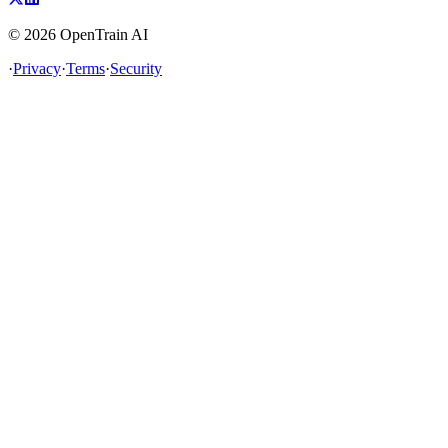
©
2026
OpenTrain AI
·
Privacy
·
Terms
·
Security