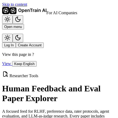
Skip to content
For AI Companies
Open menu
Log In
Create Account
View this page in
?
View
Keep English
Researcher Tools
Human Feedback and Eval
Paper Explorer
A focused feed for RLHF, preference data, rater protocols, agent
evaluation, and LLM-as-judge research. Every paper includes