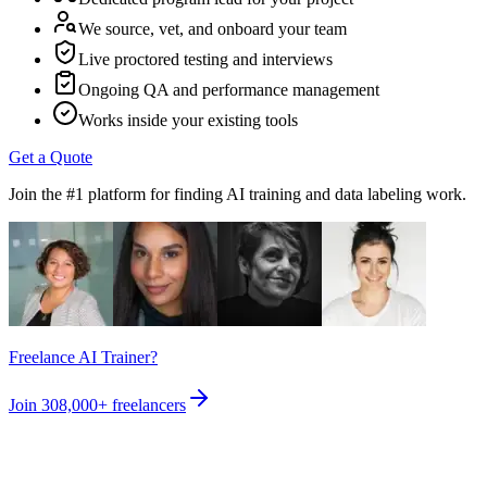
We source, vet, and onboard your team
Live proctored testing and interviews
Ongoing QA and performance management
Works inside your existing tools
Get a Quote
Join the #1 platform for finding AI training and data labeling work.
Freelance AI Trainer?
Join
308,000+
freelancers