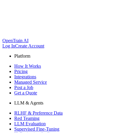
OpenTrain AI
Log In
Create Account
Platform
How It Works
Pricing
Integrations
Managed Service
Post a Job
Get a Quote
LLM & Agents
RLHF & Preference Data
Red Teaming
LLM Evaluation
Supervised Fine-Tuning