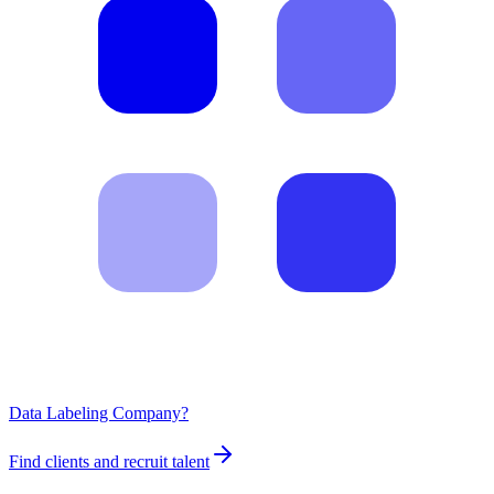
Data Labeling Company?
Find clients and recruit talent